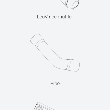
LeoVince muffler
Pipe