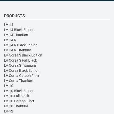
PRODUCTS
LV-14
LV-14 Black Edition
LV-14 Titanium
LV-14 R
LV-14 R Black Edition
LV-14 R Titanium
LV Corsa S Black Edition
LV Corsa S Full Black
LV Corsa S Titanium
LV Corsa Black Edition
LV Corsa Carbon Fiber
LV Corsa Titanium
LV-10
LV-10 Black Edition
LV-10 Full Black
LV-10 Carbon Fiber
LV-10 Titanium
LV-12