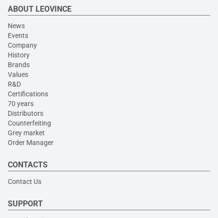
ABOUT LEOVINCE
News
Events
Company
History
Brands
Values
R&D
Certifications
70 years
Distributors
Counterfeiting
Grey market
Order Manager
CONTACTS
Contact Us
SUPPORT