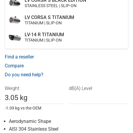
LV CORSA S BLACK EDITION
STAINLESS STEEL | SLIP-ON
LV CORSA S TITANIUM
TITANIUM | SLIP-ON
LV-14 R TITANIUM
TITANIUM | SLIP-ON
Find a reseller
Compare
Do you need help?
Weight
dB(A) Level
3.05 kg
-1.09 kg vs the OEM
Aerodynamic Shape
AISI 304 Stainless Steel