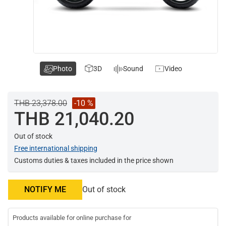
Photo
3D
Sound
Video
THB 23,378.00
-10 %
THB 21,040.20
Out of stock
Free international shipping
Customs duties & taxes included in the price shown
NOTIFY ME
Out of stock
Products available for online purchase for