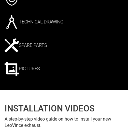
TECHNICAL DRAWING
SPARE PARTS
PICTURES
INSTALLATION VIDEOS
A step-by-step video guide on how to install your new
LeoVince exhaust.