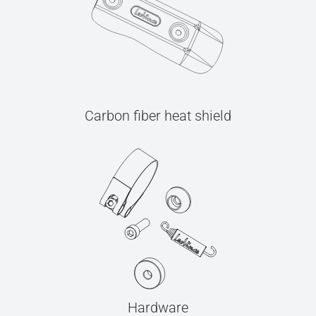
Carbon fiber heat shield
Hardware