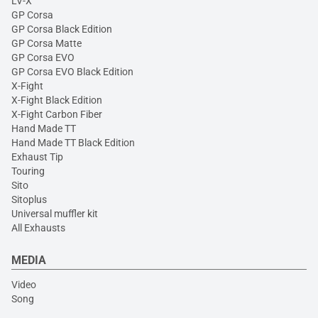
LV-X
GP Corsa
GP Corsa Black Edition
GP Corsa Matte
GP Corsa EVO
GP Corsa EVO Black Edition
X-Fight
X-Fight Black Edition
X-Fight Carbon Fiber
Hand Made TT
Hand Made TT Black Edition
Exhaust Tip
Touring
Sito
Sitoplus
Universal muffler kit
All Exhausts
MEDIA
Video
Song