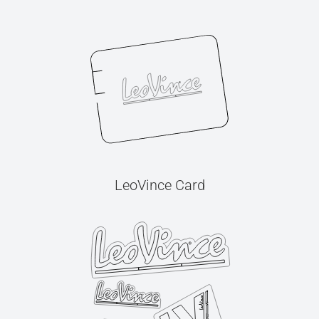
LeoVince Card