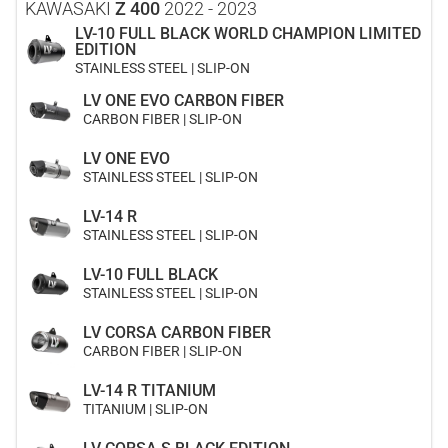
KAWASAKI
Z 400
2022 - 2023
LV-10 FULL BLACK WORLD CHAMPION LIMITED
EDITION
STAINLESS STEEL | SLIP-ON
LV ONE EVO CARBON FIBER
CARBON FIBER | SLIP-ON
LV ONE EVO
STAINLESS STEEL | SLIP-ON
LV-14 R
STAINLESS STEEL | SLIP-ON
LV-10 FULL BLACK
STAINLESS STEEL | SLIP-ON
LV CORSA CARBON FIBER
CARBON FIBER | SLIP-ON
LV-14 R TITANIUM
TITANIUM | SLIP-ON