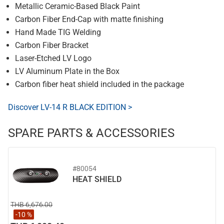
Metallic Ceramic-Based Black Paint
Carbon Fiber End-Cap with matte finishing
Hand Made TIG Welding
Carbon Fiber Bracket
Laser-Etched LV Logo
LV Aluminum Plate in the Box
Carbon fiber heat shield included in the package
Discover LV-14 R BLACK EDITION >
SPARE PARTS & ACCESSORIES
#80054
HEAT SHIELD
THB 6,676.00
-10 %