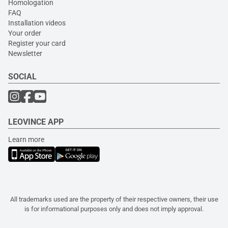
Homologation
FAQ
Installation videos
Your order
Register your card
Newsletter
SOCIAL
LEOVINCE APP
Learn more
All trademarks used are the property of their respective owners, their use
is for informational purposes only and does not imply approval.