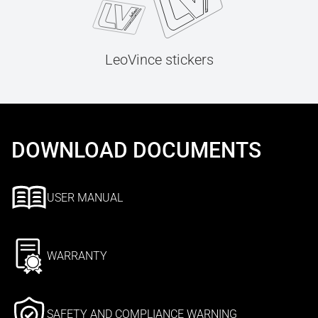
LeoVince stickers
DOWNLOAD DOCUMENTS
USER MANUAL
WARRANTY
SAFETY AND COMPLIANCE WARNING