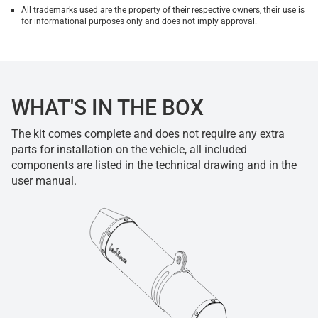
All trademarks used are the property of their respective owners, their use is
for informational purposes only and does not imply approval.
WHAT'S IN THE BOX
The kit comes complete and does not require any extra
parts for installation on the vehicle, all included
components are listed in the technical drawing and in the
user manual.