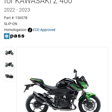
for KAWASAKI Z 400
2022 - 2023
Part #: 15607B
SLIP-ON
Homologation:
ECE-Approved