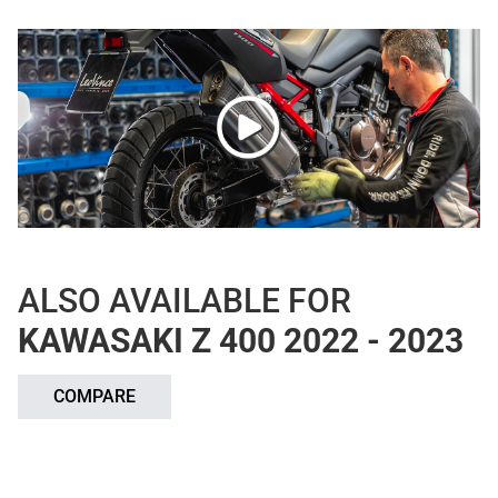
ALSO AVAILABLE FOR
KAWASAKI Z 400 2022 - 2023
COMPARE