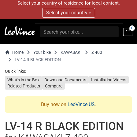
Select your country of residence for local content.
Select your country
0
Home
Your bike
KAWASAKI
Z 400
LV-14 R BLACK EDITION
Quick links:
What's in the Box
Download Documents
Installation Videos
Related Products
Compare
Buy now on
LeoVince US
.
LV-14 R BLACK EDITION