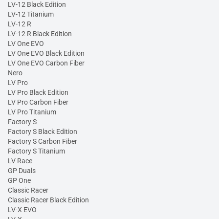
LV-12 Black Edition
LV-12 Titanium
LV-12 R
LV-12 R Black Edition
LV One EVO
LV One EVO Black Edition
LV One EVO Carbon Fiber
Nero
LV Pro
LV Pro Black Edition
LV Pro Carbon Fiber
LV Pro Titanium
Factory S
Factory S Black Edition
Factory S Carbon Fiber
Factory S Titanium
LV Race
GP Duals
GP One
Classic Racer
Classic Racer Black Edition
LV-X EVO