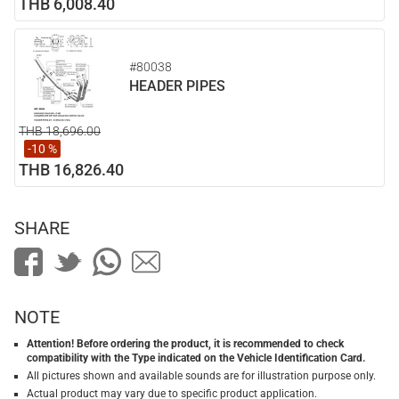
THB 6,008.40
#80038
HEADER PIPES
THB 18,696.00
-10 %
THB 16,826.40
SHARE
NOTE
Attention! Before ordering the product, it is recommended to check
compatibility with the Type indicated on the Vehicle Identification Card.
All pictures shown and available sounds are for illustration purpose only.
Actual product may vary due to specific product application.