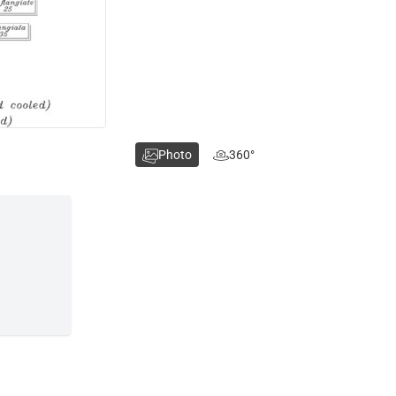
Photo
360°