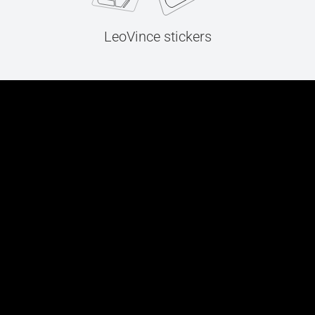
LeoVince stickers