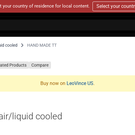
t your country of residence for local content.
Select your count
id cooled
HAND MADE TT
lated Products
Compare
Buy now on
LeoVince US
.
r/liquid cooled