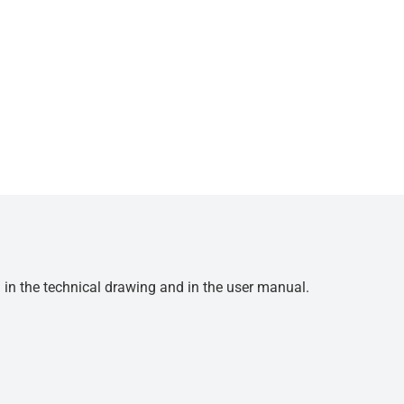
d in the technical drawing and in the user manual.