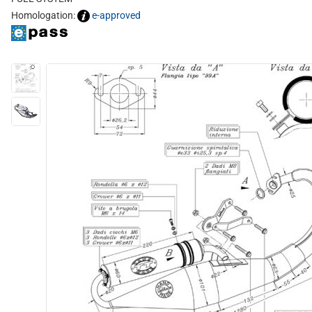
Homologation:
e-approved