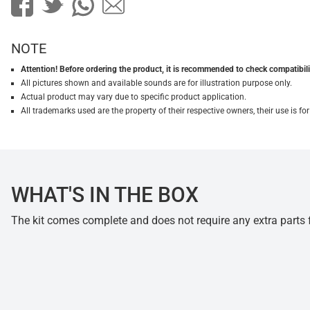
NOTE
Attention! Before ordering the product, it is recommended to check compatibilit
All pictures shown and available sounds are for illustration purpose only.
Actual product may vary due to specific product application.
All trademarks used are the property of their respective owners, their use is 
WHAT'S IN THE BOX
The kit comes complete and does not require any extra parts fo