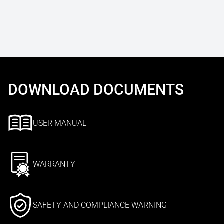
DOWNLOAD DOCUMENTS
USER MANUAL
WARRANTY
SAFETY AND COMPLIANCE WARNING