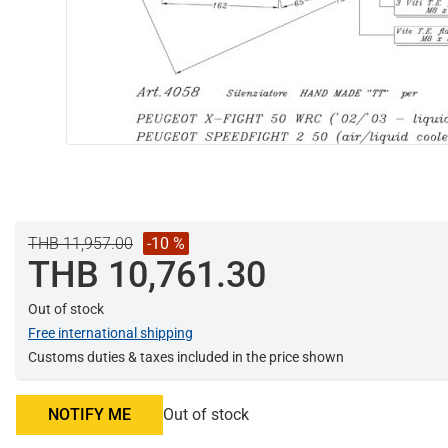
THB 11,957.00
-10 %
THB 10,761.30
Out of stock
Free international shipping
Customs duties & taxes included in the price shown
NOTIFY ME
Out of stock