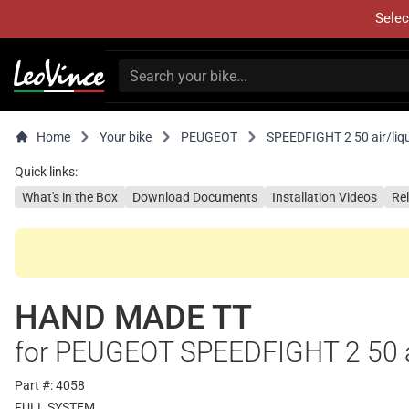
Selec
Home
Your bike
PEUGEOT
SPEEDFIGHT 2 50 air/liqu
Quick links:
What's in the Box
Download Documents
Installation Videos
Re
HAND MADE TT
for PEUGEOT SPEEDFIGHT 2 50 ai
Part #: 4058
FULL SYSTEM