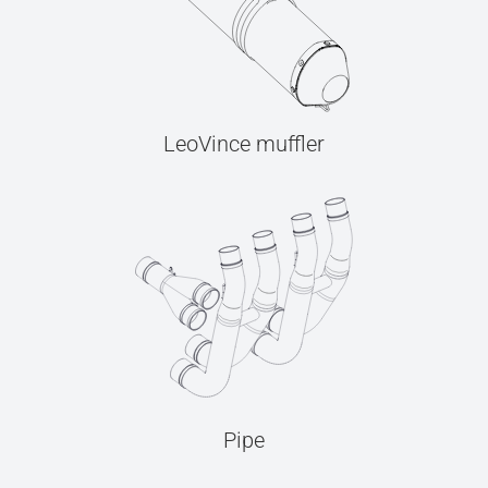
LeoVince muffler
Pipe