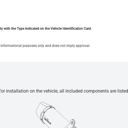
y with the Type indicated on the Vehicle Identification Card.
for informational purposes only and does not imply approval.
r installation on the vehicle, all included components are liste