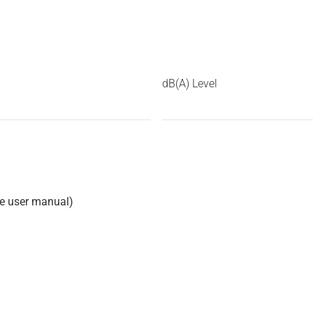
dB(A) Level
he user manual)