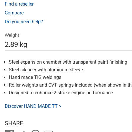
Find a reseller
Compare
Do you need help?
Weight
2.89 kg
Steel expansion chamber with transparent paint finishing
Steel silencer with aluminum sleeve
Hand made TIG weldings
Roller weights and CVT springs included (when shown in t
Designed to enhance 2-stroke engine performance
Discover HAND MADE TT >
SHARE