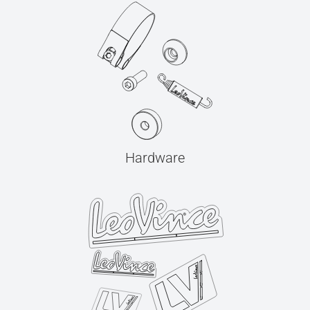
Hardware