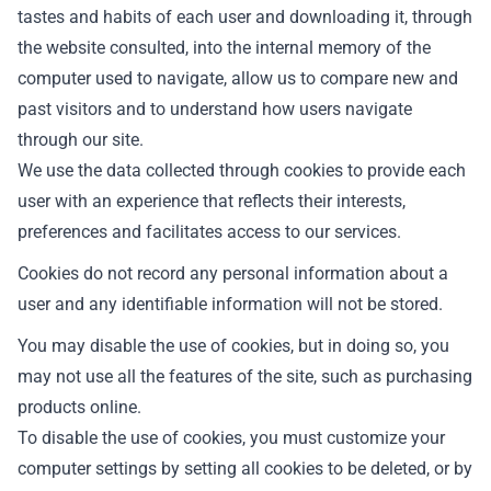
tastes and habits of each user and downloading it, through
the website consulted, into the internal memory of the
computer used to navigate, allow us to compare new and
past visitors and to understand how users navigate
through our site.
We use the data collected through cookies to provide each
user with an experience that reflects their interests,
preferences and facilitates access to our services.
Cookies do not record any personal information about a
user and any identifiable information will not be stored.
You may disable the use of cookies, but in doing so, you
may not use all the features of the site, such as purchasing
products online.
To disable the use of cookies, you must customize your
computer settings by setting all cookies to be deleted, or by