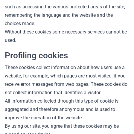
such as accessing the various protected areas of the site,
remembering the language and the website and the
choices made.
Without these cookies some necessary services cannot be
used.
Profiling cookies
These cookies collect information about how users use a
website, for example, which pages are most visited, if you
receive error messages from web pages. These cookies do
not collect information that identifies a visitor.
All information collected through this type of cookie is
aggregated and therefore anonymous and is used to
improve the operation of the website.
By using our site, you agree that these cookies may be