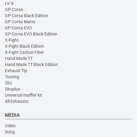
LV-X
GP Corsa
GP Corsa Black Edition
GP Corsa Matte
GP Corsa EVO
GP Corsa EVO Black Edition
X-Fight
X-Fight Black Edition
X-Fight Carbon Fiber
Hand Made TT
Hand Made TT Black Edition
Exhaust Tip
Touring
Sito
Sitoplus
Universal muffler kit
All Exhausts
MEDIA
Video
Song