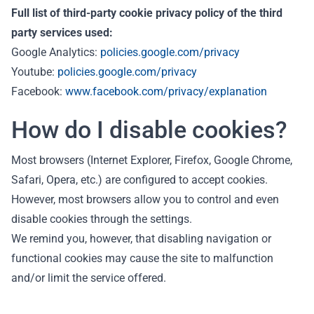
Full list of third-party cookie privacy policy of the third
party services used:
Google Analytics:
policies.google.com/privacy
Youtube:
policies.google.com/privacy
Facebook:
www.facebook.com/privacy/explanation
How do I disable cookies?
Most browsers (Internet Explorer, Firefox, Google Chrome,
Safari, Opera, etc.) are configured to accept cookies.
However, most browsers allow you to control and even
disable cookies through the settings.
We remind you, however, that disabling navigation or
functional cookies may cause the site to malfunction
and/or limit the service offered.