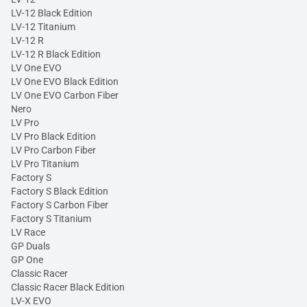
LV-12 Black Edition
LV-12 Titanium
LV-12 R
LV-12 R Black Edition
LV One EVO
LV One EVO Black Edition
LV One EVO Carbon Fiber
Nero
LV Pro
LV Pro Black Edition
LV Pro Carbon Fiber
LV Pro Titanium
Factory S
Factory S Black Edition
Factory S Carbon Fiber
Factory S Titanium
LV Race
GP Duals
GP One
Classic Racer
Classic Racer Black Edition
LV-X EVO