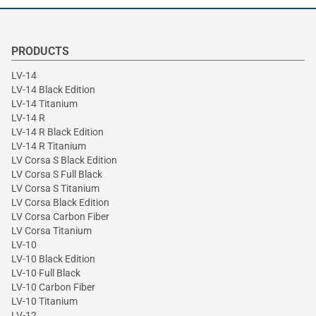
PRODUCTS
LV-14
LV-14 Black Edition
LV-14 Titanium
LV-14 R
LV-14 R Black Edition
LV-14 R Titanium
LV Corsa S Black Edition
LV Corsa S Full Black
LV Corsa S Titanium
LV Corsa Black Edition
LV Corsa Carbon Fiber
LV Corsa Titanium
LV-10
LV-10 Black Edition
LV-10 Full Black
LV-10 Carbon Fiber
LV-10 Titanium
LV-12