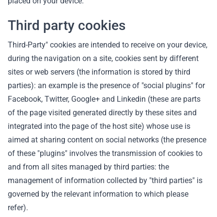
placed on your device.
Third party cookies
Third-Party" cookies are intended to receive on your device,
during the navigation on a site, cookies sent by different
sites or web servers (the information is stored by third
parties): an example is the presence of "social plugins" for
Facebook, Twitter, Google+ and Linkedin (these are parts
of the page visited generated directly by these sites and
integrated into the page of the host site) whose use is
aimed at sharing content on social networks (the presence
of these "plugins" involves the transmission of cookies to
and from all sites managed by third parties: the
management of information collected by "third parties" is
governed by the relevant information to which please
refer).