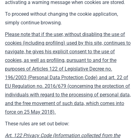
activating a warning message when cookies are stored.
To proceed without changing the cookie application,
simply continue browsing.
Please note that if the user, without disabling the use of
cookies (including profiling) used by this site, continues to
navigate, he gives his explicit consent to the use of
cookies, as well as profiling, pursuant to and for the
purposes of Articles 122 of Legislative Decree no.
196/2003 (Personal Data Protection Code) and art. 22 of
EU Regulation no. 2016/679 (concerning the protection of
individuals with regard to the processing of personal data,
and the free movement of such data, which comes into
force on 25 May 2018).
These rules are set out below:
Art. 122 Privacy Code (Information collected from the