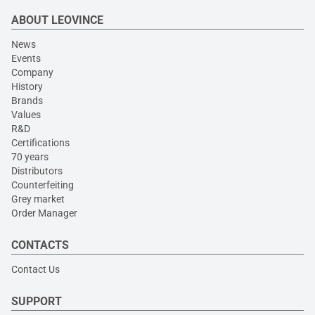
ABOUT LEOVINCE
News
Events
Company
History
Brands
Values
R&D
Certifications
70 years
Distributors
Counterfeiting
Grey market
Order Manager
CONTACTS
Contact Us
SUPPORT