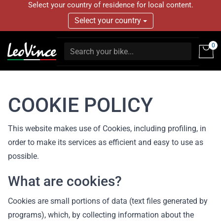
Select your country of residence for local content.
Select your country
0
COOKIE POLICY
This website makes use of Cookies, including profiling, in
order to make its services as efficient and easy to use as
possible.
What are cookies?
Cookies are small portions of data (text files generated by
programs), which, by collecting information about the