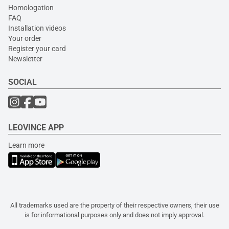
Homologation
FAQ
Installation videos
Your order
Register your card
Newsletter
SOCIAL
LEOVINCE APP
Learn more
All trademarks used are the property of their respective owners, their use
is for informational purposes only and does not imply approval.