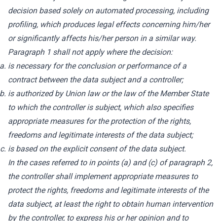
decision based solely on automated processing, including
profiling, which produces legal effects concerning him/her
or significantly affects his/her person in a similar way.
Paragraph 1 shall not apply where the decision:
is necessary for the conclusion or performance of a
contract between the data subject and a controller;
is authorized by Union law or the law of the Member State
to which the controller is subject, which also specifies
appropriate measures for the protection of the rights,
freedoms and legitimate interests of the data subject;
is based on the explicit consent of the data subject.
In the cases referred to in points (a) and (c) of paragraph 2,
the controller shall implement appropriate measures to
protect the rights, freedoms and legitimate interests of the
data subject, at least the right to obtain human intervention
by the controller, to express his or her opinion and to