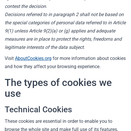
contest the decision.
Decisions referred to in paragraph 2 shall not be based on
the special categories of personal data referred to in Article
9(1) unless Article 9(2)(a) or (g) applies and adequate
measures are in place to protect the rights, freedoms and
legitimate interests of the data subject.
Visit
AboutCookies.org
for more information about cookies
and how they affect your browsing experience.
The types of cookies we
use
Technical Cookies
These cookies are essential in order to enable you to
browse the whole site and make full use of its features,