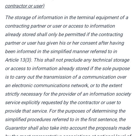
contractor or user)
The storage of information in the terminal equipment of a
contracting partner or user or access to information
already stored shall only be permitted if the contracting
partner or user has given his or her consent after having
been informed in the simplified manner referred to in
Article 13(3). This shall not preclude any technical storage
or access to information already stored if the sole purpose
is to carry out the transmission of a communication over
an electronic communications network, or to the extent
strictly necessary for the provider of an information society
service explicitly requested by the contractor or user to
provide that service. For the purposes of determining the
simplified procedures referred to in the first sentence, the
Guarantor shall also take into account the proposals made