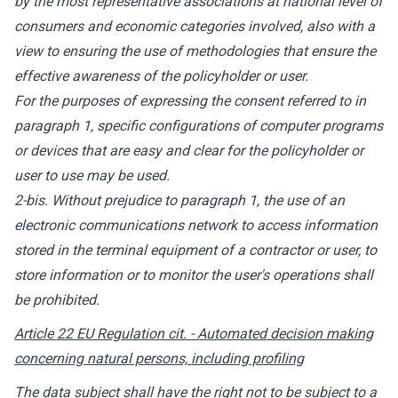
by the most representative associations at national level of
consumers and economic categories involved, also with a
view to ensuring the use of methodologies that ensure the
effective awareness of the policyholder or user.
For the purposes of expressing the consent referred to in
paragraph 1, specific configurations of computer programs
or devices that are easy and clear for the policyholder or
user to use may be used.
2-bis. Without prejudice to paragraph 1, the use of an
electronic communications network to access information
stored in the terminal equipment of a contractor or user, to
store information or to monitor the user's operations shall
be prohibited.
Article 22 EU Regulation cit. - Automated decision making
concerning natural persons, including profiling
The data subject shall have the right not to be subject to a