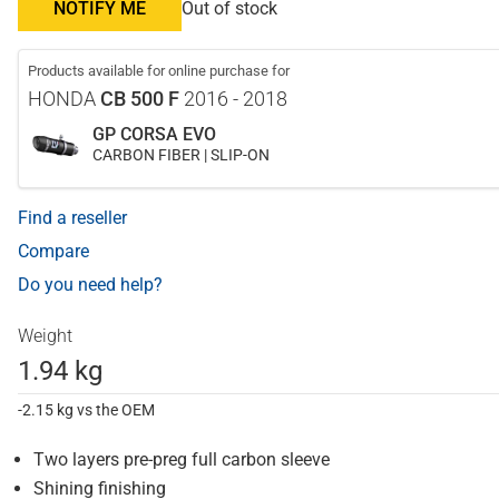
NOTIFY ME
Out of stock
Products available for online purchase for
HONDA
CB 500 F
2016 - 2018
GP CORSA EVO
CARBON FIBER | SLIP-ON
Find a reseller
Compare
Do you need help?
Weight
1.94 kg
-2.15 kg vs the OEM
Two layers pre-preg full carbon sleeve
Shining finishing