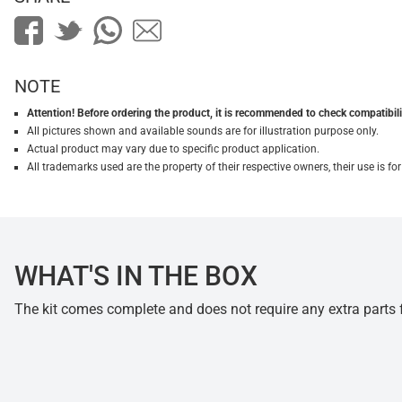
NOTE
Attention! Before ordering the product, it is recommended to check compatibilit
All pictures shown and available sounds are for illustration purpose only.
Actual product may vary due to specific product application.
All trademarks used are the property of their respective owners, their use is 
WHAT'S IN THE BOX
The kit comes complete and does not require any extra parts fo