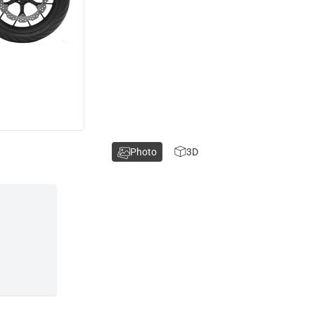
Photo
3D