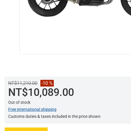
NT$11,210.00
-10 %
NT$10,089.00
Out of stock
Free international shipping
Customs duties & taxes included in the price shown