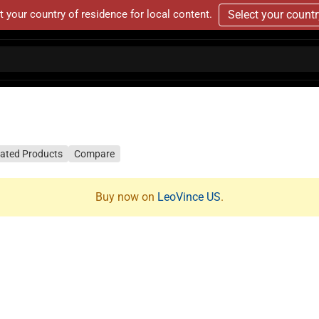
t your country of residence for local content.
Select your count
lated Products
Compare
Buy now on
LeoVince US
.