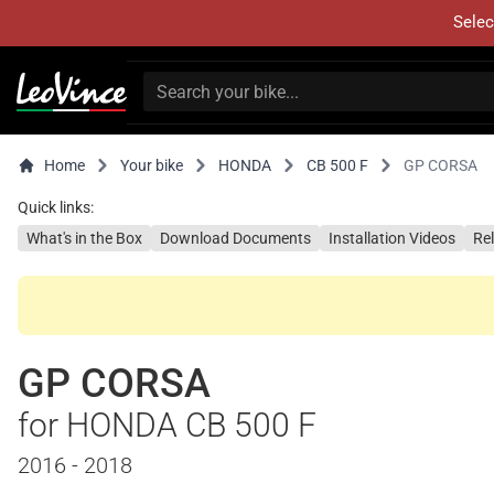
Selec
Home
Your bike
HONDA
CB 500 F
GP CORSA
Quick links:
What's in the Box
Download Documents
Installation Videos
Re
GP CORSA
for HONDA CB 500 F
2016 - 2018