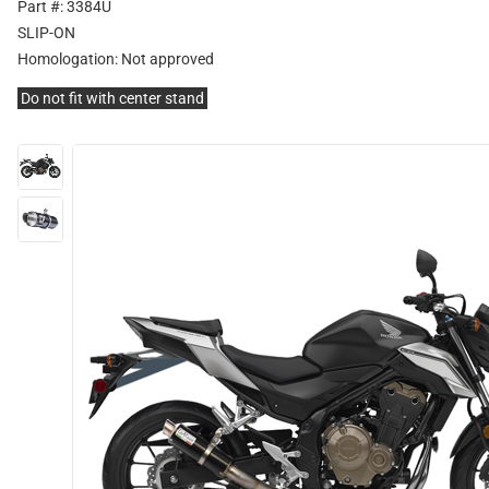
Part #: 3384U
SLIP-ON
Homologation:
Not approved
Do not fit with center stand