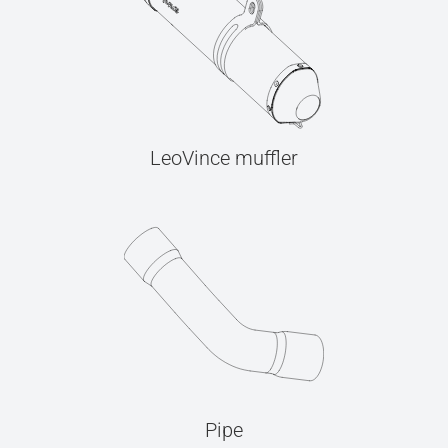
LeoVince muffler
Pipe