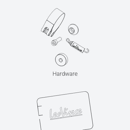
Hardware