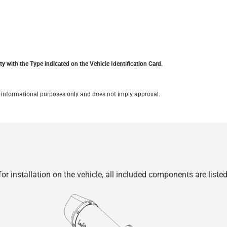
y with the Type indicated on the Vehicle Identification Card.
for informational purposes only and does not imply approval.
r installation on the vehicle, all included components are liste