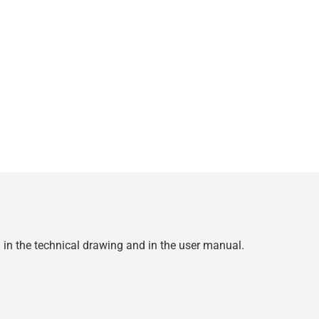
d in the technical drawing and in the user manual.