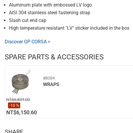
Aluminum plate with embossed LV logo
AISI 304 stainless steel fastening strap
Slash cut end cap
High temperature resistant "LV" sticker included in the box
Discover GP CORSA >
SPARE PARTS & ACCESSORIES
#8084
WRAPS
NT$6,834.00
-10 %
NT$6,150.60
SHARE