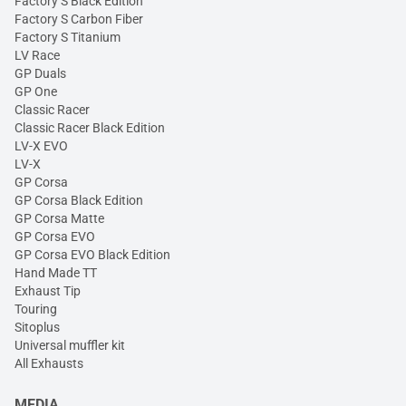
Factory S Black Edition
Factory S Carbon Fiber
Factory S Titanium
LV Race
GP Duals
GP One
Classic Racer
Classic Racer Black Edition
LV-X EVO
LV-X
GP Corsa
GP Corsa Black Edition
GP Corsa Matte
GP Corsa EVO
GP Corsa EVO Black Edition
Hand Made TT
Exhaust Tip
Touring
Sitoplus
Universal muffler kit
All Exhausts
MEDIA