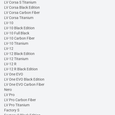
LV Corsa S Titanium
LV Corsa Black Edition
LV Corsa Carbon Fiber
LV Corsa Titanium
LV-10
LV-10 Black Edition
LV-10 Full Black
LV-10 Carbon Fiber
LV-10 Titanium
LV-12
LV-12 Black Edition
LV-12 Titanium
LV-12 R
LV-12 R Black Edition
LV One EVO
LV One EVO Black Edition
LV One EVO Carbon Fiber
Nero
LV Pro
LV Pro Carbon Fiber
LV Pro Titanium
Factory S