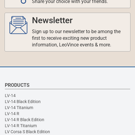
Share your choice with your friends.
Newsletter
Sign up to our newsletter to be among the
first to receive exciting new product
information, LeoVince events & more.
PRODUCTS
LV-14
LV-14 Black Edition
LV-14 Titanium
LV-14 R
LV-14 R Black Edition
LV-14 R Titanium
LV Corsa S Black Edition