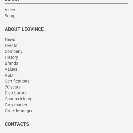
Video
Song
ABOUT LEOVINCE
News
Events
Company
History
Brands
Values
R&D
Certifications
70 years
Distributors
Counterfeiting
Grey market
Order Manager
CONTACTS