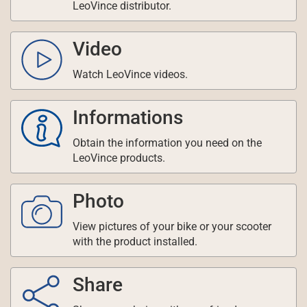
LeoVince distributor.
Video
Watch LeoVince videos.
Informations
Obtain the information you need on the
LeoVince products.
Photo
View pictures of your bike or your scooter
with the product installed.
Share