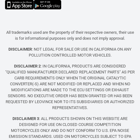
All trademarks used are the property of their respective owners, their use
is for informational purposes only and does not imply approval.
DISCLAIMER
: NOT LEGAL FOR SALE OR USE IN CALIFORNIA ON ANY
POLLUTION CONTROLLED MOTOR VEHICLES.
DISCLAIMER 2
: IN CALIFORNIA, PRODUCTS ARE CONSIDERED
"QUALIFIED MANUFACTURER DECLARED REPLACEMENT PARTS" AS PER
CARB REQUIREMENTS ONLY WHEN THE ORIGINAL CATALYTIC
CONVERTER(-S) ARE NOT MODIFIED OR REPLACED AND WHEN NO
MODIFICATIONS ARE MADE TO THE ECU SETTINGS OR EXHAUST
SENSORS. NO EXECUTIVE ORDER HAS BEEN GRANTED OR HAS BEEN
REQUESTED BY LEOVINCE NOR TO ITS SUBSIDIARIES OR AUTHORIZED
REPRESENTATIVES.
DISCLAIMER 3
: ALL PRODUCTS SHOWN ON THIS WEBSITE ARE
DESIGNED FOR USE ON CLOSED COURSE COMPETITION
MOTORCYCLES ONLY AND DO NOT CONFORM TO U.S. EPA NOISE
EMISSION STANDARDS. USED ON MOTORCYCLES SUBJECT TO EPA