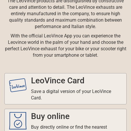
The LeoVince products are distinguished by constructive
care and attention to detail. The LeoVince exhausts are
entirely manufactured in the company, to ensure high
quality standards and maximum combination between
performance and Italian style.
With the official LeoVince App you can experience the
Leovince world in the palm of your hand and choose the
perfect LeoVince exhaust for your bike or your scooter right
from your smartphone or tablet.
LeoVince Card
Save a digital version of your LeoVince
Card.
Buy online
Buy directly online or find the nearest