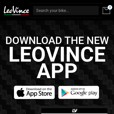
0
DOWNLOAD THE NEW
LEOVINCE
APP