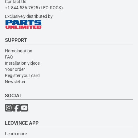
Contact Us
+1-844-536-7625 (LEO-ROCK)
Exclusively distributed by
SUPPORT
Homologation
FAQ
Installation videos
Your order
Register your card
Newsletter
SOCIAL
LEOVINCE APP
Learn more