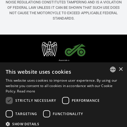
NOISE REGULATIONS CONSTITUTES TAMPERING AND IS A VIOLATION
OF FEDERAL LAW UNLESS IT CAN BE SHOWN THAT SUCH USE DOES
NOT CAUSE THE MOTORCYCLE TO EXCEED APPLICABLE FEDERAL
STANDARDS.
×
This website uses cookies
This website uses cookies to improve user experience. By using our
ITALIAN
website you consent to all cookies in accordance with our Cookie
Policy.
Read more
ENGLISH
STRICTLY NECESSARY
PERFORMANCE
English (United States)
FRENCH
SPANISH
TARGETING
FUNCTIONALITY
Privacy Policy
Cookie Settings
Cookie Policy
Store Policy
GERMAN
SHOW DETAILS
MAP Policy
Emissions Regulations