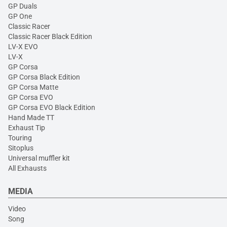
GP Duals
GP One
Classic Racer
Classic Racer Black Edition
LV-X EVO
LV-X
GP Corsa
GP Corsa Black Edition
GP Corsa Matte
GP Corsa EVO
GP Corsa EVO Black Edition
Hand Made TT
Exhaust Tip
Touring
Sitoplus
Universal muffler kit
All Exhausts
MEDIA
Video
Song