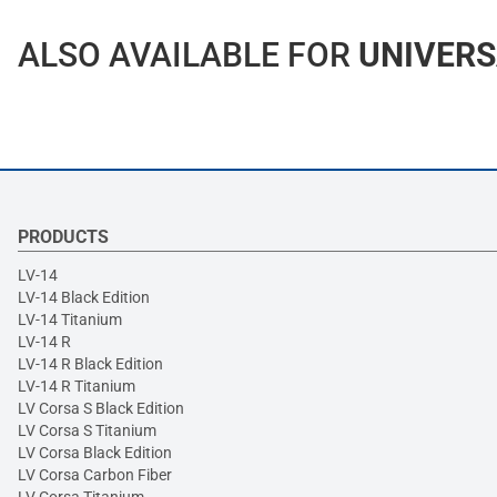
ALSO AVAILABLE FOR
UNIVERS
PRODUCTS
LV-14
LV-14 Black Edition
LV-14 Titanium
LV-14 R
LV-14 R Black Edition
LV-14 R Titanium
LV Corsa S Black Edition
LV Corsa S Titanium
LV Corsa Black Edition
LV Corsa Carbon Fiber