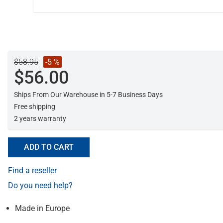
$58.95
-5 %
$56.00
Ships From Our Warehouse in 5-7 Business Days
Free shipping
2 years warranty
ADD TO CART
Find a reseller
Do you need help?
Made in Europe