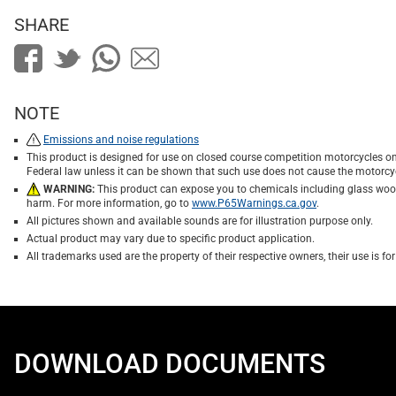
SHARE
NOTE
Emissions and noise regulations
This product is designed for use on closed course competition motorcycles on
Federal law unless it can be shown that such use does not cause the motorcyc
WARNING:
This product can expose you to chemicals including glass wool f
harm. For more information, go to
www.P65Warnings.ca.gov
.
All pictures shown and available sounds are for illustration purpose only.
Actual product may vary due to specific product application.
All trademarks used are the property of their respective owners, their use is 
DOWNLOAD DOCUMENTS