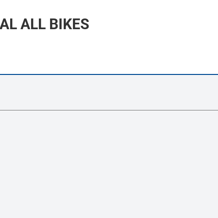
AL ALL BIKES