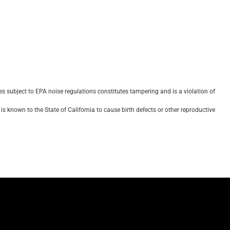
 subject to EPA noise regulations constitutes tampering and is a violation of
s known to the State of California to cause birth defects or other reproductive