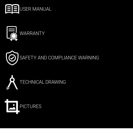
USER MANUAL
WARRANTY
SAFETY AND COMPLIANCE WARNING
TECHNICAL DRAWING
PICTURES