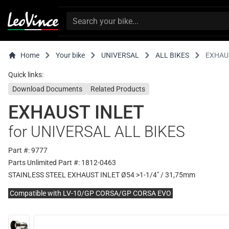
Home
Your bike
UNIVERSAL
ALL BIKES
EXHAU
Quick links:
Download Documents
Related Products
EXHAUST INLET
for UNIVERSAL ALL BIKES
Part #: 9777
Parts Unlimited Part #: 1812-0463
STAINLESS STEEL EXHAUST INLET Ø54 >1-1/4" / 31,75mm
Compatible with LV-10/GP CORSA/GP CORSA EVO