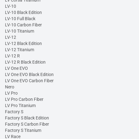
LV Corsa Titanium
LV-10
LV-10 Black Edition
LV-10 Full Black
LV-10 Carbon Fiber
LV-10 Titanium
LV-12
LV-12 Black Edition
LV-12 Titanium
LV-12 R
LV-12 R Black Edition
LV One EVO
LV One EVO Black Edition
LV One EVO Carbon Fiber
Nero
LV Pro
LV Pro Carbon Fiber
LV Pro Titanium
Factory S
Factory S Black Edition
Factory S Carbon Fiber
Factory S Titanium
LV Race