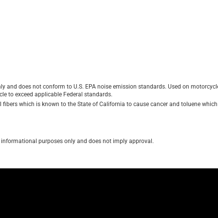
ly and does not conform to U.S. EPA noise emission standards. Used on motorcycles
le to exceed applicable Federal standards.
ibers which is known to the State of California to cause cancer and toluene which i
for informational purposes only and does not imply approval.