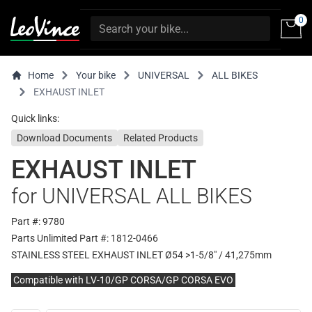
0
Home
Your bike
UNIVERSAL
ALL BIKES
EXHAUST INLET
Quick links:
Download Documents
Related Products
EXHAUST INLET
for UNIVERSAL ALL BIKES
Part #: 9780
Parts Unlimited Part #: 1812-0466
STAINLESS STEEL EXHAUST INLET Ø54 >1-5/8" / 41,275mm
Compatible with LV-10/GP CORSA/GP CORSA EVO