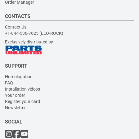
Order Manager
CONTACTS
Contact Us
+1-844-536-7625 (LEO-ROCK)
Exclusively distributed by
SUPPORT
Homologation
FAQ
Installation videos
Your order
Register your card
Newsletter
SOCIAL