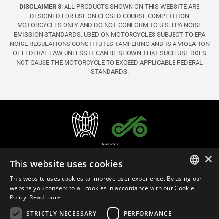
DISCLAIMER 3
: ALL PRODUCTS SHOWN ON THIS WEBSITE ARE
DESIGNED FOR USE ON CLOSED COURSE COMPETITION
MOTORCYCLES ONLY AND DO NOT CONFORM TO U.S. EPA NOISE
EMISSION STANDARDS. USED ON MOTORCYCLES SUBJECT TO EPA
NOISE REGULATIONS CONSTITUTES TAMPERING AND IS A VIOLATION
OF FEDERAL LAW UNLESS IT CAN BE SHOWN THAT SUCH USE DOES
NOT CAUSE THE MOTORCYCLE TO EXCEED APPLICABLE FEDERAL
STANDARDS.
×
This website uses cookies
This website uses cookies to improve user experience. By using our
ITALIAN
website you consent to all cookies in accordance with our Cookie
Policy.
Read more
ENGLISH
STRICTLY NECESSARY
PERFORMANCE
English (United States)
FRENCH