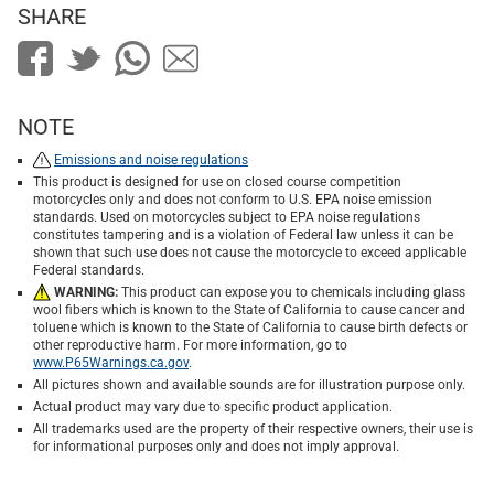
SHARE
NOTE
Emissions and noise regulations
This product is designed for use on closed course competition
motorcycles only and does not conform to U.S. EPA noise emission
standards. Used on motorcycles subject to EPA noise regulations
constitutes tampering and is a violation of Federal law unless it can be
shown that such use does not cause the motorcycle to exceed applicable
Federal standards.
WARNING:
This product can expose you to chemicals including glass
wool fibers which is known to the State of California to cause cancer and
toluene which is known to the State of California to cause birth defects or
other reproductive harm. For more information, go to
www.P65Warnings.ca.gov
.
All pictures shown and available sounds are for illustration purpose only.
Actual product may vary due to specific product application.
All trademarks used are the property of their respective owners, their use is
for informational purposes only and does not imply approval.