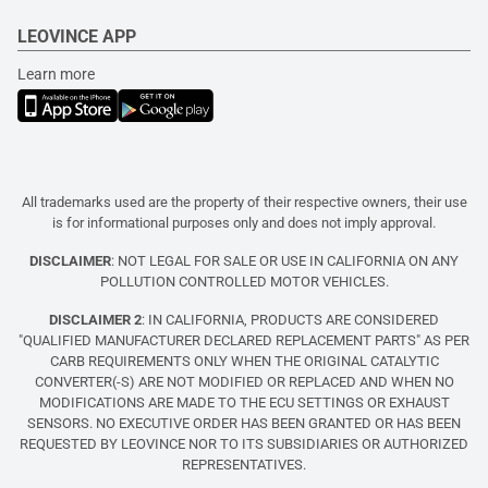
LEOVINCE APP
Learn more
All trademarks used are the property of their respective owners, their use
is for informational purposes only and does not imply approval.
DISCLAIMER
: NOT LEGAL FOR SALE OR USE IN CALIFORNIA ON ANY
POLLUTION CONTROLLED MOTOR VEHICLES.
DISCLAIMER 2
: IN CALIFORNIA, PRODUCTS ARE CONSIDERED
"QUALIFIED MANUFACTURER DECLARED REPLACEMENT PARTS" AS PER
CARB REQUIREMENTS ONLY WHEN THE ORIGINAL CATALYTIC
CONVERTER(-S) ARE NOT MODIFIED OR REPLACED AND WHEN NO
MODIFICATIONS ARE MADE TO THE ECU SETTINGS OR EXHAUST
SENSORS. NO EXECUTIVE ORDER HAS BEEN GRANTED OR HAS BEEN
REQUESTED BY LEOVINCE NOR TO ITS SUBSIDIARIES OR AUTHORIZED
REPRESENTATIVES.