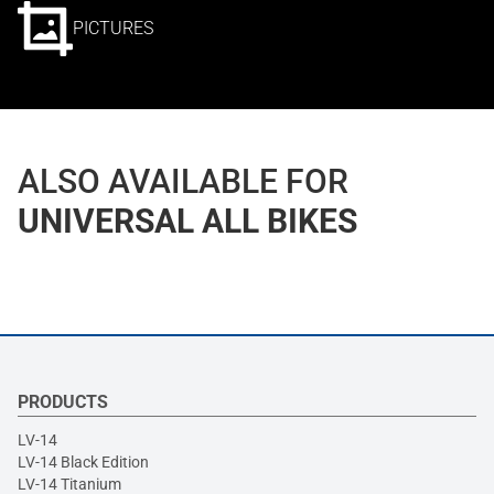
PICTURES
ALSO AVAILABLE FOR
UNIVERSAL ALL BIKES
PRODUCTS
LV-14
LV-14 Black Edition
LV-14 Titanium