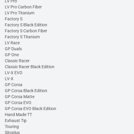
LV Pro
LV Pro Carbon Fiber
LV Pro Titanium
Factory S
Factory S Black Edition
Factory S Carbon Fiber
Factory S Titanium
LV Race
GP Duals
GP One
Classic Racer
Classic Racer Black Edition
LV-X EVO
LV-X
GP Corsa
GP Corsa Black Edition
GP Corsa Matte
GP Corsa EVO
GP Corsa EVO Black Edition
Hand Made TT
Exhaust Tip
Touring
Sitoplus