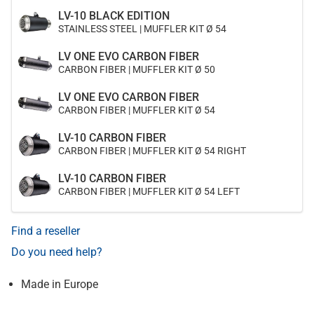
LV-10 BLACK EDITION
STAINLESS STEEL | MUFFLER KIT Ø 54
LV ONE EVO CARBON FIBER
CARBON FIBER | MUFFLER KIT Ø 50
LV ONE EVO CARBON FIBER
CARBON FIBER | MUFFLER KIT Ø 54
LV-10 CARBON FIBER
CARBON FIBER | MUFFLER KIT Ø 54 RIGHT
LV-10 CARBON FIBER
CARBON FIBER | MUFFLER KIT Ø 54 LEFT
Find a reseller
Do you need help?
Made in Europe