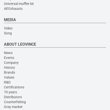
Universal muffler kit
All Exhausts
MEDIA
Video
Song
ABOUT LEOVINCE
News
Events
Company
History
Brands
Values
R&D
Certifications
70 years
Distributors
Counterfeiting
Grey market