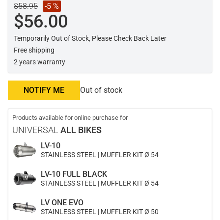
$58.95
-5 %
$56.00
Temporarily Out of Stock, Please Check Back Later
Free shipping
2 years warranty
NOTIFY ME
Out of stock
Products available for online purchase for
UNIVERSAL
ALL BIKES
LV-10
STAINLESS STEEL | MUFFLER KIT Ø 54
LV-10 FULL BLACK
STAINLESS STEEL | MUFFLER KIT Ø 54
LV ONE EVO
STAINLESS STEEL | MUFFLER KIT Ø 50