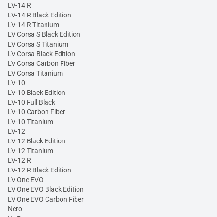
LV-14 R
LV-14 R Black Edition
LV-14 R Titanium
LV Corsa S Black Edition
LV Corsa S Titanium
LV Corsa Black Edition
LV Corsa Carbon Fiber
LV Corsa Titanium
LV-10
LV-10 Black Edition
LV-10 Full Black
LV-10 Carbon Fiber
LV-10 Titanium
LV-12
LV-12 Black Edition
LV-12 Titanium
LV-12 R
LV-12 R Black Edition
LV One EVO
LV One EVO Black Edition
LV One EVO Carbon Fiber
Nero