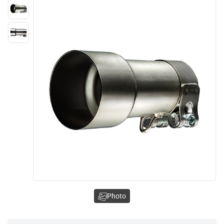
Photo