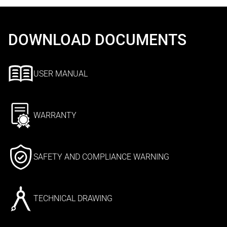
DOWNLOAD DOCUMENTS
USER MANUAL
WARRANTY
SAFETY AND COMPLIANCE WARNING
TECHNICAL DRAWING