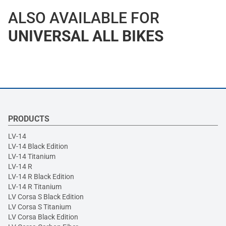
ALSO AVAILABLE FOR
UNIVERSAL ALL BIKES
PRODUCTS
LV-14
LV-14 Black Edition
LV-14 Titanium
LV-14 R
LV-14 R Black Edition
LV-14 R Titanium
LV Corsa S Black Edition
LV Corsa S Titanium
LV Corsa Black Edition