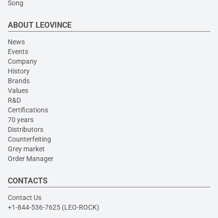
Song
ABOUT LEOVINCE
News
Events
Company
History
Brands
Values
R&D
Certifications
70 years
Distributors
Counterfeiting
Grey market
Order Manager
CONTACTS
Contact Us
+1-844-536-7625 (LEO-ROCK)