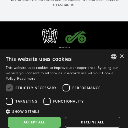
STANDARDS.
×
This website uses cookies
This website uses cookies to improve user experience. By using our
ITALIAN
website you consent to all cookies in accordance with our Cookie
Policy.
Read more
ENGLISH
STRICTLY NECESSARY
PERFORMANCE
English (United States)
FRENCH
SPANISH
TARGETING
FUNCTIONALITY
Privacy Policy
Cookie Settings
Cookie Policy
Store Policy
GERMAN
SHOW DETAILS
MAP Policy
Emissions Regulations
ACCEPT ALL
DECLINE ALL
© 2026
leovince.com
by BELGROVE -
VAT #: 1080016712