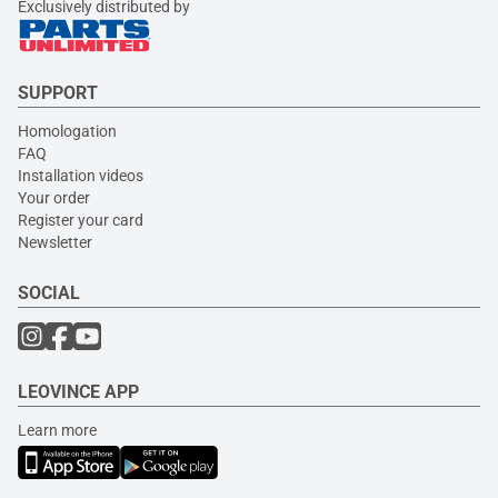
Exclusively distributed by
SUPPORT
Homologation
FAQ
Installation videos
Your order
Register your card
Newsletter
SOCIAL
LEOVINCE APP
Learn more