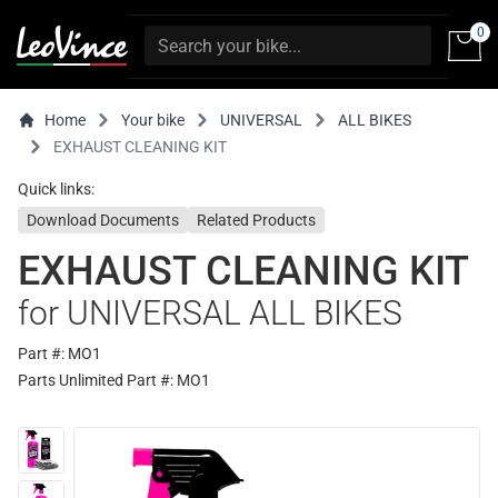
0
Home
Your bike
UNIVERSAL
ALL BIKES
EXHAUST CLEANING KIT
Quick links:
Download Documents
Related Products
EXHAUST CLEANING KIT
for UNIVERSAL ALL BIKES
Part #: MO1
Parts Unlimited Part #: MO1