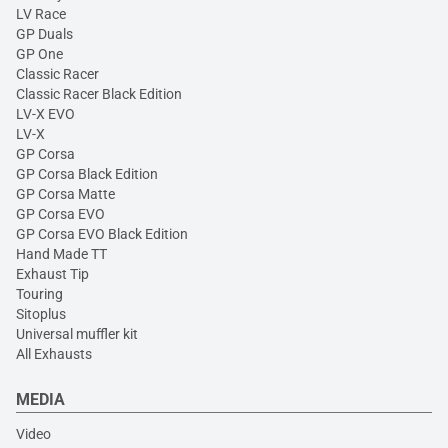
LV Race
GP Duals
GP One
Classic Racer
Classic Racer Black Edition
LV-X EVO
LV-X
GP Corsa
GP Corsa Black Edition
GP Corsa Matte
GP Corsa EVO
GP Corsa EVO Black Edition
Hand Made TT
Exhaust Tip
Touring
Sitoplus
Universal muffler kit
All Exhausts
MEDIA
Video