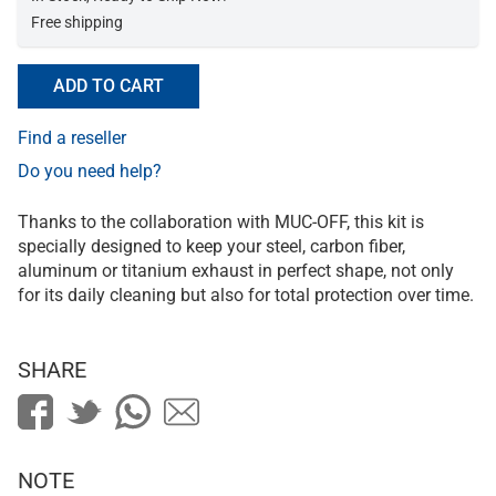
Free shipping
ADD TO CART
Find a reseller
Do you need help?
Thanks to the collaboration with MUC-OFF, this kit is
specially designed to keep your steel, carbon fiber,
aluminum or titanium exhaust in perfect shape, not only
for its daily cleaning but also for total protection over time.
SHARE
NOTE