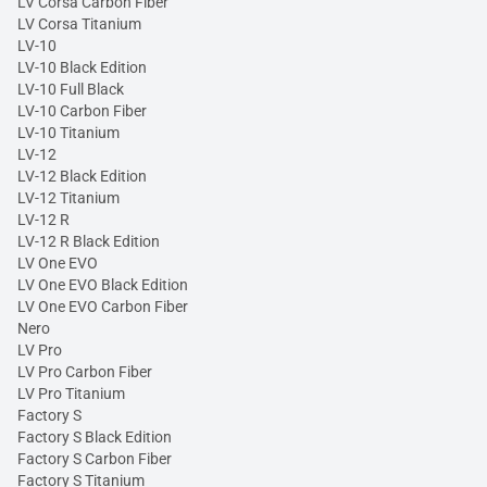
LV Corsa Carbon Fiber
LV Corsa Titanium
LV-10
LV-10 Black Edition
LV-10 Full Black
LV-10 Carbon Fiber
LV-10 Titanium
LV-12
LV-12 Black Edition
LV-12 Titanium
LV-12 R
LV-12 R Black Edition
LV One EVO
LV One EVO Black Edition
LV One EVO Carbon Fiber
Nero
LV Pro
LV Pro Carbon Fiber
LV Pro Titanium
Factory S
Factory S Black Edition
Factory S Carbon Fiber
Factory S Titanium