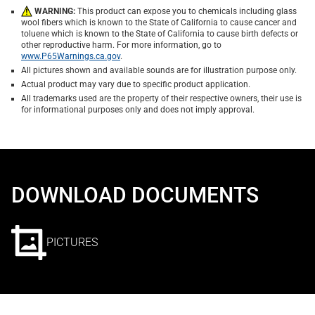
WARNING:
This product can expose you to chemicals including glass
wool fibers which is known to the State of California to cause cancer and
toluene which is known to the State of California to cause birth defects or
other reproductive harm. For more information, go to
www.P65Warnings.ca.gov
.
All pictures shown and available sounds are for illustration purpose only.
Actual product may vary due to specific product application.
All trademarks used are the property of their respective owners, their use is
for informational purposes only and does not imply approval.
DOWNLOAD DOCUMENTS
PICTURES