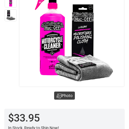
Photo
$33.95
In Stock, Ready to Ship Now!