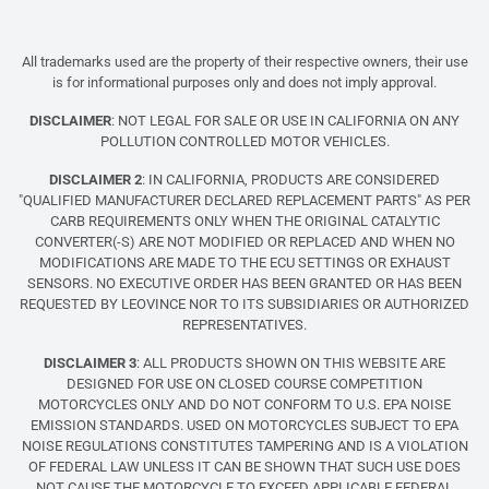
All trademarks used are the property of their respective owners, their use
is for informational purposes only and does not imply approval.
DISCLAIMER
: NOT LEGAL FOR SALE OR USE IN CALIFORNIA ON ANY
POLLUTION CONTROLLED MOTOR VEHICLES.
DISCLAIMER 2
: IN CALIFORNIA, PRODUCTS ARE CONSIDERED
"QUALIFIED MANUFACTURER DECLARED REPLACEMENT PARTS" AS PER
CARB REQUIREMENTS ONLY WHEN THE ORIGINAL CATALYTIC
CONVERTER(-S) ARE NOT MODIFIED OR REPLACED AND WHEN NO
MODIFICATIONS ARE MADE TO THE ECU SETTINGS OR EXHAUST
SENSORS. NO EXECUTIVE ORDER HAS BEEN GRANTED OR HAS BEEN
REQUESTED BY LEOVINCE NOR TO ITS SUBSIDIARIES OR AUTHORIZED
REPRESENTATIVES.
DISCLAIMER 3
: ALL PRODUCTS SHOWN ON THIS WEBSITE ARE
DESIGNED FOR USE ON CLOSED COURSE COMPETITION
MOTORCYCLES ONLY AND DO NOT CONFORM TO U.S. EPA NOISE
EMISSION STANDARDS. USED ON MOTORCYCLES SUBJECT TO EPA
NOISE REGULATIONS CONSTITUTES TAMPERING AND IS A VIOLATION
OF FEDERAL LAW UNLESS IT CAN BE SHOWN THAT SUCH USE DOES
NOT CAUSE THE MOTORCYCLE TO EXCEED APPLICABLE FEDERAL