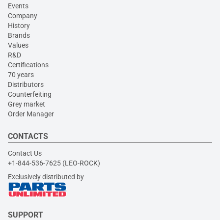
Events
Company
History
Brands
Values
R&D
Certifications
70 years
Distributors
Counterfeiting
Grey market
Order Manager
CONTACTS
Contact Us
+1-844-536-7625 (LEO-ROCK)
Exclusively distributed by
SUPPORT