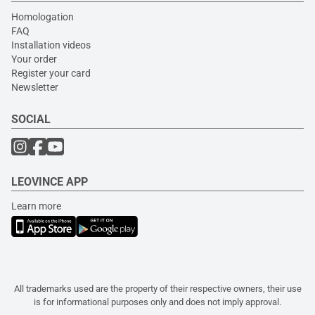
Homologation
FAQ
Installation videos
Your order
Register your card
Newsletter
SOCIAL
LEOVINCE APP
Learn more
All trademarks used are the property of their respective owners, their use
is for informational purposes only and does not imply approval.