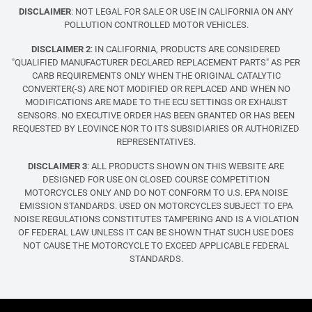
DISCLAIMER
: NOT LEGAL FOR SALE OR USE IN CALIFORNIA ON ANY
POLLUTION CONTROLLED MOTOR VEHICLES.
DISCLAIMER 2
: IN CALIFORNIA, PRODUCTS ARE CONSIDERED
"QUALIFIED MANUFACTURER DECLARED REPLACEMENT PARTS" AS PER
CARB REQUIREMENTS ONLY WHEN THE ORIGINAL CATALYTIC
CONVERTER(-S) ARE NOT MODIFIED OR REPLACED AND WHEN NO
MODIFICATIONS ARE MADE TO THE ECU SETTINGS OR EXHAUST
SENSORS. NO EXECUTIVE ORDER HAS BEEN GRANTED OR HAS BEEN
REQUESTED BY LEOVINCE NOR TO ITS SUBSIDIARIES OR AUTHORIZED
REPRESENTATIVES.
DISCLAIMER 3
: ALL PRODUCTS SHOWN ON THIS WEBSITE ARE
DESIGNED FOR USE ON CLOSED COURSE COMPETITION
MOTORCYCLES ONLY AND DO NOT CONFORM TO U.S. EPA NOISE
EMISSION STANDARDS. USED ON MOTORCYCLES SUBJECT TO EPA
NOISE REGULATIONS CONSTITUTES TAMPERING AND IS A VIOLATION
OF FEDERAL LAW UNLESS IT CAN BE SHOWN THAT SUCH USE DOES
NOT CAUSE THE MOTORCYCLE TO EXCEED APPLICABLE FEDERAL
STANDARDS.