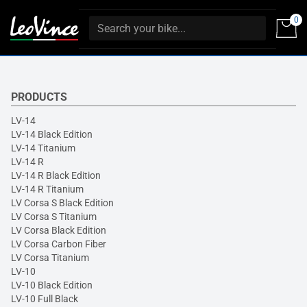
0
PRODUCTS
LV-14
LV-14 Black Edition
LV-14 Titanium
LV-14 R
LV-14 R Black Edition
LV-14 R Titanium
LV Corsa S Black Edition
LV Corsa S Titanium
LV Corsa Black Edition
LV Corsa Carbon Fiber
LV Corsa Titanium
LV-10
LV-10 Black Edition
LV-10 Full Black