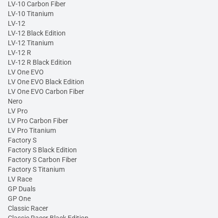
LV-10 Carbon Fiber
LV-10 Titanium
LV-12
LV-12 Black Edition
LV-12 Titanium
LV-12 R
LV-12 R Black Edition
LV One EVO
LV One EVO Black Edition
LV One EVO Carbon Fiber
Nero
LV Pro
LV Pro Carbon Fiber
LV Pro Titanium
Factory S
Factory S Black Edition
Factory S Carbon Fiber
Factory S Titanium
LV Race
GP Duals
GP One
Classic Racer