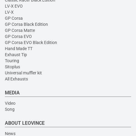
Classic Racer Black Edition
LV-X EVO
LV-X
GP Corsa
GP Corsa Black Edition
GP Corsa Matte
GP Corsa EVO
GP Corsa EVO Black Edition
Hand Made TT
Exhaust Tip
Touring
Sitoplus
Universal muffler kit
All Exhausts
MEDIA
Video
Song
ABOUT LEOVINCE
News