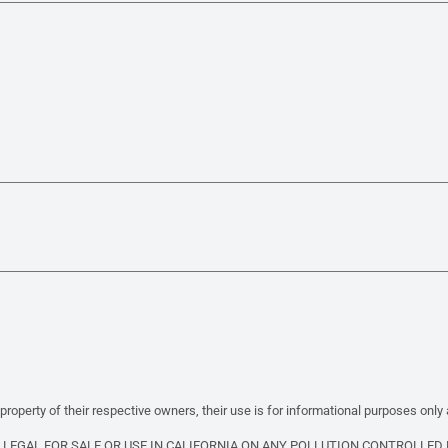
property of their respective owners, their use is for informational purposes only
T LEGAL FOR SALE OR USE IN CALIFORNIA ON ANY POLLUTION CONTROLLED