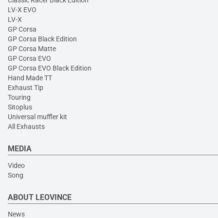
Classic Racer Black Edition
LV-X EVO
LV-X
GP Corsa
GP Corsa Black Edition
GP Corsa Matte
GP Corsa EVO
GP Corsa EVO Black Edition
Hand Made TT
Exhaust Tip
Touring
Sitoplus
Universal muffler kit
All Exhausts
MEDIA
Video
Song
ABOUT LEOVINCE
News