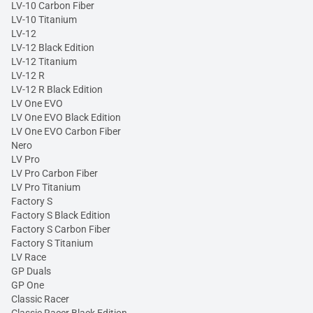
LV-10 Carbon Fiber
LV-10 Titanium
LV-12
LV-12 Black Edition
LV-12 Titanium
LV-12 R
LV-12 R Black Edition
LV One EVO
LV One EVO Black Edition
LV One EVO Carbon Fiber
Nero
LV Pro
LV Pro Carbon Fiber
LV Pro Titanium
Factory S
Factory S Black Edition
Factory S Carbon Fiber
Factory S Titanium
LV Race
GP Duals
GP One
Classic Racer