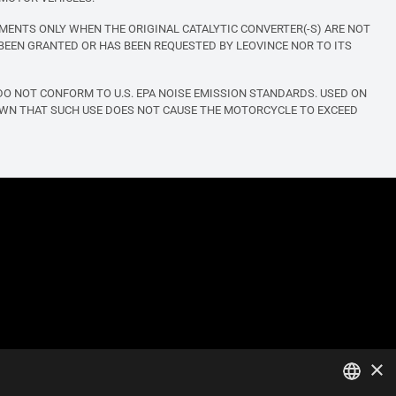
MENTS ONLY WHEN THE ORIGINAL CATALYTIC CONVERTER(-S) ARE NOT
BEEN GRANTED OR HAS BEEN REQUESTED BY LEOVINCE NOR TO ITS
O NOT CONFORM TO U.S. EPA NOISE EMISSION STANDARDS. USED ON
OWN THAT SUCH USE DOES NOT CAUSE THE MOTORCYCLE TO EXCEED
×