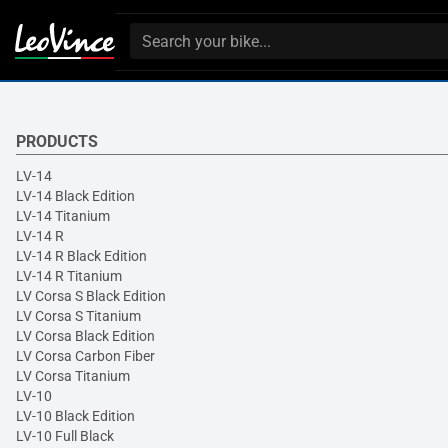
PRODUCTS
LV-14
LV-14 Black Edition
LV-14 Titanium
LV-14 R
LV-14 R Black Edition
LV-14 R Titanium
LV Corsa S Black Edition
LV Corsa S Titanium
LV Corsa Black Edition
LV Corsa Carbon Fiber
LV Corsa Titanium
LV-10
LV-10 Black Edition
LV-10 Full Black