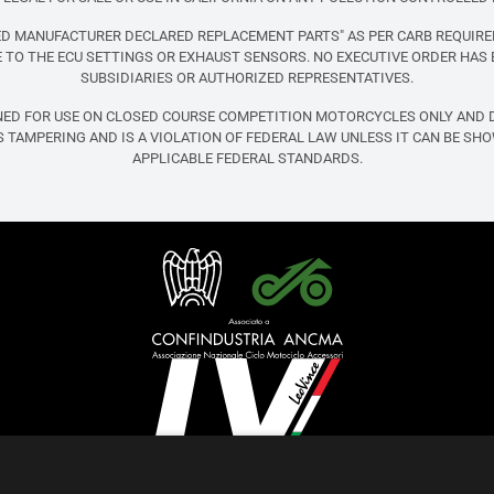
FIED MANUFACTURER DECLARED REPLACEMENT PARTS" AS PER CARB REQUIRE
TO THE ECU SETTINGS OR EXHAUST SENSORS. NO EXECUTIVE ORDER HAS 
SUBSIDIARIES OR AUTHORIZED REPRESENTATIVES.
NED FOR USE ON CLOSED COURSE COMPETITION MOTORCYCLES ONLY AND D
 TAMPERING AND IS A VIOLATION OF FEDERAL LAW UNLESS IT CAN BE SH
APPLICABLE FEDERAL STANDARDS.
English (United States)