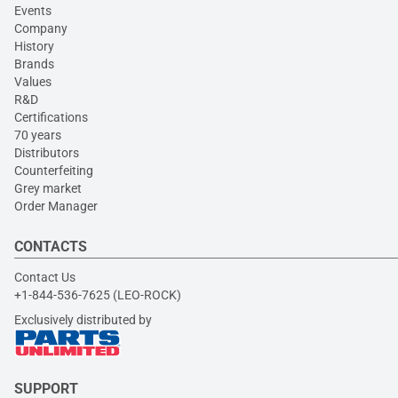
Events
Company
History
Brands
Values
R&D
Certifications
70 years
Distributors
Counterfeiting
Grey market
Order Manager
CONTACTS
Contact Us
+1-844-536-7625 (LEO-ROCK)
Exclusively distributed by
SUPPORT