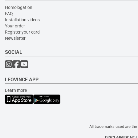
Homologation
FAQ
Installation videos
Your order
Register your card
Newsletter
SOCIAL
LEOVINCE APP
Learn more
All trademarks used are the 
DISCLAIMER
: NO