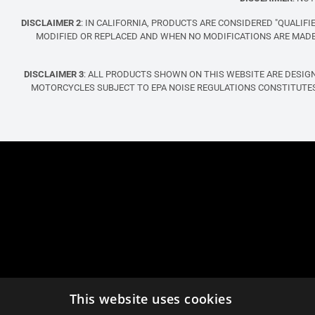
DISCLAIMER 2
: IN CALIFORNIA, PRODUCTS ARE CONSIDERED "QUALI
MODIFIED OR REPLACED AND WHEN NO MODIFICATIONS ARE MADE 
DISCLAIMER 3
: ALL PRODUCTS SHOWN ON THIS WEBSITE ARE DESIG
MOTORCYCLES SUBJECT TO EPA NOISE REGULATIONS CONSTITUTES
This website uses cookies