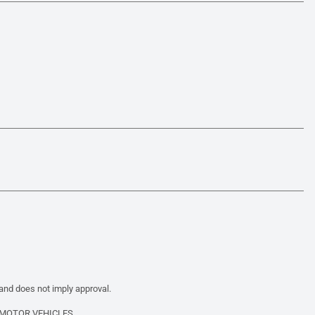
 and does not imply approval.
 MOTOR VEHICLES.