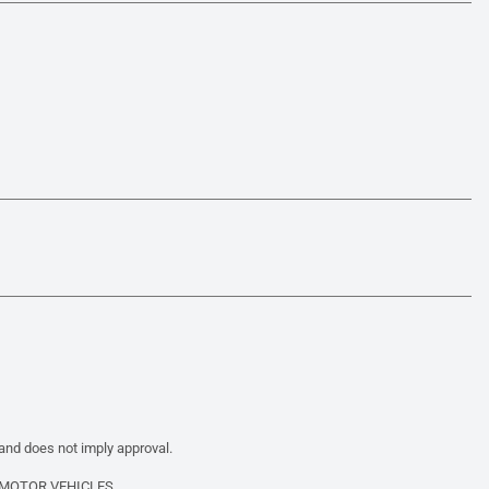
 and does not imply approval.
 MOTOR VEHICLES.