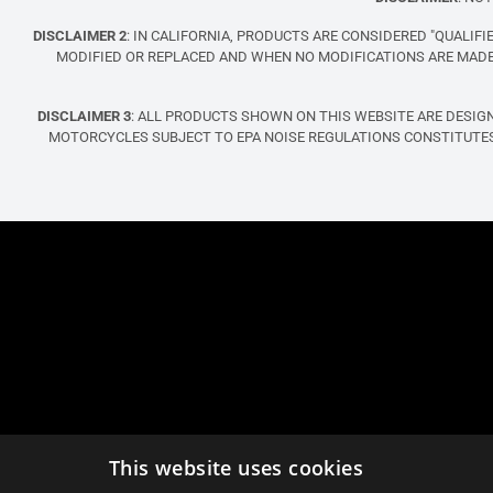
DISCLAIMER 2
: IN CALIFORNIA, PRODUCTS ARE CONSIDERED "QUALI
MODIFIED OR REPLACED AND WHEN NO MODIFICATIONS ARE MADE 
DISCLAIMER 3
: ALL PRODUCTS SHOWN ON THIS WEBSITE ARE DESIG
MOTORCYCLES SUBJECT TO EPA NOISE REGULATIONS CONSTITUTES
This website uses cookies