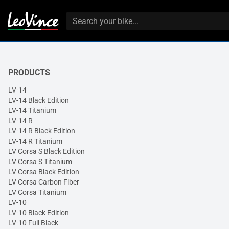
PRODUCTS
LV-14
LV-14 Black Edition
LV-14 Titanium
LV-14 R
LV-14 R Black Edition
LV-14 R Titanium
LV Corsa S Black Edition
LV Corsa S Titanium
LV Corsa Black Edition
LV Corsa Carbon Fiber
LV Corsa Titanium
LV-10
LV-10 Black Edition
LV-10 Full Black