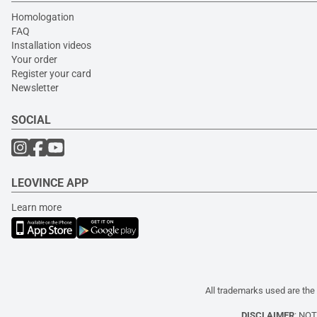
Homologation
FAQ
Installation videos
Your order
Register your card
Newsletter
SOCIAL
LEOVINCE APP
Learn more
All trademarks used are the 
DISCLAIMER
: NO