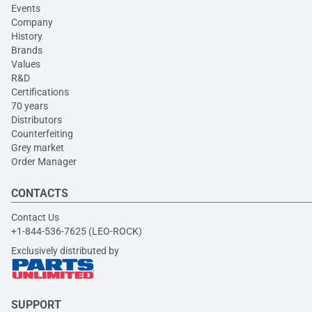
Events
Company
History
Brands
Values
R&D
Certifications
70 years
Distributors
Counterfeiting
Grey market
Order Manager
CONTACTS
Contact Us
+1-844-536-7625 (LEO-ROCK)
Exclusively distributed by
SUPPORT