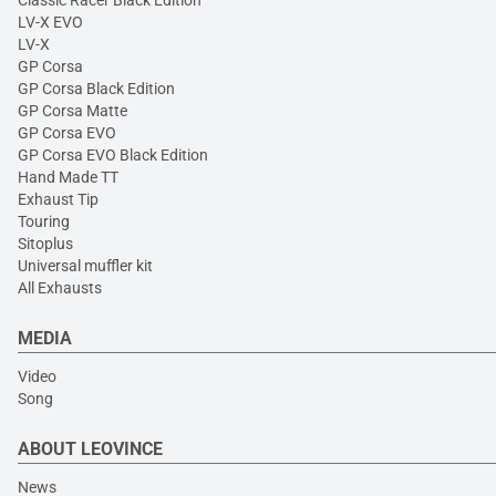
Classic Racer Black Edition
LV-X EVO
LV-X
GP Corsa
GP Corsa Black Edition
GP Corsa Matte
GP Corsa EVO
GP Corsa EVO Black Edition
Hand Made TT
Exhaust Tip
Touring
Sitoplus
Universal muffler kit
All Exhausts
MEDIA
Video
Song
ABOUT LEOVINCE
News