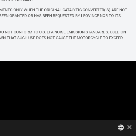
MENTS ONLY WHEN THE ORIGINAL CATALYTIC CONVERTER(-S) ARE NOT
BEEN GRANTED OR HAS BEEN REQUESTED BY LEOVINCE NOR TO ITS
O NOT CONFORM TO U.S. EPA NOISE EMISSION STANDARDS. USED ON
OWN THAT SUCH USE DOES NOT CAUSE THE MOTORCYCLE TO EXCEED
×