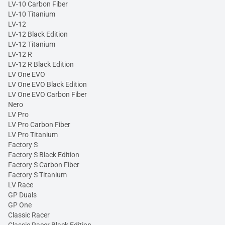
LV-10 Carbon Fiber
LV-10 Titanium
LV-12
LV-12 Black Edition
LV-12 Titanium
LV-12 R
LV-12 R Black Edition
LV One EVO
LV One EVO Black Edition
LV One EVO Carbon Fiber
Nero
LV Pro
LV Pro Carbon Fiber
LV Pro Titanium
Factory S
Factory S Black Edition
Factory S Carbon Fiber
Factory S Titanium
LV Race
GP Duals
GP One
Classic Racer