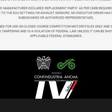
FIED MANUFACTURER DECLARED REPLACEMENT PARTS" AS PER CARB REQUIRE
TO THE ECU SETTINGS OR EXHAUST SENSORS. NO EXECUTIVE ORDER HAS 
SUBSIDIARIES OR AUTHORIZED REPRESENTATIVES.
NED FOR USE ON CLOSED COURSE COMPETITION MOTORCYCLES ONLY AND D
 TAMPERING AND IS A VIOLATION OF FEDERAL LAW UNLESS IT CAN BE SH
APPLICABLE FEDERAL STANDARDS.
English (United States)