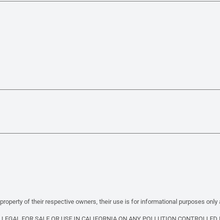
property of their respective owners, their use is for informational purposes only
T LEGAL FOR SALE OR USE IN CALIFORNIA ON ANY POLLUTION CONTROLLED