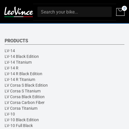
0
PRODUCTS
LV-14
LV-14 Black Edition
LV-14 Titanium
LV-14 R
LV-14 R Black Edition
LV-14 R Titanium
LV Corsa S Black Edition
LV Corsa S Titanium
LV Corsa Black Edition
LV Corsa Carbon Fiber
LV Corsa Titanium
LV-10
LV-10 Black Edition
LV-10 Full Black