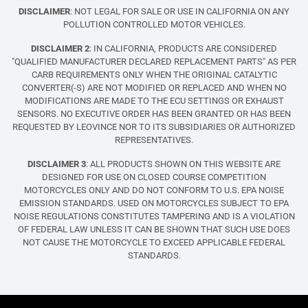
DISCLAIMER
: NOT LEGAL FOR SALE OR USE IN CALIFORNIA ON ANY
POLLUTION CONTROLLED MOTOR VEHICLES.
DISCLAIMER 2
: IN CALIFORNIA, PRODUCTS ARE CONSIDERED
"QUALIFIED MANUFACTURER DECLARED REPLACEMENT PARTS" AS PER
CARB REQUIREMENTS ONLY WHEN THE ORIGINAL CATALYTIC
CONVERTER(-S) ARE NOT MODIFIED OR REPLACED AND WHEN NO
MODIFICATIONS ARE MADE TO THE ECU SETTINGS OR EXHAUST
SENSORS. NO EXECUTIVE ORDER HAS BEEN GRANTED OR HAS BEEN
REQUESTED BY LEOVINCE NOR TO ITS SUBSIDIARIES OR AUTHORIZED
REPRESENTATIVES.
DISCLAIMER 3
: ALL PRODUCTS SHOWN ON THIS WEBSITE ARE
DESIGNED FOR USE ON CLOSED COURSE COMPETITION
MOTORCYCLES ONLY AND DO NOT CONFORM TO U.S. EPA NOISE
EMISSION STANDARDS. USED ON MOTORCYCLES SUBJECT TO EPA
NOISE REGULATIONS CONSTITUTES TAMPERING AND IS A VIOLATION
OF FEDERAL LAW UNLESS IT CAN BE SHOWN THAT SUCH USE DOES
NOT CAUSE THE MOTORCYCLE TO EXCEED APPLICABLE FEDERAL
STANDARDS.