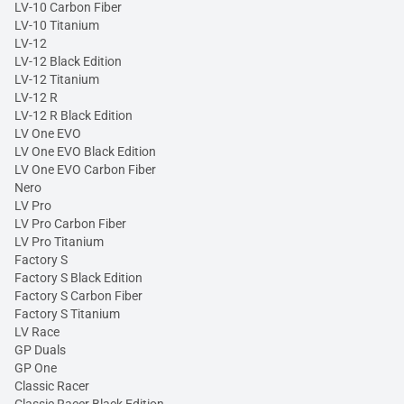
LV-10 Carbon Fiber
LV-10 Titanium
LV-12
LV-12 Black Edition
LV-12 Titanium
LV-12 R
LV-12 R Black Edition
LV One EVO
LV One EVO Black Edition
LV One EVO Carbon Fiber
Nero
LV Pro
LV Pro Carbon Fiber
LV Pro Titanium
Factory S
Factory S Black Edition
Factory S Carbon Fiber
Factory S Titanium
LV Race
GP Duals
GP One
Classic Racer