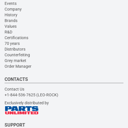
Events
Company
History
Brands
Values
R&D
Certifications
70 years
Distributors
Counterfeiting
Grey market
Order Manager
CONTACTS
Contact Us
+1-844-536-7625 (LEO-ROCK)
Exclusively distributed by
SUPPORT