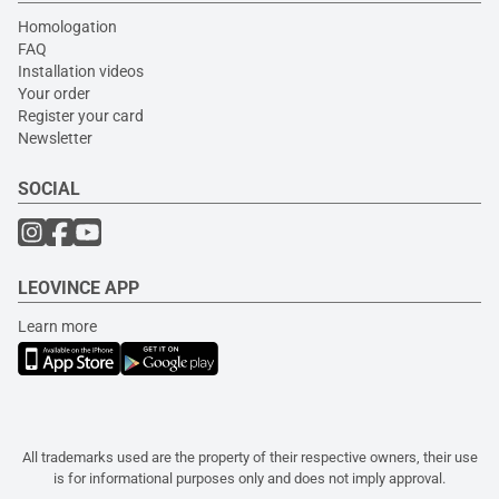
Homologation
FAQ
Installation videos
Your order
Register your card
Newsletter
SOCIAL
LEOVINCE APP
Learn more
All trademarks used are the property of their respective owners, their use
is for informational purposes only and does not imply approval.