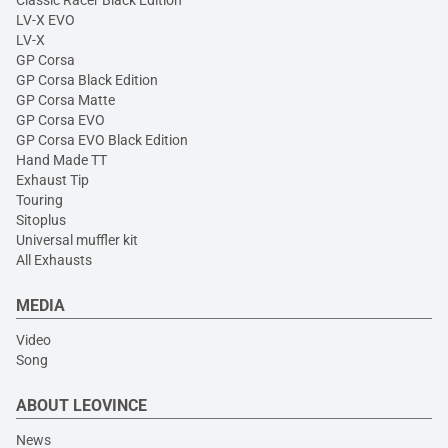
Classic Racer Black Edition
LV-X EVO
LV-X
GP Corsa
GP Corsa Black Edition
GP Corsa Matte
GP Corsa EVO
GP Corsa EVO Black Edition
Hand Made TT
Exhaust Tip
Touring
Sitoplus
Universal muffler kit
All Exhausts
MEDIA
Video
Song
ABOUT LEOVINCE
News