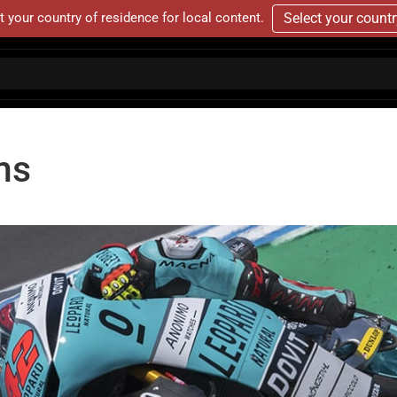
t your country of residence for local content.
Select your count
ms