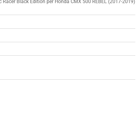
ic Racer Black Edition per Honda CMX 500 REBEL (2017-2019)