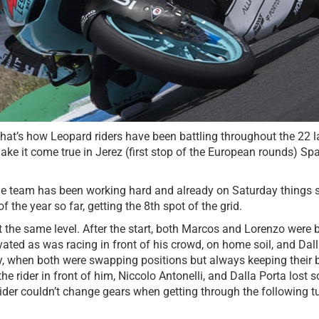
That’s how Leopard riders have been battling throughout the 22 
e it come true in Jerez (first stop of the European rounds) Spa
e team has been working hard and already on Saturday things sta
the year so far, getting the 8th spot of the grid.
he same level. After the start, both Marcos and Lorenzo were bat
ed as was racing in front of his crowd, on home soil, and Dalla 
ry, when both were swapping positions but always keeping their 
he rider in front of him, Niccolo Antonelli, and Dalla Porta lost
rider couldn’t change gears when getting through the following t