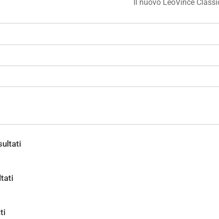
Il nuovo LeoVince Class
ultati
tati
ti