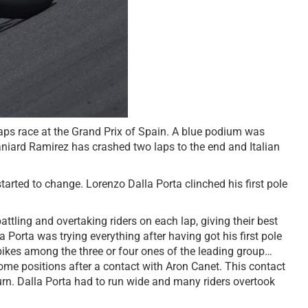
laps race at the Grand Prix of Spain. A blue podium was
niard Ramirez has crashed two laps to the end and Italian
rted to change. Lorenzo Dalla Porta clinched his first pole
tling and overtaking riders on each lap, giving their best
Porta was trying everything after having got his first pole
bikes among the three or four ones of the leading group…
 some positions after a contact with Aron Canet. This contact
urn. Dalla Porta had to run wide and many riders overtook