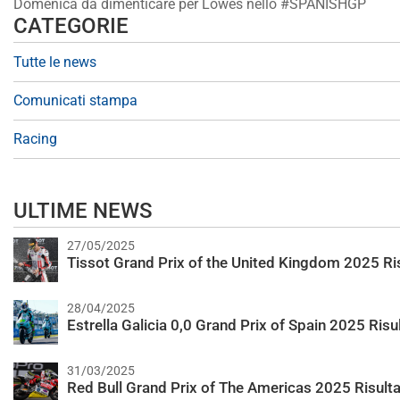
Domenica da dimenticare per Lowes nello #SPANISHGP
CATEGORIE
Tutte le news
Comunicati stampa
Racing
ULTIME NEWS
27/05/2025
Tissot Grand Prix of the United Kingdom 2025 Ris
28/04/2025
Estrella Galicia 0,0 Grand Prix of Spain 2025 Risul
31/03/2025
Red Bull Grand Prix of The Americas 2025 Risulta