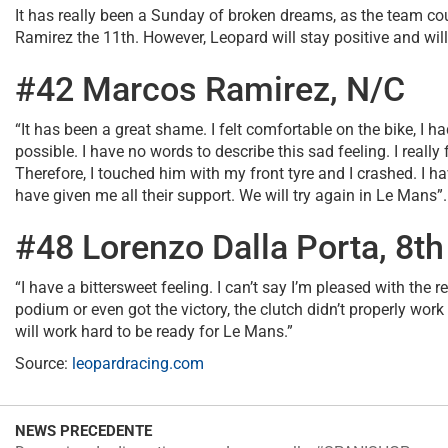
It has really been a Sunday of broken dreams, as the team cou
Ramirez the 11th. However, Leopard will stay positive and will
#42 Marcos Ramirez, N/C
“It has been a great shame. I felt comfortable on the bike, I ha
possible. I have no words to describe this sad feeling. I really
Therefore, I touched him with my front tyre and I crashed. I
have given me all their support. We will try again in Le Mans”.
#48 Lorenzo Dalla Porta, 8th
“I have a bittersweet feeling. I can’t say I’m pleased with the 
podium or even got the victory, the clutch didn’t properly wor
will work hard to be ready for Le Mans.”
Source:
leopardracing.com
NEWS PRECEDENTE