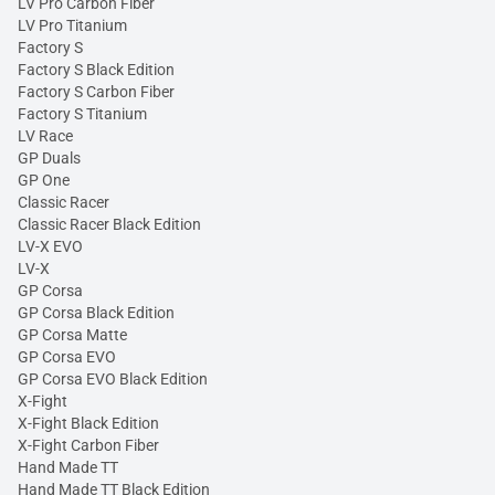
LV Pro Carbon Fiber
LV Pro Titanium
Factory S
Factory S Black Edition
Factory S Carbon Fiber
Factory S Titanium
LV Race
GP Duals
GP One
Classic Racer
Classic Racer Black Edition
LV-X EVO
LV-X
GP Corsa
GP Corsa Black Edition
GP Corsa Matte
GP Corsa EVO
GP Corsa EVO Black Edition
X-Fight
X-Fight Black Edition
X-Fight Carbon Fiber
Hand Made TT
Hand Made TT Black Edition