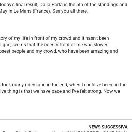
ay’s final result, Dalla Porta is the 5th of the standings and
May in Le Mans (France). See you all there.
ctory of my life in front of my crowd and it hasn’t been
ll gas, seems that the rider in front of me was slower.
y closest people and my crowd, who have been amazing and
overtook many riders and in the end, when I could’ve been on the
tive thing is that we have pace and I’ve felt strong. Now we
NEWS SUCCESSIVA