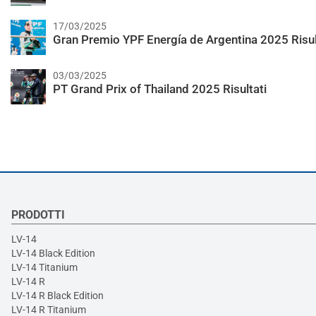
17/03/2025
Gran Premio YPF Energía de Argentina 2025 Risul
03/03/2025
PT Grand Prix of Thailand 2025 Risultati
PRODOTTI
LV-14
LV-14 Black Edition
LV-14 Titanium
LV-14 R
LV-14 R Black Edition
LV-14 R Titanium