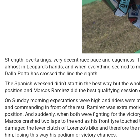
Strength, overtakings, very decent race pace and eagerness. 
almost in Leopard’s hands, and when everything seemed to mak
Dalla Porta has crossed the line the eighth.
The Spanish weekend didn’t start in the best way but the whol
position and Marcos Ramirez did the best qualifying session of 
On Sunday morning expectations were high and riders were at t
and commanding in front of the rest: Ramirez was extra motivat
position. And suddenly, when both were fighting for the victo
Marcos crashed two laps to the end as his front tyre touched t
damaged the lever clutch of Lorenzo’s bike and therefore the 
him, losing this way his podium-or-victory chances.