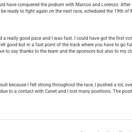
ld have conquered the podium with Marcos and Lorenzo. After tod
 be ready to fight again on the next race, scheduled the 19th of 
d a really good pace and I was fast. I could have got the first vi
 felt good but in a fast point of the track where you have to go fu
 have to say thanks to the team and the sponsors but also to m
result because I felt strong throughout the race, I pushed a lot, 
k due to a contact with Canet and I lost many positions. The posi