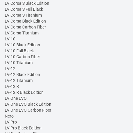
LV Corsa S Black Edition
LV Corsa S Full Black
LV Corsa S Titanium
LV Corsa Black Edition
LV Corsa Carbon Fiber
LV Corsa Titanium
LV-10
LV-10 Black Edition
LV-10 Full Black
LV-10 Carbon Fiber
LV-10 Titanium
LV-12
LV-12 Black Edition
LV-12 Titanium
LV-12 R
LV-12 R Black Edition
LV One EVO
LV One EVO Black Edition
LV One EVO Carbon Fiber
Nero
LV Pro
LV Pro Black Edition