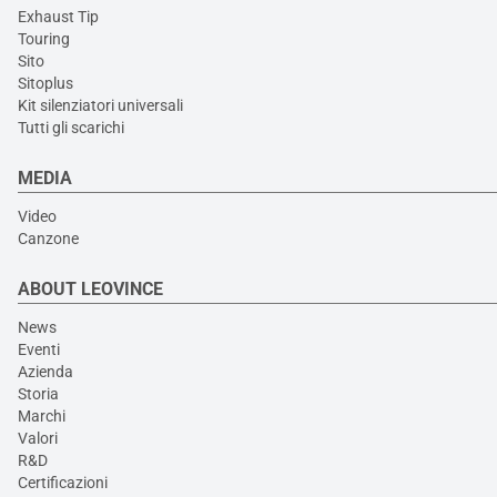
Exhaust Tip
Touring
Sito
Sitoplus
Kit silenziatori universali
Tutti gli scarichi
MEDIA
Video
Canzone
ABOUT LEOVINCE
News
Eventi
Azienda
Storia
Marchi
Valori
R&D
Certificazioni