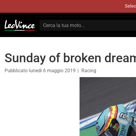
Selec
Sunday of broken drea
Pubblicato
lunedì 6 maggio 2019
Racing