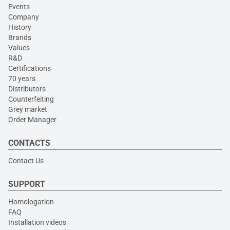
Events
Company
History
Brands
Values
R&D
Certifications
70 years
Distributors
Counterfeiting
Grey market
Order Manager
CONTACTS
Contact Us
SUPPORT
Homologation
FAQ
Installation videos