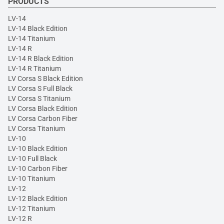
PRODUCTS
LV-14
LV-14 Black Edition
LV-14 Titanium
LV-14 R
LV-14 R Black Edition
LV-14 R Titanium
LV Corsa S Black Edition
LV Corsa S Full Black
LV Corsa S Titanium
LV Corsa Black Edition
LV Corsa Carbon Fiber
LV Corsa Titanium
LV-10
LV-10 Black Edition
LV-10 Full Black
LV-10 Carbon Fiber
LV-10 Titanium
LV-12
LV-12 Black Edition
LV-12 Titanium
LV-12 R