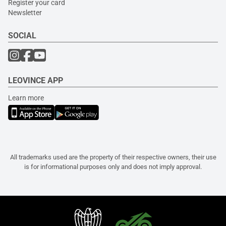
Register your card
Newsletter
SOCIAL
LEOVINCE APP
Learn more
All trademarks used are the property of their respective owners, their use
is for informational purposes only and does not imply approval.