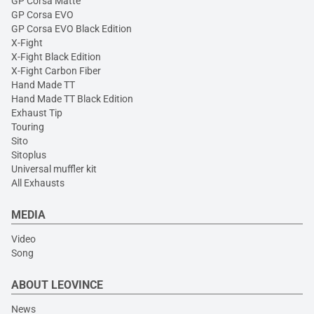
GP Corsa Matte
GP Corsa EVO
GP Corsa EVO Black Edition
X-Fight
X-Fight Black Edition
X-Fight Carbon Fiber
Hand Made TT
Hand Made TT Black Edition
Exhaust Tip
Touring
Sito
Sitoplus
Universal muffler kit
All Exhausts
MEDIA
Video
Song
ABOUT LEOVINCE
News