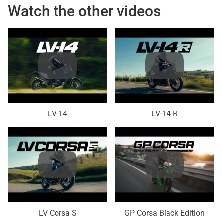
Watch the other videos
LV-14
LV-14 R
LV Corsa S
GP Corsa Black Edition