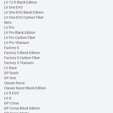
LV-12 R Black Edition
LV One EVO
LV One EVO Black Edition
LV One EVO Carbon Fiber
Nero
LV Pro
LV Pro Black Edition
LV Pro Carbon Fiber
LV Pro Titanium
Factory S
Factory S Black Edition
Factory S Carbon Fiber
Factory S Titanium
LV Race
GP Duals
GP One
Classic Racer
Classic Racer Black Edition
LV-X EVO
LV-X
GP Corsa
GP Corsa Black Edition