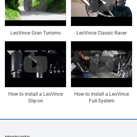
LeoVince Gran Turismo
LeoVince Classic Racer
How to install a LeoVince
How to install a LeoVince
Slip-on
Full-System