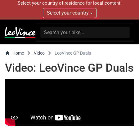
Select your country of residence for local content.
Select your country
Home
Video
LeoVince GP Duals
Video: LeoVince GP Duals