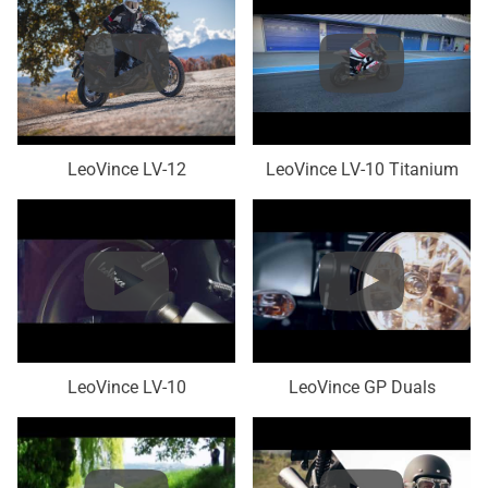
LeoVince LV-12
LeoVince LV-10 Titanium
LeoVince LV-10
LeoVince GP Duals