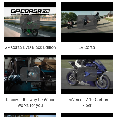
GP Corsa EVO Black Edition
LV Corsa
Discover the way LeoVince
LeoVince LV-10 Carbon
works for you
Fiber