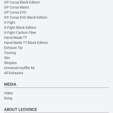
GP Corsa Black Edition
GP Corsa Matte
GP Corsa EVO
GP Corsa EVO Black Edition
X-Fight
X-Fight Black Edition
X-Fight Carbon Fiber
Hand Made TT
Hand Made TT Black Edition
Exhaust Tip
Touring
Sito
Sitoplus
Universal muffler kit
All Exhausts
MEDIA
Video
Song
ABOUT LEOVINCE