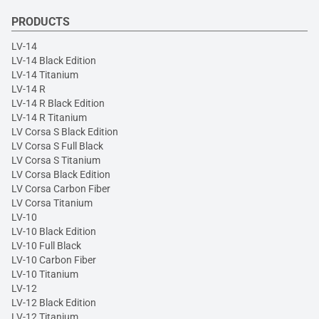
PRODUCTS
LV-14
LV-14 Black Edition
LV-14 Titanium
LV-14 R
LV-14 R Black Edition
LV-14 R Titanium
LV Corsa S Black Edition
LV Corsa S Full Black
LV Corsa S Titanium
LV Corsa Black Edition
LV Corsa Carbon Fiber
LV Corsa Titanium
LV-10
LV-10 Black Edition
LV-10 Full Black
LV-10 Carbon Fiber
LV-10 Titanium
LV-12
LV-12 Black Edition
LV-12 Titanium