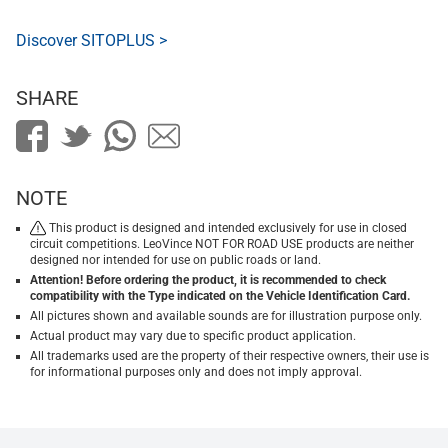
Discover SITOPLUS >
SHARE
NOTE
This product is designed and intended exclusively for use in closed
circuit competitions. LeoVince NOT FOR ROAD USE products are neither
designed nor intended for use on public roads or land.
Attention! Before ordering the product, it is recommended to check
compatibility with the Type indicated on the Vehicle Identification Card.
All pictures shown and available sounds are for illustration purpose only.
Actual product may vary due to specific product application.
All trademarks used are the property of their respective owners, their use is
for informational purposes only and does not imply approval.