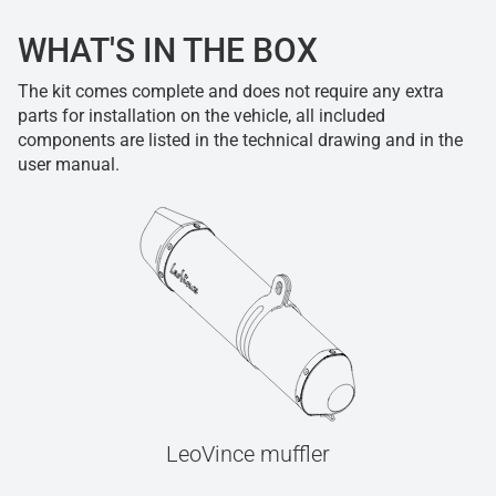
WHAT'S IN THE BOX
The kit comes complete and does not require any extra
parts for installation on the vehicle, all included
components are listed in the technical drawing and in the
user manual.
LeoVince muffler