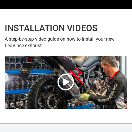
INSTALLATION VIDEOS
A step-by-step video guide on how to install your new
LeoVince exhaust.