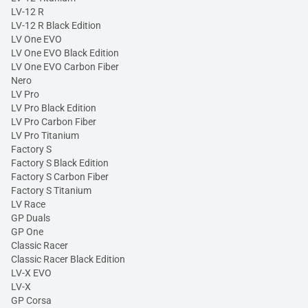
LV-12 R
LV-12 R Black Edition
LV One EVO
LV One EVO Black Edition
LV One EVO Carbon Fiber
Nero
LV Pro
LV Pro Black Edition
LV Pro Carbon Fiber
LV Pro Titanium
Factory S
Factory S Black Edition
Factory S Carbon Fiber
Factory S Titanium
LV Race
GP Duals
GP One
Classic Racer
Classic Racer Black Edition
LV-X EVO
LV-X
GP Corsa