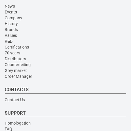
News
Events
Company
History
Brands
Values
R&D
Certifications
70 years
Distributors
Counterfeiting
Grey market
Order Manager
CONTACTS
Contact Us
SUPPORT
Homologation
FAQ