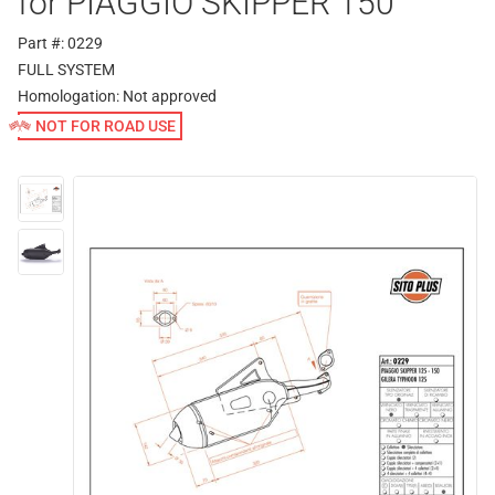
for PIAGGIO SKIPPER 150
Part #: 0229
FULL SYSTEM
Homologation:
Not approved
NOT FOR ROAD USE