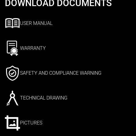
DOWNLOAD DOCUMENTS
USER MANUAL
WARRANTY
SAFETY AND COMPLIANCE WARNING
TECHNICAL DRAWING
PICTURES