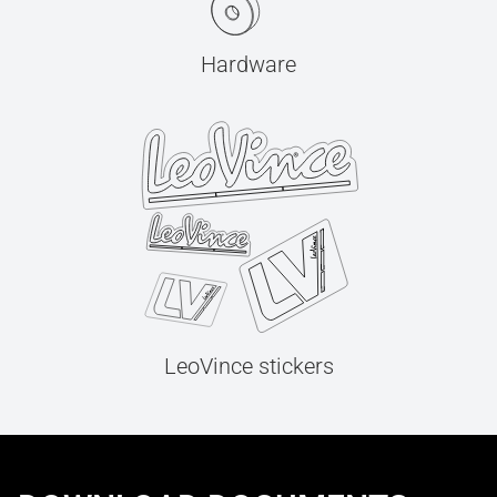
Hardware
LeoVince stickers