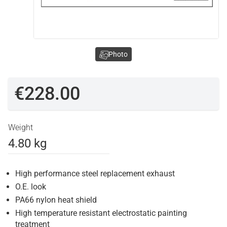
Photo
€228.00
Weight
4.80 kg
High performance steel replacement exhaust
O.E. look
PA66 nylon heat shield
High temperature resistant electrostatic painting
treatment