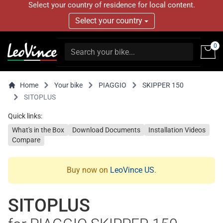
Select your country of residence for local content.
Select your country
0
Home
Your bike
PIAGGIO
SKIPPER 150
SITOPLUS
Quick links:
What's in the Box
Download Documents
Installation Videos
Compare
Buy now on
LeoVince US
.
SITOPLUS