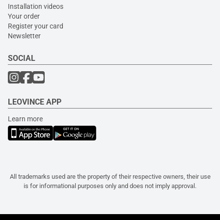
Installation videos
Your order
Register your card
Newsletter
SOCIAL
LEOVINCE APP
Learn more
All trademarks used are the property of their respective owners, their use
is for informational purposes only and does not imply approval.