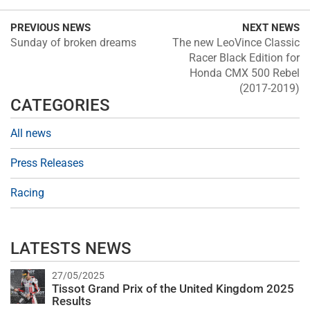
PREVIOUS NEWS
NEXT NEWS
Sunday of broken dreams
The new LeoVince Classic
Racer Black Edition for
Honda CMX 500 Rebel
(2017-2019)
CATEGORIES
All news
Press Releases
Racing
LATESTS NEWS
27/05/2025
Tissot Grand Prix of the United Kingdom 2025
Results