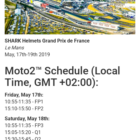
SHARK Helmets Grand Prix de France
Le Mans
May, 17th-19th 2019
Moto2™ Schedule (Local
Time, GMT +02:00):
Friday, May 17th:
10:55-11:35 - FP1
15:10-15:50 - FP2
Saturday, May 18th:
10:55-11:35 - FP3
15:05-15:20 - Q1
15:30-15:45 - Q2