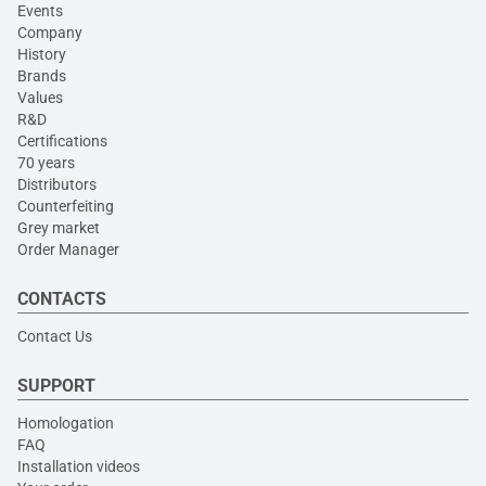
Events
Company
History
Brands
Values
R&D
Certifications
70 years
Distributors
Counterfeiting
Grey market
Order Manager
CONTACTS
Contact Us
SUPPORT
Homologation
FAQ
Installation videos