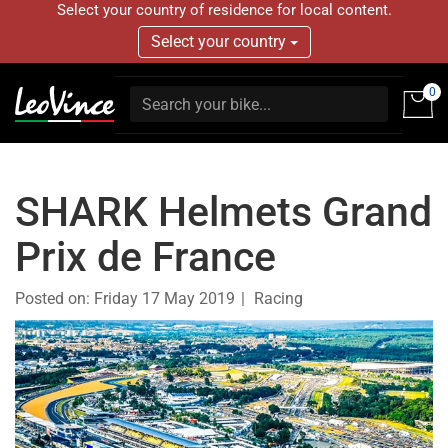
Select your country of residence for local content.
Select your country
0
SHARK Helmets Grand
Prix de France
Posted on:
Friday 17 May 2019
Racing