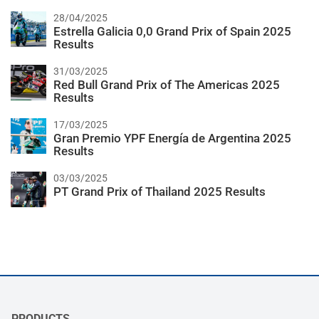
28/04/2025
Estrella Galicia 0,0 Grand Prix of Spain 2025
Results
31/03/2025
Red Bull Grand Prix of The Americas 2025
Results
17/03/2025
Gran Premio YPF Energía de Argentina 2025
Results
03/03/2025
PT Grand Prix of Thailand 2025 Results
PRODUCTS