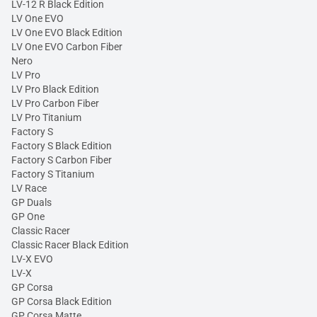
LV-12 R Black Edition
LV One EVO
LV One EVO Black Edition
LV One EVO Carbon Fiber
Nero
LV Pro
LV Pro Black Edition
LV Pro Carbon Fiber
LV Pro Titanium
Factory S
Factory S Black Edition
Factory S Carbon Fiber
Factory S Titanium
LV Race
GP Duals
GP One
Classic Racer
Classic Racer Black Edition
LV-X EVO
LV-X
GP Corsa
GP Corsa Black Edition
GP Corsa Matte