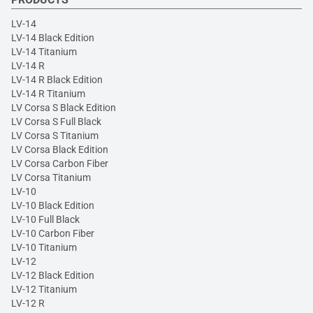
LV-14
LV-14 Black Edition
LV-14 Titanium
LV-14 R
LV-14 R Black Edition
LV-14 R Titanium
LV Corsa S Black Edition
LV Corsa S Full Black
LV Corsa S Titanium
LV Corsa Black Edition
LV Corsa Carbon Fiber
LV Corsa Titanium
LV-10
LV-10 Black Edition
LV-10 Full Black
LV-10 Carbon Fiber
LV-10 Titanium
LV-12
LV-12 Black Edition
LV-12 Titanium
LV-12 R