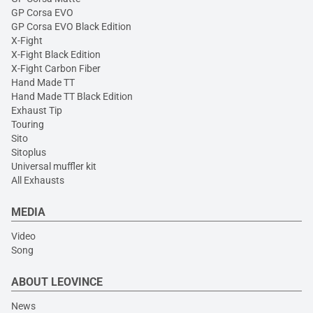
GP Corsa EVO
GP Corsa EVO Black Edition
X-Fight
X-Fight Black Edition
X-Fight Carbon Fiber
Hand Made TT
Hand Made TT Black Edition
Exhaust Tip
Touring
Sito
Sitoplus
Universal muffler kit
All Exhausts
MEDIA
Video
Song
ABOUT LEOVINCE
News