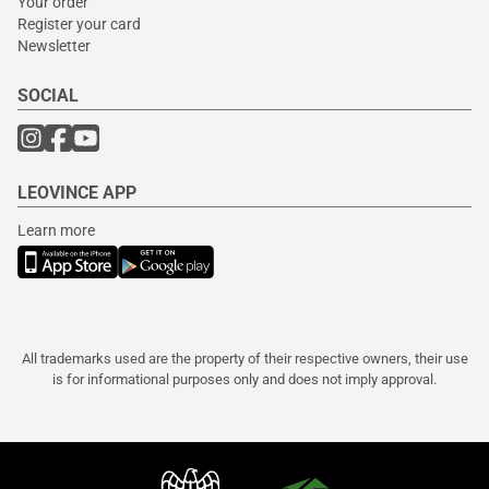
Your order
Register your card
Newsletter
SOCIAL
LEOVINCE APP
Learn more
All trademarks used are the property of their respective owners, their use
is for informational purposes only and does not imply approval.