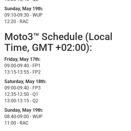
Sunday, May 19th:
09:10-09:30 - WUP
12:20 - RAC
Moto3™ Schedule (Local
Time, GMT +02:00):
Friday, May 17th:
09:00-09:40 - FP1
13:15-13:55 - FP2
Saturday, May 18th:
09:00-09:40 - FP3
12:35-12:50 - Q1
13:00-13:15 - Q2
Sunday, May 19th:
08:40-09:00 - WUP
11:00 - RAC