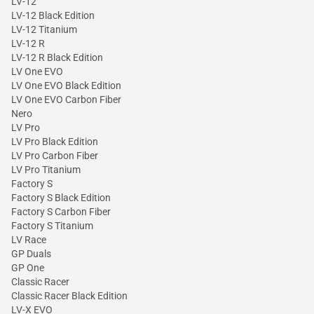
LV-12
LV-12 Black Edition
LV-12 Titanium
LV-12 R
LV-12 R Black Edition
LV One EVO
LV One EVO Black Edition
LV One EVO Carbon Fiber
Nero
LV Pro
LV Pro Black Edition
LV Pro Carbon Fiber
LV Pro Titanium
Factory S
Factory S Black Edition
Factory S Carbon Fiber
Factory S Titanium
LV Race
GP Duals
GP One
Classic Racer
Classic Racer Black Edition
LV-X EVO