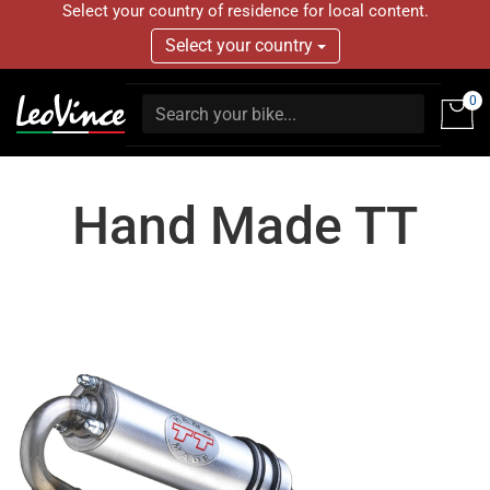
Select your country of residence for local content.
Select your country
0
Hand Made TT