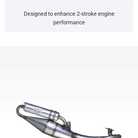
Designed to enhance 2-stroke engine
performance