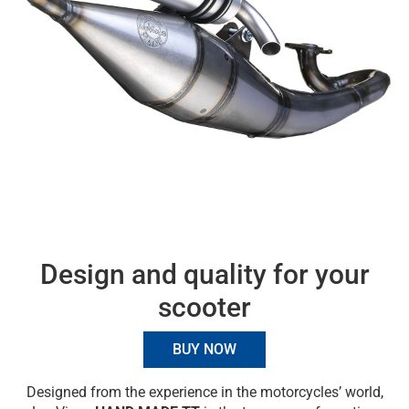
Design and quality for your
scooter
BUY NOW
Designed from the experience in the motorcycles’ world,