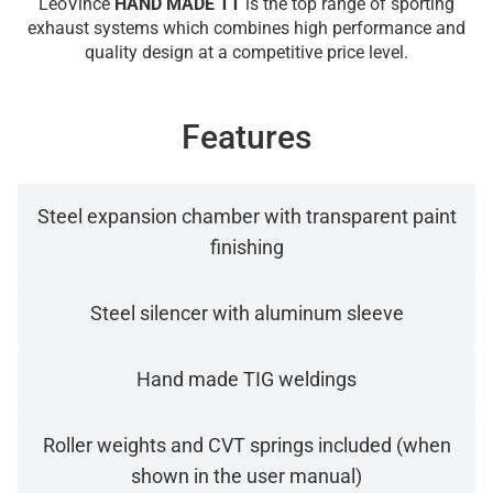
LeoVince
HAND MADE TT
is the top range of sporting
exhaust systems which combines high performance and
quality design at a competitive price level.
Features
Steel expansion chamber with transparent paint
finishing
Steel silencer with aluminum sleeve
Hand made TIG weldings
Roller weights and CVT springs included (when
shown in the user manual)