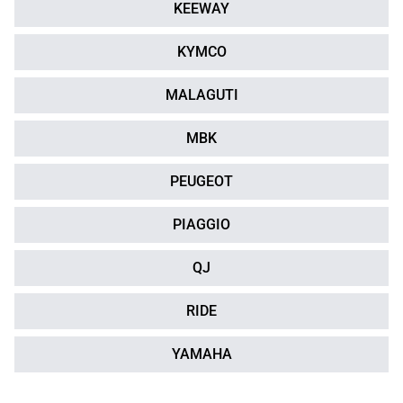
KEEWAY
KYMCO
MALAGUTI
MBK
PEUGEOT
PIAGGIO
QJ
RIDE
YAMAHA