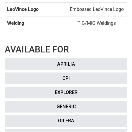
LeoVince Logo
Embossed LeoVince Logo
Welding
TIG/MIG Weldings
AVAILABLE FOR
APRILIA
CPI
EXPLORER
GENERIC
GILERA