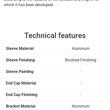
which it has been developed.
Technical features
Sleeve Material
Aluminum
Sleeve Finishing
Brushed Finishing
Sleeve Painting
-
End Cap Material
-
End Cap Finishing
-
Bracket Material
Aluminum