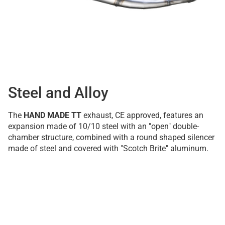
Steel and Alloy
The
HAND MADE TT
exhaust, CE approved, features an
expansion made of 10/10 steel with an "open" double-
chamber structure, combined with a round shaped silencer
made of steel and covered with "Scotch Brite" aluminum.