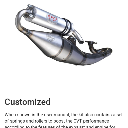
Customized
When shown in the user manual, the kit also contains a set
of springs and rollers to boost the CVT performance
according to the features of the exhaust and engine for