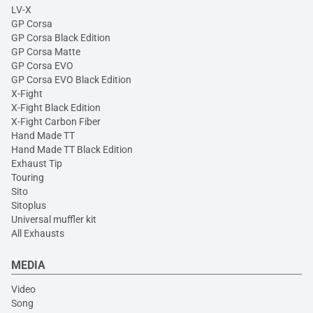
LV-X
GP Corsa
GP Corsa Black Edition
GP Corsa Matte
GP Corsa EVO
GP Corsa EVO Black Edition
X-Fight
X-Fight Black Edition
X-Fight Carbon Fiber
Hand Made TT
Hand Made TT Black Edition
Exhaust Tip
Touring
Sito
Sitoplus
Universal muffler kit
All Exhausts
MEDIA
Video
Song