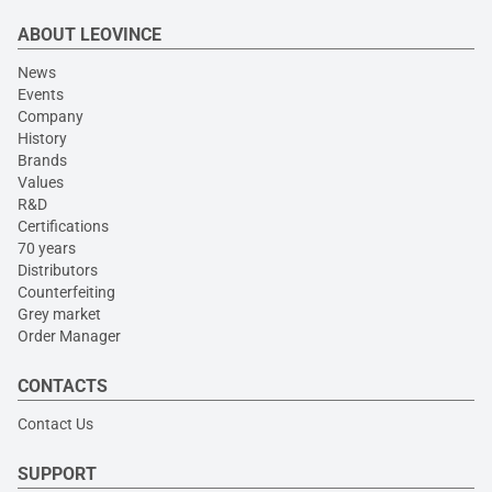
ABOUT LEOVINCE
News
Events
Company
History
Brands
Values
R&D
Certifications
70 years
Distributors
Counterfeiting
Grey market
Order Manager
CONTACTS
Contact Us
SUPPORT