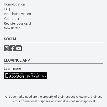
Homologation
FAQ
Installation videos
Your order
Register your card
Newsletter
SOCIAL
LEOVINCE APP
Learn more
All trademarks used are the property of their respective owners, their use
is for informational purposes only and does not imply approval.