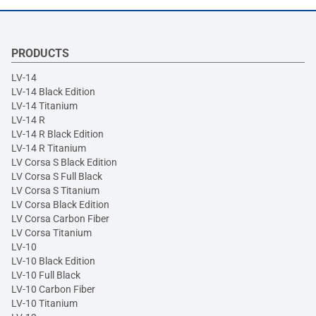
PRODUCTS
LV-14
LV-14 Black Edition
LV-14 Titanium
LV-14 R
LV-14 R Black Edition
LV-14 R Titanium
LV Corsa S Black Edition
LV Corsa S Full Black
LV Corsa S Titanium
LV Corsa Black Edition
LV Corsa Carbon Fiber
LV Corsa Titanium
LV-10
LV-10 Black Edition
LV-10 Full Black
LV-10 Carbon Fiber
LV-10 Titanium