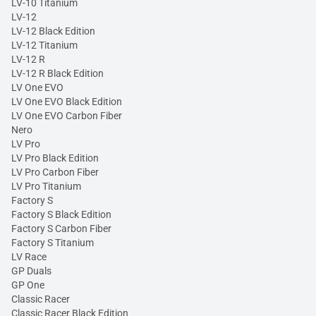
LV-10 Titanium
LV-12
LV-12 Black Edition
LV-12 Titanium
LV-12 R
LV-12 R Black Edition
LV One EVO
LV One EVO Black Edition
LV One EVO Carbon Fiber
Nero
LV Pro
LV Pro Black Edition
LV Pro Carbon Fiber
LV Pro Titanium
Factory S
Factory S Black Edition
Factory S Carbon Fiber
Factory S Titanium
LV Race
GP Duals
GP One
Classic Racer
Classic Racer Black Edition