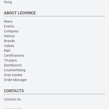
Song
ABOUT LEOVINCE
News
Events
Company
History
Brands
Values
R&D
Certifications
70 years
Distributors
Counterfeiting
Grey market
Order Manager
CONTACTS
Contact Us