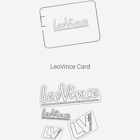
LeoVince Card