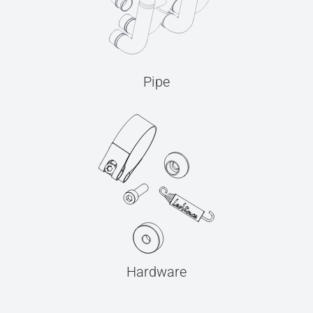
Pipe
Hardware