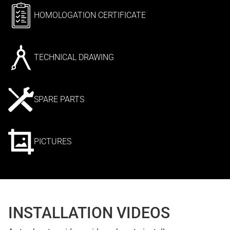
HOMOLOGATION CERTIFICATE
TECHNICAL DRAWING
SPARE PARTS
PICTURES
INSTALLATION VIDEOS