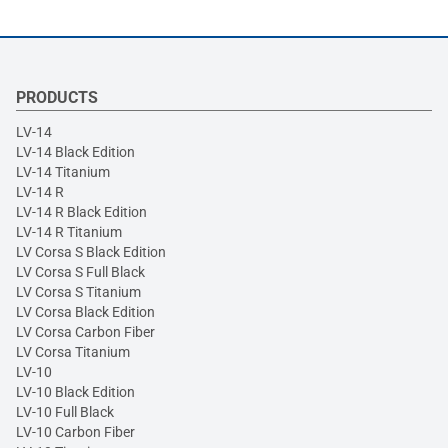
PRODUCTS
LV-14
LV-14 Black Edition
LV-14 Titanium
LV-14 R
LV-14 R Black Edition
LV-14 R Titanium
LV Corsa S Black Edition
LV Corsa S Full Black
LV Corsa S Titanium
LV Corsa Black Edition
LV Corsa Carbon Fiber
LV Corsa Titanium
LV-10
LV-10 Black Edition
LV-10 Full Black
LV-10 Carbon Fiber