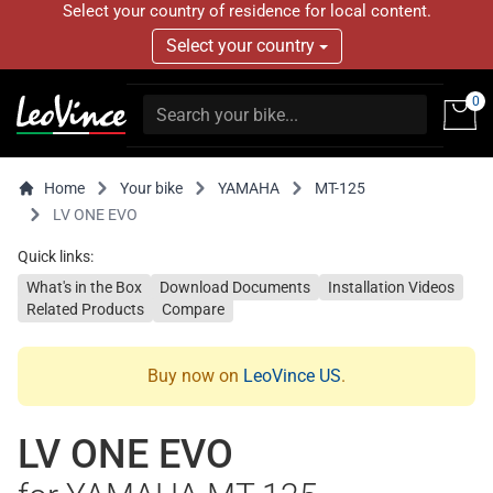
Select your country of residence for local content.
Select your country
0
Home
Your bike
YAMAHA
MT-125
LV ONE EVO
Quick links:
What's in the Box
Download Documents
Installation Videos
Related Products
Compare
Buy now on
LeoVince US
.
LV ONE EVO