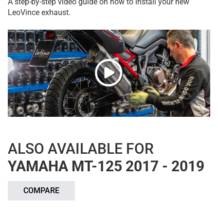
A step-by-step video guide on how to install your new
LeoVince exhaust.
ALSO AVAILABLE FOR
YAMAHA MT-125 2017 - 2019
COMPARE