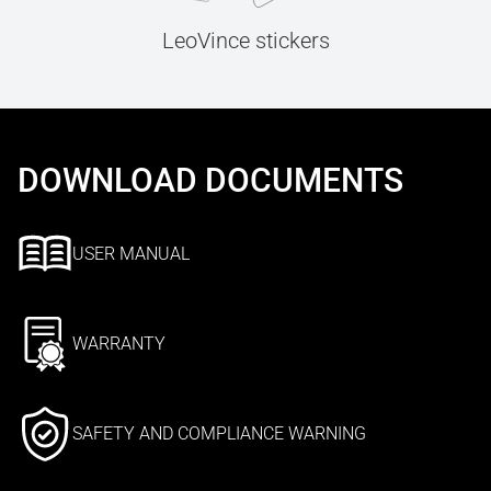
LeoVince stickers
DOWNLOAD DOCUMENTS
USER MANUAL
WARRANTY
SAFETY AND COMPLIANCE WARNING