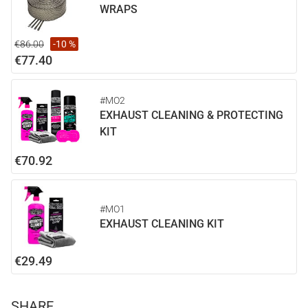
WRAPS
€86.00
-10 %
€77.40
#MO2
EXHAUST CLEANING & PROTECTING
KIT
€70.92
#MO1
EXHAUST CLEANING KIT
€29.49
SHARE