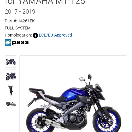
for YAMAHA MT-125
2017 - 2019
Part #: 14261EK
FULL SYSTEM
Homologation:
ECE/EU-Approved