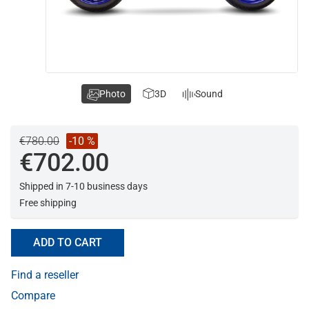
Photo
3D
Sound
€780.00
-10 %
€702.00
Shipped in 7-10 business days
Free shipping
ADD TO CART
Find a reseller
Compare