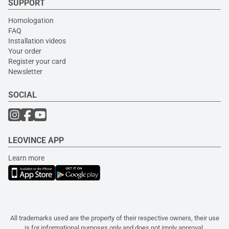
SUPPORT
Homologation
FAQ
Installation videos
Your order
Register your card
Newsletter
SOCIAL
LEOVINCE APP
Learn more
All trademarks used are the property of their respective owners, their use
is for informational purposes only and does not imply approval.