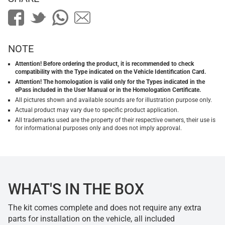
NOTE
Attention! Before ordering the product, it is recommended to check
compatibility with the Type indicated on the Vehicle Identification Card.
Attention! The homologation is valid only for the Types indicated in the
ePass included in the User Manual or in the Homologation Certificate.
All pictures shown and available sounds are for illustration purpose only.
Actual product may vary due to specific product application.
All trademarks used are the property of their respective owners, their use is
for informational purposes only and does not imply approval.
WHAT'S IN THE BOX
The kit comes complete and does not require any extra
parts for installation on the vehicle, all included