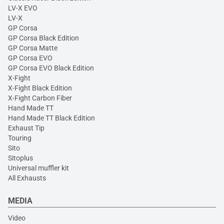
LV-X EVO
LV-X
GP Corsa
GP Corsa Black Edition
GP Corsa Matte
GP Corsa EVO
GP Corsa EVO Black Edition
X-Fight
X-Fight Black Edition
X-Fight Carbon Fiber
Hand Made TT
Hand Made TT Black Edition
Exhaust Tip
Touring
Sito
Sitoplus
Universal muffler kit
All Exhausts
MEDIA
Video