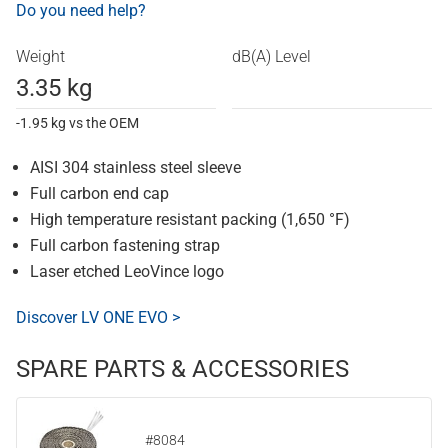
Do you need help?
Weight
dB(A) Level
3.35 kg
-1.95 kg vs the OEM
AISI 304 stainless steel sleeve
Full carbon end cap
High temperature resistant packing (1,650 °F)
Full carbon fastening strap
Laser etched LeoVince logo
Discover LV ONE EVO >
SPARE PARTS & ACCESSORIES
#8084