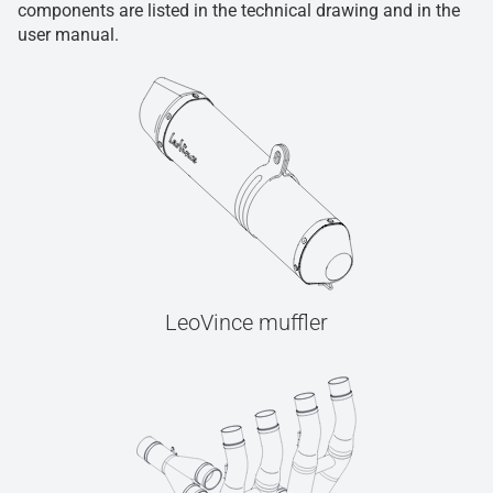
components are listed in the technical drawing and in the
user manual.
LeoVince muffler