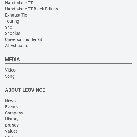
Hand Made TT
Hand Made TT Black Edition
Exhaust Tip
Touring
Sito
Sitoplus
Universal muffler kit
All Exhausts
MEDIA
Video
Song
ABOUT LEOVINCE
News
Events
Company
History
Brands
Values