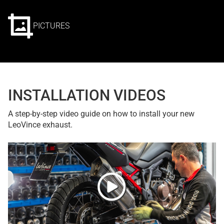
PICTURES
INSTALLATION VIDEOS
A step-by-step video guide on how to install your new
LeoVince exhaust.