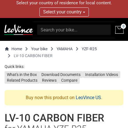
Select your country of residence for local content.
Select your country
0
Home
Your bike
YAMAHA
YZF-R25
LV-10 CARBON FIBER
Quick links:
What's in the Box
Download Documents
Installation Videos
Related Products
Reviews
Compare
Buy now this product on
LeoVince US
.
LV-10 CARBON FIBER