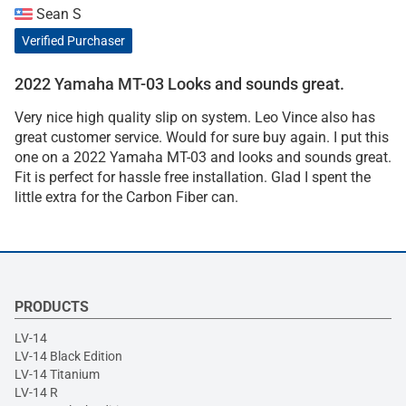
Sean S
Verified Purchaser
2022 Yamaha MT-03 Looks and sounds great.
Very nice high quality slip on system. Leo Vince also has
great customer service. Would for sure buy again. I put this
one on a 2022 Yamaha MT-03 and looks and sounds great.
Fit is perfect for hassle free installation. Glad I spent the
little extra for the Carbon Fiber can.
PRODUCTS
LV-14
LV-14 Black Edition
LV-14 Titanium
LV-14 R