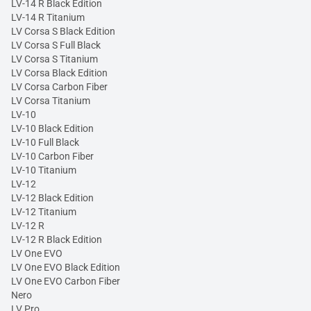
LV-14 R Black Edition
LV-14 R Titanium
LV Corsa S Black Edition
LV Corsa S Full Black
LV Corsa S Titanium
LV Corsa Black Edition
LV Corsa Carbon Fiber
LV Corsa Titanium
LV-10
LV-10 Black Edition
LV-10 Full Black
LV-10 Carbon Fiber
LV-10 Titanium
LV-12
LV-12 Black Edition
LV-12 Titanium
LV-12 R
LV-12 R Black Edition
LV One EVO
LV One EVO Black Edition
LV One EVO Carbon Fiber
Nero
LV Pro