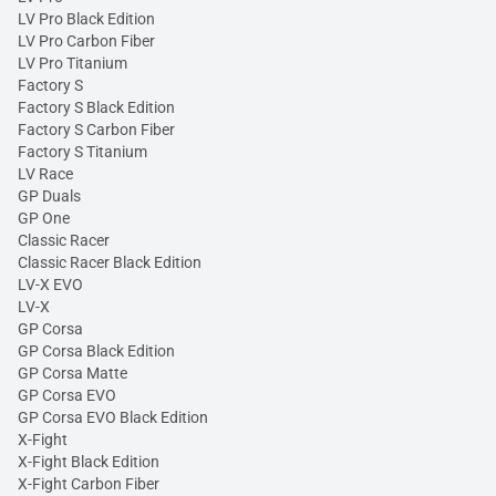
LV Pro Black Edition
LV Pro Carbon Fiber
LV Pro Titanium
Factory S
Factory S Black Edition
Factory S Carbon Fiber
Factory S Titanium
LV Race
GP Duals
GP One
Classic Racer
Classic Racer Black Edition
LV-X EVO
LV-X
GP Corsa
GP Corsa Black Edition
GP Corsa Matte
GP Corsa EVO
GP Corsa EVO Black Edition
X-Fight
X-Fight Black Edition
X-Fight Carbon Fiber