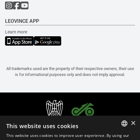
LEOVINCE APP
Learn more
All trademarks used are the property of their respective owners, their use
is for informational purposes only and does not imply approval.
×
This website uses cookies
This website uses cookies to improve user experience. By using our
ITALIAN