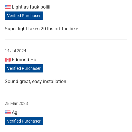
Light as fuuk boiiiii
Verified Purchaser
Super light takes 20 lbs off the bike.
14 Jul 2024
Edmond Ho
Verified Purchaser
Sound great, easy installation
25 Mar 2023
Ag
Verified Purchaser