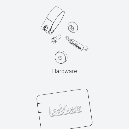
Hardware