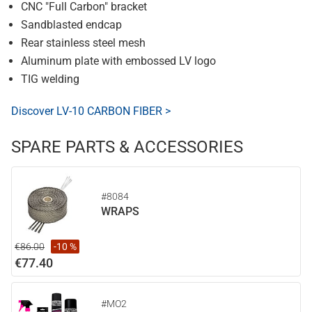
CNC "Full Carbon" bracket
Sandblasted endcap
Rear stainless steel mesh
Aluminum plate with embossed LV logo
TIG welding
Discover LV-10 CARBON FIBER >
SPARE PARTS & ACCESSORIES
#8084
WRAPS
€86.00
-10 %
€77.40
#MO2