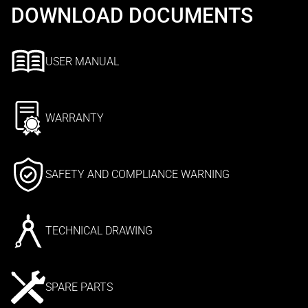
DOWNLOAD DOCUMENTS
USER MANUAL
WARRANTY
SAFETY AND COMPLIANCE WARNING
TECHNICAL DRAWING
SPARE PARTS