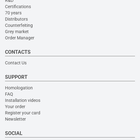
R&D
Certifications
70 years
Distributors
Counterfeiting
Grey market
Order Manager
CONTACTS
Contact Us
SUPPORT
Homologation
FAQ
Installation videos
Your order
Register your card
Newsletter
SOCIAL