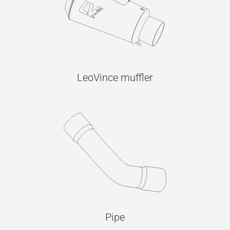
LeoVince muffler
Pipe