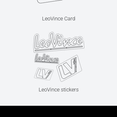
LeoVince Card
LeoVince stickers