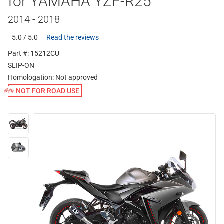
for YAMAHA YZF-R25
2014 - 2018
5.0 / 5.0
Read the reviews
Part #: 15212CU
SLIP-ON
Homologation:
Not approved
NOT FOR ROAD USE