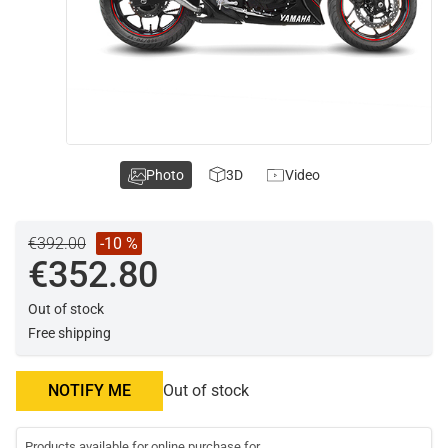
Photo
3D
Video
€392.00
-10 %
€352.80
Out of stock
Free shipping
NOTIFY ME
Out of stock
Products available for online purchase for