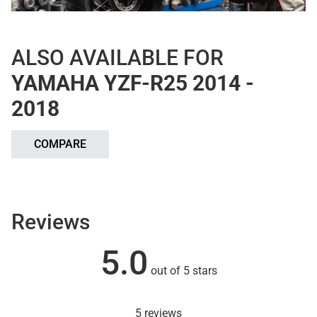
ALSO AVAILABLE FOR
YAMAHA YZF-R25 2014 -
2018
COMPARE
Reviews
5.0
out of 5 stars
5 reviews