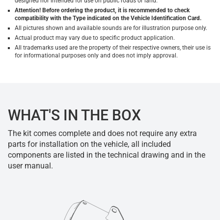
designed nor intended for use on public roads or land.
Attention! Before ordering the product, it is recommended to check
compatibility with the Type indicated on the Vehicle Identification Card.
All pictures shown and available sounds are for illustration purpose only.
Actual product may vary due to specific product application.
All trademarks used are the property of their respective owners, their use is
for informational purposes only and does not imply approval.
WHAT'S IN THE BOX
The kit comes complete and does not require any extra
parts for installation on the vehicle, all included
components are listed in the technical drawing and in the
user manual.