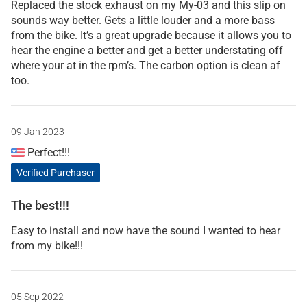
Replaced the stock exhaust on my My-03 and this slip on
sounds way better. Gets a little louder and a more bass
from the bike. It’s a great upgrade because it allows you to
hear the engine a better and get a better understating off
where your at in the rpm’s. The carbon option is clean af
too.
09 Jan 2023
Perfect!!!
Verified Purchaser
The best!!!
Easy to install and now have the sound I wanted to hear
from my bike!!!
05 Sep 2022