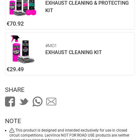
EXHAUST CLEANING & PROTECTING
KIT
€70.92
#MO1
EXHAUST CLEANING KIT
€29.49
SHARE
NOTE
This product is designed and intended exclusively for use in closed
circuit competitions. LeoVince NOT FOR ROAD USE products are neither