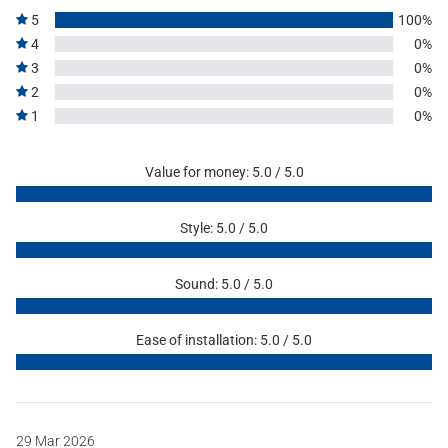
5
100%
4
0%
3
0%
2
0%
1
0%
Value for money: 5.0 / 5.0
Style: 5.0 / 5.0
Sound: 5.0 / 5.0
Ease of installation: 5.0 / 5.0
29 Mar 2026