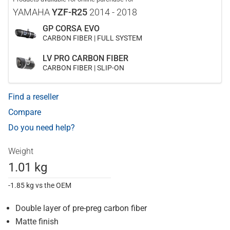
YAMAHA
YZF-R25
2014 - 2018
GP CORSA EVO
CARBON FIBER | FULL SYSTEM
LV PRO CARBON FIBER
CARBON FIBER | SLIP-ON
Find a reseller
Compare
Do you need help?
Weight
1.01 kg
-1.85 kg vs the OEM
Double layer of pre-preg carbon fiber
Matte finish