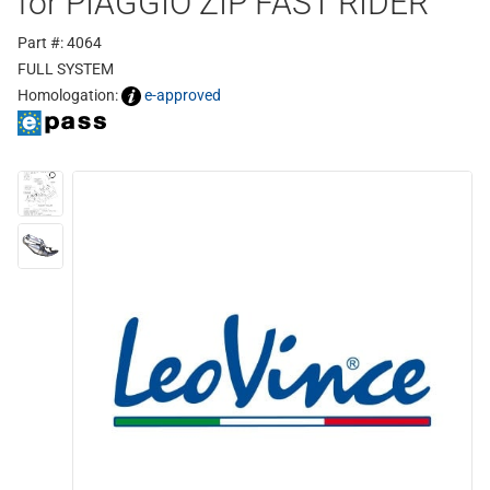
for PIAGGIO ZIP FAST RIDER
Part #: 4064
FULL SYSTEM
Homologation:
e-approved