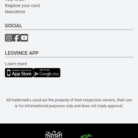
Register your card
Newsletter
SOCIAL
LEOVINCE APP
Learn more
All trademarks used are the property of their respective owners, their use
is for informational purposes only and does not imply approval.