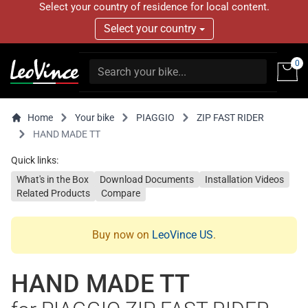
Select your country of residence for local content.
Select your country
0
Home
Your bike
PIAGGIO
ZIP FAST RIDER
HAND MADE TT
Quick links:
What's in the Box
Download Documents
Installation Videos
Related Products
Compare
Buy now on
LeoVince US
.
HAND MADE TT