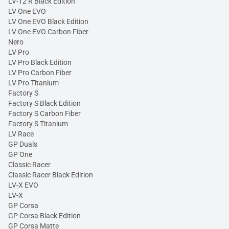
LV-12 R Black Edition
LV One EVO
LV One EVO Black Edition
LV One EVO Carbon Fiber
Nero
LV Pro
LV Pro Black Edition
LV Pro Carbon Fiber
LV Pro Titanium
Factory S
Factory S Black Edition
Factory S Carbon Fiber
Factory S Titanium
LV Race
GP Duals
GP One
Classic Racer
Classic Racer Black Edition
LV-X EVO
LV-X
GP Corsa
GP Corsa Black Edition
GP Corsa Matte