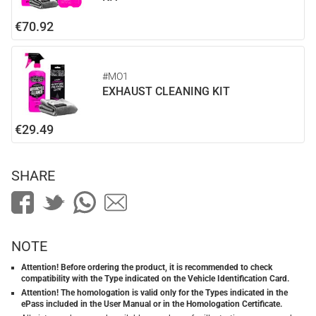
€70.92
#MO1
EXHAUST CLEANING KIT
€29.49
SHARE
NOTE
Attention! Before ordering the product, it is recommended to check
compatibility with the Type indicated on the Vehicle Identification Card.
Attention! The homologation is valid only for the Types indicated in the
ePass included in the User Manual or in the Homologation Certificate.