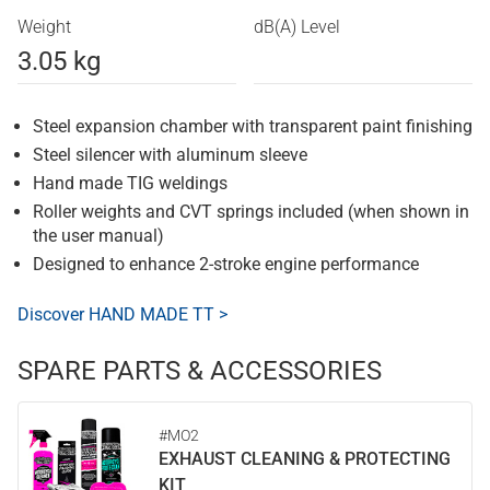
Weight
dB(A) Level
3.05 kg
Steel expansion chamber with transparent paint finishing
Steel silencer with aluminum sleeve
Hand made TIG weldings
Roller weights and CVT springs included (when shown in
the user manual)
Designed to enhance 2-stroke engine performance
Discover HAND MADE TT >
SPARE PARTS & ACCESSORIES
#MO2
EXHAUST CLEANING & PROTECTING
KIT