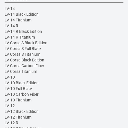
LV-14
LV-14 Black Edition
LV-14 Titanium
LV-14 R
LV-14 R Black Edition
LV-14 R Titanium
LV Corsa S Black Edition
LV Corsa S Full Black
LV Corsa S Titanium
LV Corsa Black Edition
LV Corsa Carbon Fiber
LV Corsa Titanium
LV-10
LV-10 Black Edition
LV-10 Full Black
LV-10 Carbon Fiber
LV-10 Titanium
LV-12
LV-12 Black Edition
LV-12 Titanium
LV-12 R