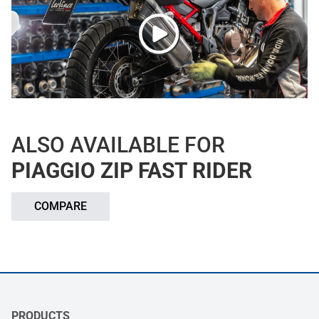
ALSO AVAILABLE FOR
PIAGGIO ZIP FAST RIDER
COMPARE
PRODUCTS