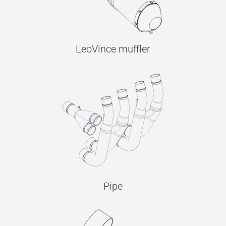
LeoVince muffler
Pipe