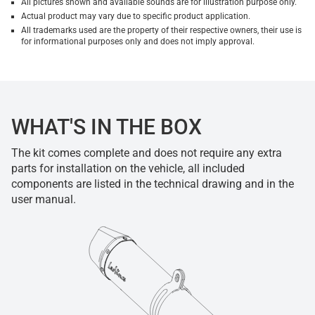
All pictures shown and available sounds are for illustration purpose only.
Actual product may vary due to specific product application.
All trademarks used are the property of their respective owners, their use is
for informational purposes only and does not imply approval.
WHAT'S IN THE BOX
The kit comes complete and does not require any extra
parts for installation on the vehicle, all included
components are listed in the technical drawing and in the
user manual.