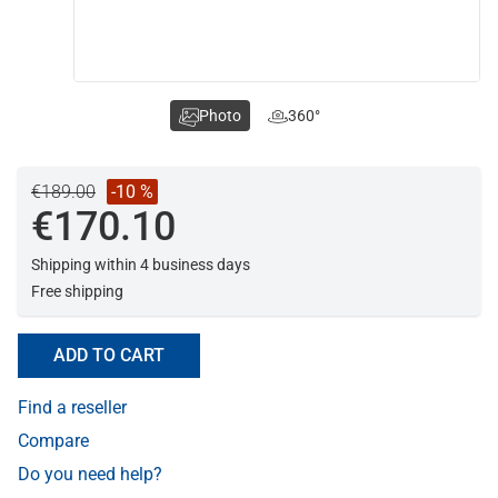
Photo
360°
€189.00
-10 %
€170.10
Shipping within 4 business days
Free shipping
ADD TO CART
Find a reseller
Compare
Do you need help?