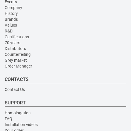
Events
Company
History
Brands
Values
R&D
Certifications
70 years
Distributors
Counterfeiting
Grey market
Order Manager
CONTACTS
Contact Us
SUPPORT
Homologation
FAQ
Installation videos
Your order