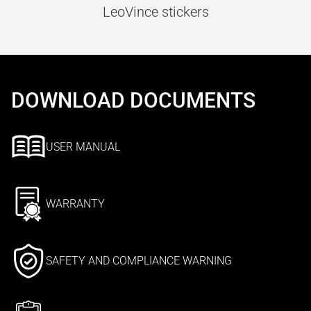
LeoVince stickers
DOWNLOAD DOCUMENTS
USER MANUAL
WARRANTY
SAFETY AND COMPLIANCE WARNING