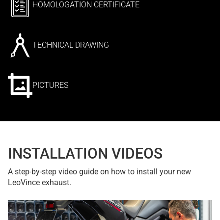
HOMOLOGATION CERTIFICATE
TECHNICAL DRAWING
PICTURES
INSTALLATION VIDEOS
A step-by-step video guide on how to install your new
LeoVince exhaust.