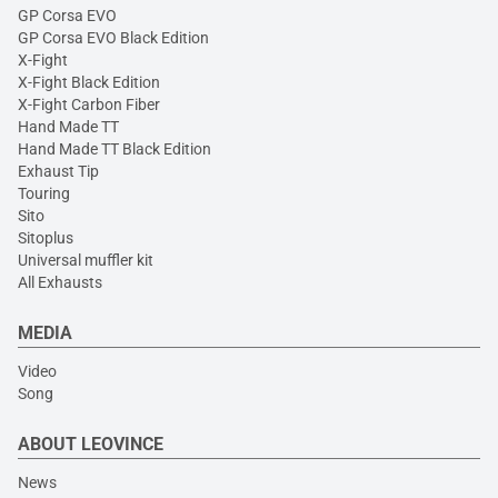
GP Corsa EVO
GP Corsa EVO Black Edition
X-Fight
X-Fight Black Edition
X-Fight Carbon Fiber
Hand Made TT
Hand Made TT Black Edition
Exhaust Tip
Touring
Sito
Sitoplus
Universal muffler kit
All Exhausts
MEDIA
Video
Song
ABOUT LEOVINCE
News