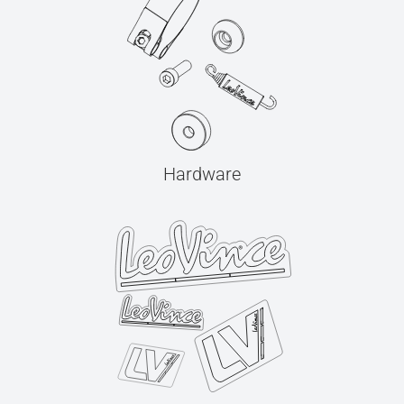
Hardware