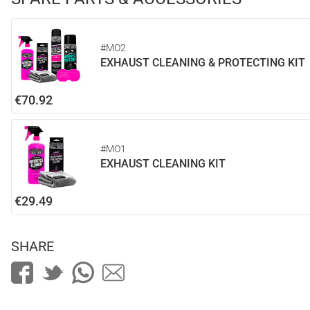
#MO2
EXHAUST CLEANING & PROTECTING KIT
€70.92
#MO1
EXHAUST CLEANING KIT
€29.49
SHARE