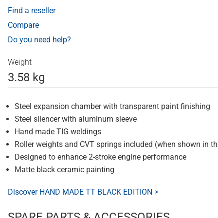
Find a reseller
Compare
Do you need help?
Weight
3.58 kg
Steel expansion chamber with transparent paint finishing
Steel silencer with aluminum sleeve
Hand made TIG weldings
Roller weights and CVT springs included (when shown in t
Designed to enhance 2-stroke engine performance
Matte black ceramic painting
Discover HAND MADE TT BLACK EDITION >
SPARE PARTS & ACCESSORIES