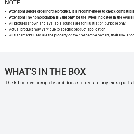
NOTE
Attention! Before ordering the product, it is recommended to check compatibilit
Attention! The homologation is valid only for the Types indicated in the ePass 
All pictures shown and available sounds are for illustration purpose only.
Actual product may vary due to specific product application.
All trademarks used are the property of their respective owners, their use is 
WHAT'S IN THE BOX
The kit comes complete and does not require any extra parts fo