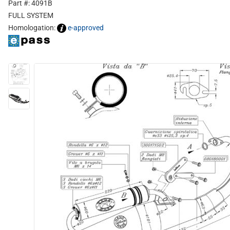
Part #: 4091B
FULL SYSTEM
Homologation:
e-approved