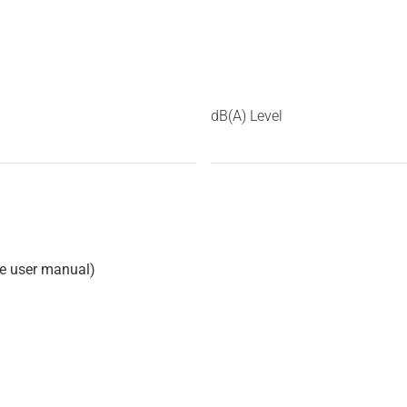
dB(A) Level
he user manual)