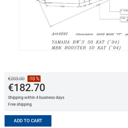
€203.00
-10 %
€182.70
Shipping within 4 business days
Free shipping
ADD TO CART