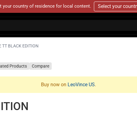
t your country of residence for local content.
Select your count
 TT BLACK EDITION
lated Products
Compare
Buy now on
LeoVince US
.
ITION