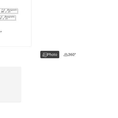
Photo
360°