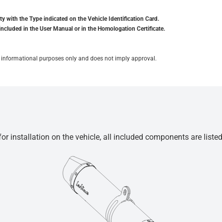
y with the Type indicated on the Vehicle Identification Card.
included in the User Manual or in the Homologation Certificate.
for informational purposes only and does not imply approval.
r installation on the vehicle, all included components are liste