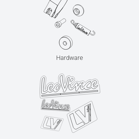
Hardware