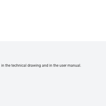
d in the technical drawing and in the user manual.