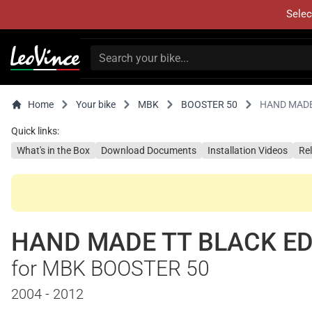
Selec
Home
Your bike
MBK
BOOSTER 50
HAND MADE
Quick links:
What's in the Box
Download Documents
Installation Videos
Re
HAND MADE TT BLACK ED
for MBK BOOSTER 50
2004 - 2012