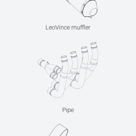
LeoVince muffler
Pipe