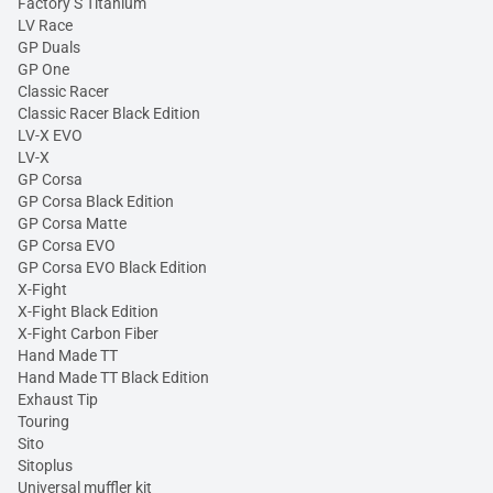
Factory S Titanium
LV Race
GP Duals
GP One
Classic Racer
Classic Racer Black Edition
LV-X EVO
LV-X
GP Corsa
GP Corsa Black Edition
GP Corsa Matte
GP Corsa EVO
GP Corsa EVO Black Edition
X-Fight
X-Fight Black Edition
X-Fight Carbon Fiber
Hand Made TT
Hand Made TT Black Edition
Exhaust Tip
Touring
Sito
Sitoplus
Universal muffler kit