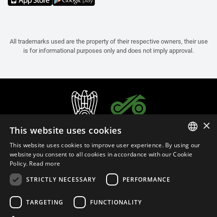
All trademarks used are the property of their respective owners, their use
is for informational purposes only and does not imply approval.
×
This website uses cookies
This website uses cookies to improve user experience. By using our
ITALIAN
website you consent to all cookies in accordance with our Cookie
Policy.
Read more
ENGLISH
STRICTLY NECESSARY
PERFORMANCE
FRENCH
English (Greece)
SPANISH
TARGETING
FUNCTIONALITY