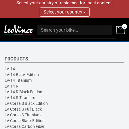
Select your country of residence for local content.
Select your country
0
PRODUCTS
LV-14
LV-14 Black Edition
LV-14 Titanium
LV-14 R
LV-14 R Black Edition
LV-14 R Titanium
LV Corsa S Black Edition
LV Corsa S Full Black
LV Corsa S Titanium
LV Corsa Black Edition
LV Corsa Carbon Fiber