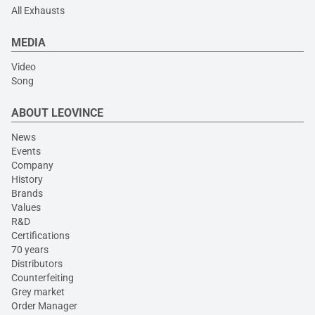
All Exhausts
MEDIA
Video
Song
ABOUT LEOVINCE
News
Events
Company
History
Brands
Values
R&D
Certifications
70 years
Distributors
Counterfeiting
Grey market
Order Manager