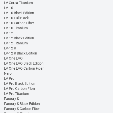
LV Corsa Titanium
LV-10
LV-10 Black Edition
LV-10 Full Black
LV-10 Carbon Fiber
LV-10 Titanium
LV-12
LV-12 Black Edition
LV-12 Titanium
LV-12 R
LV-12 R Black Edition
LV One EVO
LV One EVO Black Edition
LV One EVO Carbon Fiber
Nero
LV Pro
LV Pro Black Edition
LV Pro Carbon Fiber
LV Pro Titanium
Factory S
Factory S Black Edition
Factory S Carbon Fiber