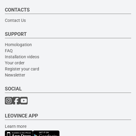
CONTACTS
Contact Us
SUPPORT
Homologation
FAQ
Installation videos
Your order
Register your card
Newsletter
SOCIAL
LEOVINCE APP
Learn more