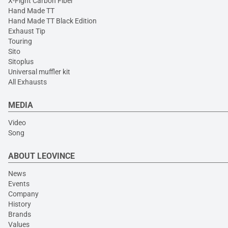
X-Fight Carbon Fiber
Hand Made TT
Hand Made TT Black Edition
Exhaust Tip
Touring
Sito
Sitoplus
Universal muffler kit
All Exhausts
MEDIA
Video
Song
ABOUT LEOVINCE
News
Events
Company
History
Brands
Values