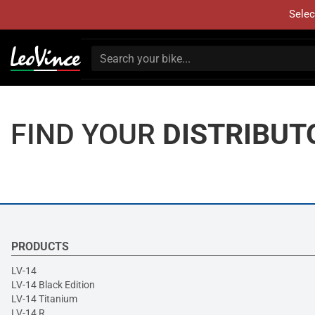
Selec
FIND YOUR
DISTRIBUT
PRODUCTS
LV-14
LV-14 Black Edition
LV-14 Titanium
LV-14 R