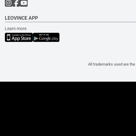
LEOVINCE APP
Learn more
All trademarks used are the 