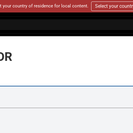
t your country of residence for local content.
Select your count
OR