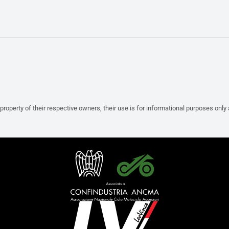
property of their respective owners, their use is for informational purposes only