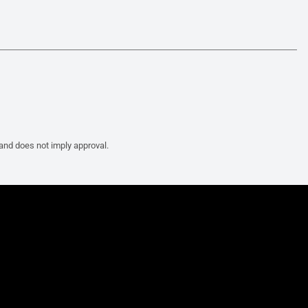
 and does not imply approval.