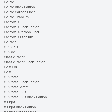
LV Pro
LV Pro Black Edition
LV Pro Carbon Fiber
LV Pro Titanium
Factory S
Factory S Black Edition
Factory S Carbon Fiber
Factory S Titanium
LV Race
GP Duals
GP One
Classic Racer
Classic Racer Black Edition
LV-X EVO
LV-X
GP Corsa
GP Corsa Black Edition
GP Corsa Matte
GP Corsa EVO
GP Corsa EVO Black Edition
X-Fight
X-Fight Black Edition