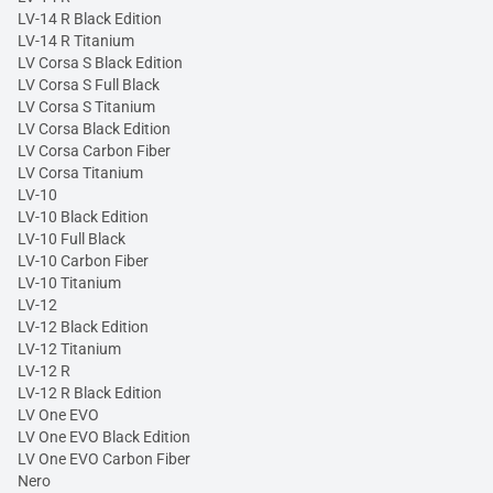
LV-14 R Black Edition
LV-14 R Titanium
LV Corsa S Black Edition
LV Corsa S Full Black
LV Corsa S Titanium
LV Corsa Black Edition
LV Corsa Carbon Fiber
LV Corsa Titanium
LV-10
LV-10 Black Edition
LV-10 Full Black
LV-10 Carbon Fiber
LV-10 Titanium
LV-12
LV-12 Black Edition
LV-12 Titanium
LV-12 R
LV-12 R Black Edition
LV One EVO
LV One EVO Black Edition
LV One EVO Carbon Fiber
Nero