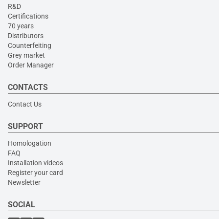
R&D
Certifications
70 years
Distributors
Counterfeiting
Grey market
Order Manager
CONTACTS
Contact Us
SUPPORT
Homologation
FAQ
Installation videos
Register your card
Newsletter
SOCIAL