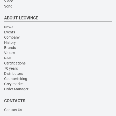
Video
Song
ABOUT LEOVINCE
News
Events
Company
History
Brands
Values
R&D
Certifications
70 years
Distributors
Counterfeiting
Grey market
Order Manager
CONTACTS
Contact Us