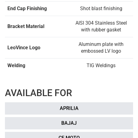
End Cap Finishing
Shot blast finishing
AISI 304 Stainless Steel
Bracket Material
with rubber gasket
Aluminum plate with
LeoVince Logo
embossed LV logo
Welding
TIG Weldings
AVAILABLE FOR
APRILIA
BAJAJ
CF MOTO