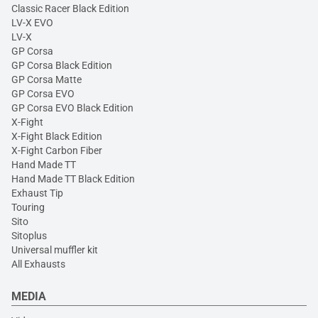
Classic Racer Black Edition
LV-X EVO
LV-X
GP Corsa
GP Corsa Black Edition
GP Corsa Matte
GP Corsa EVO
GP Corsa EVO Black Edition
X-Fight
X-Fight Black Edition
X-Fight Carbon Fiber
Hand Made TT
Hand Made TT Black Edition
Exhaust Tip
Touring
Sito
Sitoplus
Universal muffler kit
All Exhausts
MEDIA