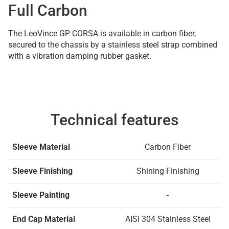
Full Carbon
The LeoVince GP CORSA is available in carbon fiber,
secured to the chassis by a stainless steel strap combined
with a vibration damping rubber gasket.
Technical features
Sleeve Material
Carbon Fiber
Sleeve Finishing
Shining Finishing
Sleeve Painting
-
End Cap Material
AISI 304 Stainless Steel