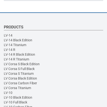
PRODUCTS
LV-14
LV-14 Black Edition
LV-14 Titanium
LV-14 R
LV-14 R Black Edition
LV-14 R Titanium
LV Corsa S Black Edition
LV Corsa S Full Black
LV Corsa S Titanium
LV Corsa Black Edition
LV Corsa Carbon Fiber
LV Corsa Titanium
LV-10
LV-10 Black Edition
LV-10 Full Black