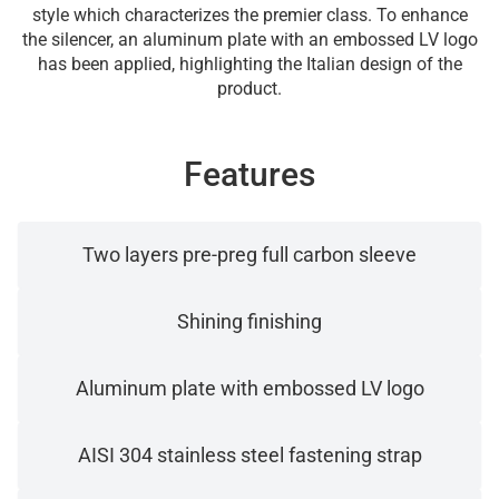
style which characterizes the premier class. To enhance
the silencer, an aluminum plate with an embossed LV logo
has been applied, highlighting the Italian design of the
product.
Features
Two layers pre-preg full carbon sleeve
Shining finishing
Aluminum plate with embossed LV logo
AISI 304 stainless steel fastening strap