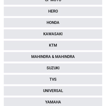
HERO
HONDA
KAWASAKI
KTM
MAHINDRA & MAHINDRA
SUZUKI
TVS
UNIVERSAL
YAMAHA