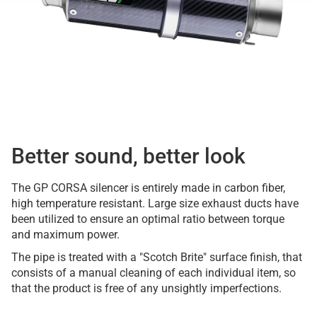
Better sound, better look
The GP CORSA silencer is entirely made in carbon fiber,
high temperature resistant. Large size exhaust ducts have
been utilized to ensure an optimal ratio between torque
and maximum power.
The pipe is treated with a "Scotch Brite" surface finish, that
consists of a manual cleaning of each individual item, so
that the product is free of any unsightly imperfections.