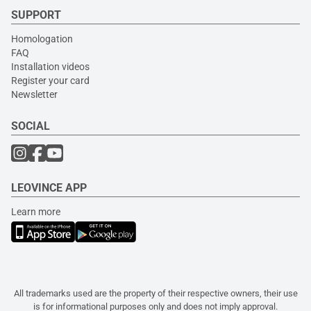
SUPPORT
Homologation
FAQ
Installation videos
Register your card
Newsletter
SOCIAL
LEOVINCE APP
Learn more
All trademarks used are the property of their respective owners, their use
is for informational purposes only and does not imply approval.