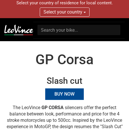
Select your country of residence for local content.
Select your country
GP Corsa
Slash cut
BUY NOW
The LeoVince
GP CORSA
silencers offer the perfect
balance between look, performance and price for the 4
stroke motorcycles up to 500cc. Inspired by the LeoVince
experience in MotoGP, the design resumes the "Slash Cut"