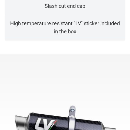
Slash cut end cap
High temperature resistant "LV" sticker included
in the box