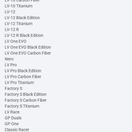
LV-10 Carbon Fiber
LV-10 Titanium
LV-12
LV-12 Black Edition
LV-12 Titanium
LV-12 R
LV-12 R Black Edition
LV One EVO
LV One EVO Black Edition
LV One EVO Carbon Fiber
Nero
LV Pro
LV Pro Black Edition
LV Pro Carbon Fiber
LV Pro Titanium
Factory S
Factory S Black Edition
Factory S Carbon Fiber
Factory S Titanium
LV Race
GP Duals
GP One
Classic Racer