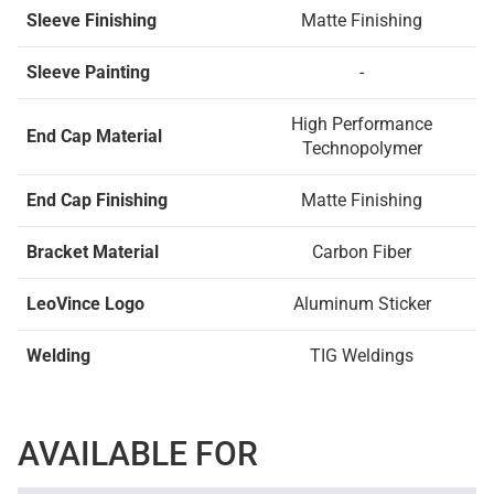
Sleeve Finishing
Matte Finishing
Sleeve Painting
-
High Performance
End Cap Material
Technopolymer
End Cap Finishing
Matte Finishing
Bracket Material
Carbon Fiber
LeoVince Logo
Aluminum Sticker
Welding
TIG Weldings
AVAILABLE FOR