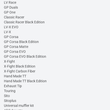
LV Race
GP Duals
GP One
Classic Racer
Classic Racer Black Edition
LV-X EVO
LV-X
GP Corsa
GP Corsa Black Edition
GP Corsa Matte
GP Corsa EVO
GP Corsa EVO Black Edition
X-Fight
X-Fight Black Edition
X-Fight Carbon Fiber
Hand Made TT
Hand Made TT Black Edition
Exhaust Tip
Touring
Sito
Sitoplus
Universal muffler kit