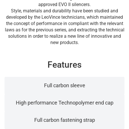
approved EVO II silencers.
Style, materials and durability have been studied and
developed by the LeoVince technicians, which maintained
the concept of performance in compliant with the relevant
laws as for the previous series, and extracting the technical
solutions in order to realize a new line of innovative and
new products.
Features
Full carbon sleeve
High performance Technopolymer end cap
Full carbon fastening strap