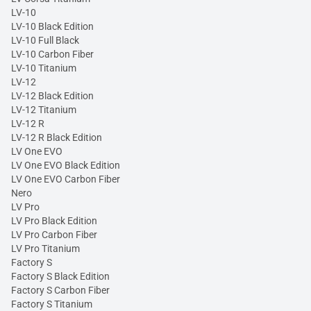
LV-10
LV-10 Black Edition
LV-10 Full Black
LV-10 Carbon Fiber
LV-10 Titanium
LV-12
LV-12 Black Edition
LV-12 Titanium
LV-12 R
LV-12 R Black Edition
LV One EVO
LV One EVO Black Edition
LV One EVO Carbon Fiber
Nero
LV Pro
LV Pro Black Edition
LV Pro Carbon Fiber
LV Pro Titanium
Factory S
Factory S Black Edition
Factory S Carbon Fiber
Factory S Titanium