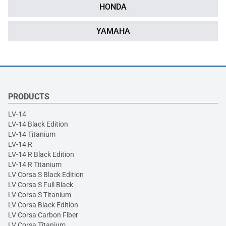
HONDA
YAMAHA
PRODUCTS
LV-14
LV-14 Black Edition
LV-14 Titanium
LV-14 R
LV-14 R Black Edition
LV-14 R Titanium
LV Corsa S Black Edition
LV Corsa S Full Black
LV Corsa S Titanium
LV Corsa Black Edition
LV Corsa Carbon Fiber
LV Corsa Titanium