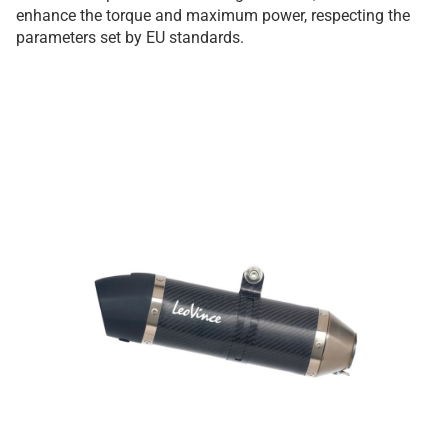
enhance the torque and maximum power, respecting the
parameters set by EU standards.