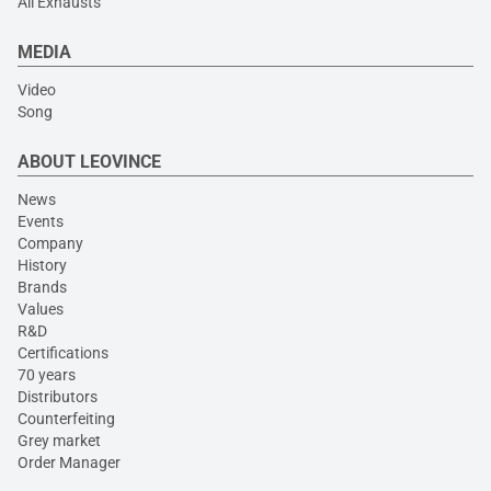
All Exhausts
MEDIA
Video
Song
ABOUT LEOVINCE
News
Events
Company
History
Brands
Values
R&D
Certifications
70 years
Distributors
Counterfeiting
Grey market
Order Manager