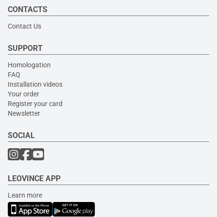
CONTACTS
Contact Us
SUPPORT
Homologation
FAQ
Installation videos
Your order
Register your card
Newsletter
SOCIAL
LEOVINCE APP
Learn more