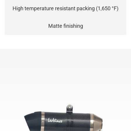
High temperature resistant packing (1,650 °F)
Matte finishing