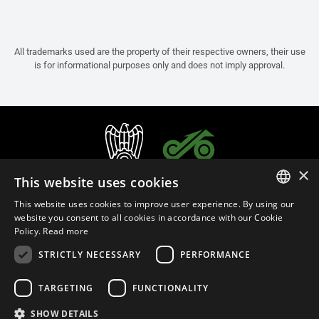
All trademarks used are the property of their respective owners, their use
is for informational purposes only and does not imply approval.
×
This website uses cookies
This website uses cookies to improve user experience. By using our
ITALIAN
website you consent to all cookies in accordance with our Cookie
Policy.
Read more
ENGLISH
STRICTLY NECESSARY
PERFORMANCE
FRENCH
English (India)
SPANISH
TARGETING
FUNCTIONALITY
GERMAN
SHOW DETAILS
Privacy Policy
Cookie Settings
Cookie Policy
Store Policy