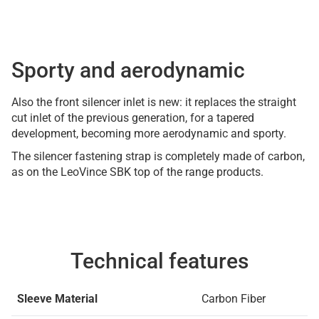
Sporty and aerodynamic
Also the front silencer inlet is new: it replaces the straight
cut inlet of the previous generation, for a tapered
development, becoming more aerodynamic and sporty.
The silencer fastening strap is completely made of carbon,
as on the LeoVince SBK top of the range products.
Technical features
Sleeve Material
Carbon Fiber