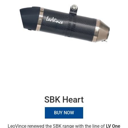
SBK Heart
BUY NOW
LeoVince renewed the SBK range with the line of
LV One