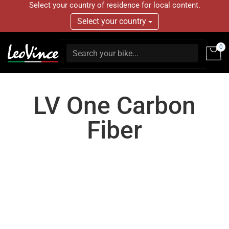
Select your country of residence for local content.
Select your country
0
LV One Carbon
Fiber