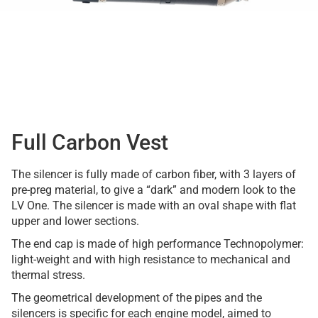
Full Carbon Vest
The silencer is fully made of carbon fiber, with 3 layers of
pre-preg material, to give a “dark” and modern look to the
LV One. The silencer is made with an oval shape with flat
upper and lower sections.
The end cap is made of high performance Technopolymer:
light-weight and with high resistance to mechanical and
thermal stress.
The geometrical development of the pipes and the
silencers is specific for each engine model, aimed to