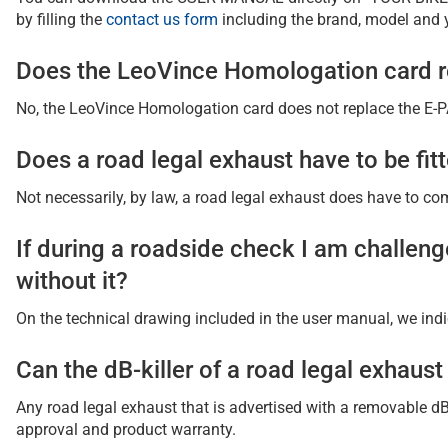
by filling the
contact us form
including the brand, model and 
Does the LeoVince Homologation card re
No, the LeoVince Homologation card does not replace the E-PAS
Does a road legal exhaust have to be fitt
Not necessarily, by law, a road legal exhaust does have to comp
If during a roadside check I am challenge
without it?
On the technical drawing included in the user manual, we indic
Can the dB-killer of a road legal exhaus
Any road legal exhaust that is advertised with a removable dB-
approval and product warranty.