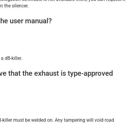
 the silencer.
the user manual?
 dB-killer.
ove that the exhaust is type-approved
B-killer must be welded on. Any tampering will void road