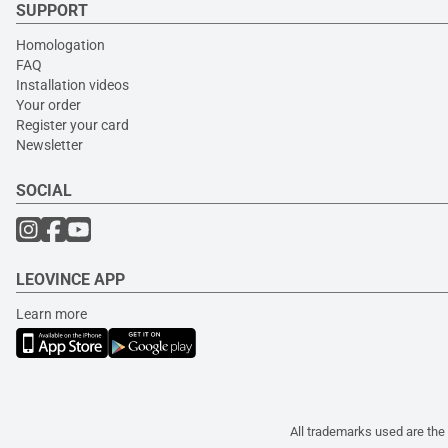
SUPPORT
Homologation
FAQ
Installation videos
Your order
Register your card
Newsletter
SOCIAL
LEOVINCE APP
Learn more
All trademarks used are the 