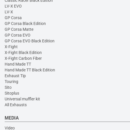
Classic Racer Black Edition
LV-X EVO
LV-X
GP Corsa
GP Corsa Black Edition
GP Corsa Matte
GP Corsa EVO
GP Corsa EVO Black Edition
X-Fight
X-Fight Black Edition
X-Fight Carbon Fiber
Hand Made TT
Hand Made TT Black Edition
Exhaust Tip
Touring
Sito
Sitoplus
Universal muffler kit
All Exhausts
MEDIA
Video