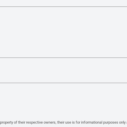
property of their respective owners, their use is for informational purposes only