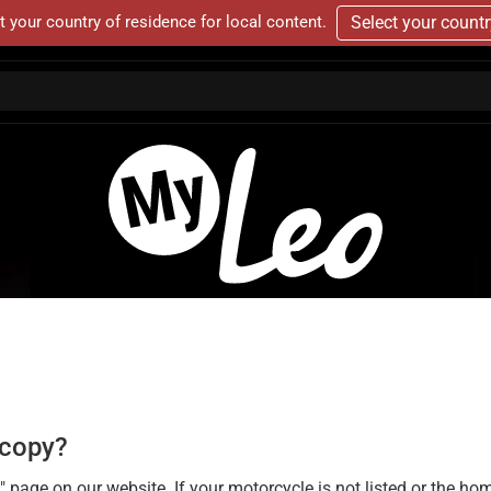
t your country of residence for local content.
Select your count
a copy?
 on our website. If your motorcycle is not listed or the homolo