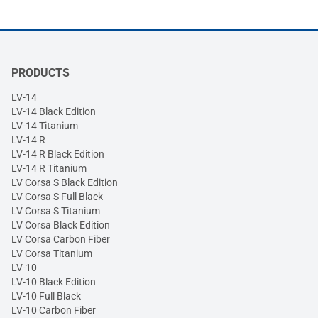
PRODUCTS
LV-14
LV-14 Black Edition
LV-14 Titanium
LV-14 R
LV-14 R Black Edition
LV-14 R Titanium
LV Corsa S Black Edition
LV Corsa S Full Black
LV Corsa S Titanium
LV Corsa Black Edition
LV Corsa Carbon Fiber
LV Corsa Titanium
LV-10
LV-10 Black Edition
LV-10 Full Black
LV-10 Carbon Fiber