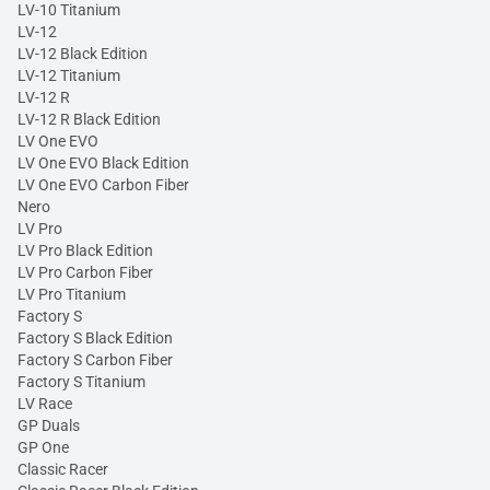
LV-10 Titanium
LV-12
LV-12 Black Edition
LV-12 Titanium
LV-12 R
LV-12 R Black Edition
LV One EVO
LV One EVO Black Edition
LV One EVO Carbon Fiber
Nero
LV Pro
LV Pro Black Edition
LV Pro Carbon Fiber
LV Pro Titanium
Factory S
Factory S Black Edition
Factory S Carbon Fiber
Factory S Titanium
LV Race
GP Duals
GP One
Classic Racer