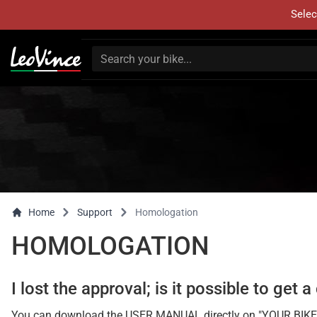
Selec
Home
Support
Homologation
HOMOLOGATION
I lost the approval; is it possible to get 
You can download the USER MANUAL directly on "YOUR BIKE" page