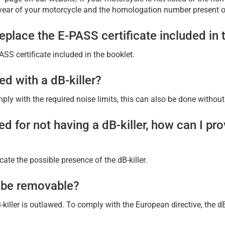
year of your motorcycle and the homologation number present on
place the E-PASS certificate included in 
S certificate included in the booklet.
ed with a dB-killer?
ly with the required noise limits, this can also be done without a
d for not having a dB-killer, how can I pr
ate the possible presence of the dB-killer.
t be removable?
killer is outlawed. To comply with the European directive, the d