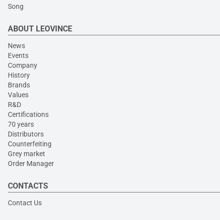
Song
ABOUT LEOVINCE
News
Events
Company
History
Brands
Values
R&D
Certifications
70 years
Distributors
Counterfeiting
Grey market
Order Manager
CONTACTS
Contact Us