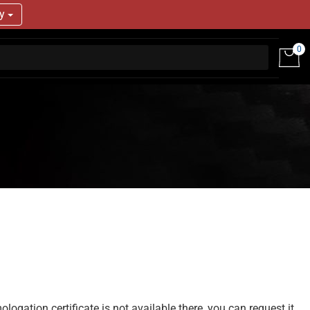
ry
0
gation certificate is not available there, you can request it