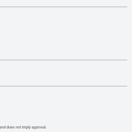
 and does not imply approval.