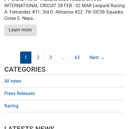
INTERNATIONAL CIRCUIT 28 FEB - 02 MAR Leopard Racing
A. Fernandez #31: 3rd D. Almansa #22: 7th SIC58 Squadra
Corse S. Nepa...
Learn more
1
2
3
…
63
Next →
CATEGORIES
All news
Press Releases
Racing