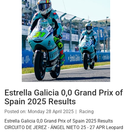
Estrella Galicia 0,0 Grand Prix of
Spain 2025 Results
Posted on:
Monday 28 April 2025
Racing
Estrella Galicia 0,0 Grand Prix of Spain 2025 Results
CIRCUITO DE JEREZ - ÁNGEL NIETO 25 - 27 APR Leopard