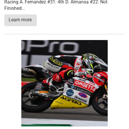
Racing A. Fernandez #31: 4th D. Almansa #22: Not
Finished...
Learn more