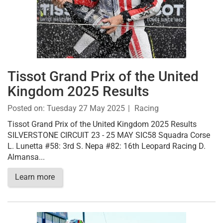
Tissot Grand Prix of the United
Kingdom 2025 Results
Posted on:
Tuesday 27 May 2025
Racing
Tissot Grand Prix of the United Kingdom 2025 Results
SILVERSTONE CIRCUIT 23 - 25 MAY SIC58 Squadra Corse
L. Lunetta #58: 3rd S. Nepa #82: 16th Leopard Racing D.
Almansa...
Learn more