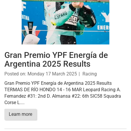
Gran Premio YPF Energía de
Argentina 2025 Results
Posted on:
Monday 17 March 2025
Racing
Gran Premio YPF Energía de Argentina 2025 Results
TERMAS DE RÍO HONDO 14 - 16 MAR Leopard Racing A.
Fernandez #31: 2nd D. Almansa #22: 6th SIC58 Squadra
Corse L....
Learn more