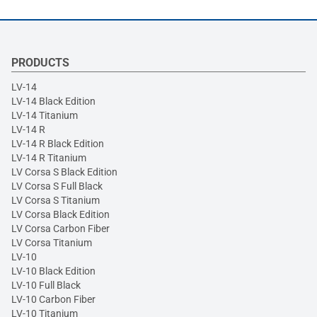
PRODUCTS
LV-14
LV-14 Black Edition
LV-14 Titanium
LV-14 R
LV-14 R Black Edition
LV-14 R Titanium
LV Corsa S Black Edition
LV Corsa S Full Black
LV Corsa S Titanium
LV Corsa Black Edition
LV Corsa Carbon Fiber
LV Corsa Titanium
LV-10
LV-10 Black Edition
LV-10 Full Black
LV-10 Carbon Fiber
LV-10 Titanium