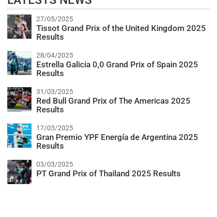
LATESTS NEWS
27/05/2025
Tissot Grand Prix of the United Kingdom 2025
Results
28/04/2025
Estrella Galicia 0,0 Grand Prix of Spain 2025
Results
31/03/2025
Red Bull Grand Prix of The Americas 2025
Results
17/03/2025
Gran Premio YPF Energía de Argentina 2025
Results
03/03/2025
PT Grand Prix of Thailand 2025 Results