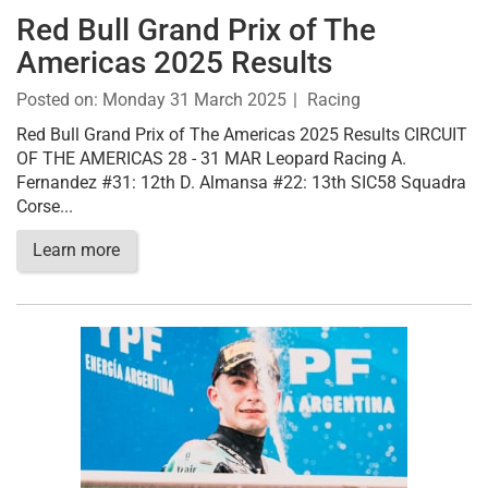
Red Bull Grand Prix of The
Americas 2025 Results
Posted on:
Monday 31 March 2025
Racing
Red Bull Grand Prix of The Americas 2025 Results CIRCUIT
OF THE AMERICAS 28 - 31 MAR Leopard Racing A.
Fernandez #31: 12th D. Almansa #22: 13th SIC58 Squadra
Corse...
Learn more