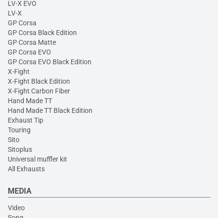
LV-X EVO
LV-X
GP Corsa
GP Corsa Black Edition
GP Corsa Matte
GP Corsa EVO
GP Corsa EVO Black Edition
X-Fight
X-Fight Black Edition
X-Fight Carbon Fiber
Hand Made TT
Hand Made TT Black Edition
Exhaust Tip
Touring
Sito
Sitoplus
Universal muffler kit
All Exhausts
MEDIA
Video
Song