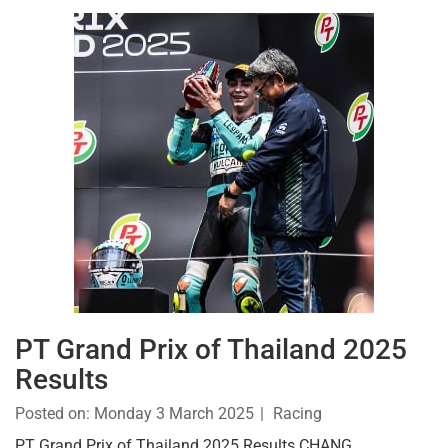
PT Grand Prix of Thailand 2025
Results
Posted on:
Monday 3 March 2025
Racing
PT Grand Prix of Thailand 2025 Results CHANG