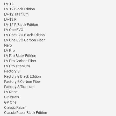
LV-12
LV-12 Black Edition
LV-12 Titanium
LV-12 R
LV-12 R Black Edition
LV One EVO
LV One EVO Black Edition
LV One EVO Carbon Fiber
Nero
LV Pro
LV Pro Black Edition
LV Pro Carbon Fiber
LV Pro Titanium
Factory S
Factory S Black Edition
Factory S Carbon Fiber
Factory S Titanium
LV Race
GP Duals
GP One
Classic Racer
Classic Racer Black Edition