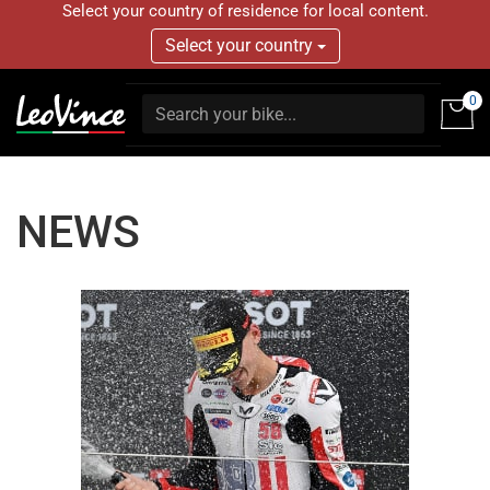
Select your country of residence for local content.
Select your country
0
NEWS