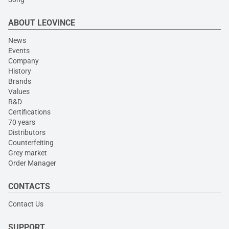
ABOUT LEOVINCE
News
Events
Company
History
Brands
Values
R&D
Certifications
70 years
Distributors
Counterfeiting
Grey market
Order Manager
CONTACTS
Contact Us
SUPPORT