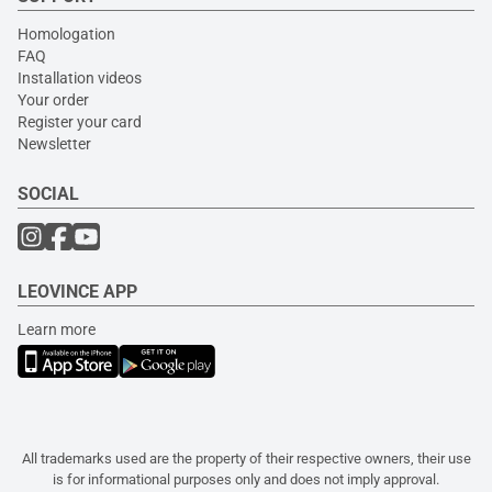
Homologation
FAQ
Installation videos
Your order
Register your card
Newsletter
SOCIAL
LEOVINCE APP
Learn more
All trademarks used are the property of their respective owners, their use
is for informational purposes only and does not imply approval.