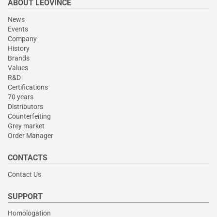
ABOUT LEOVINCE
News
Events
Company
History
Brands
Values
R&D
Certifications
70 years
Distributors
Counterfeiting
Grey market
Order Manager
CONTACTS
Contact Us
SUPPORT
Homologation