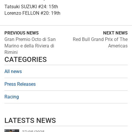
Tatsuki SUZUKI #24: 15th
Lorenzo FELLON #20: 19th
PREVIOUS NEWS
NEXT NEWS
Gran Premio Octo di San
Red Bull Grand Prix of The
Marino e della Riviera di
Americas
Rimini
CATEGORIES
All news
Press Releases
Racing
LATESTS NEWS