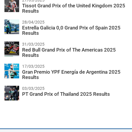
27/05/2025
Tissot Grand Prix of the United Kingdom 2025
Results
28/04/2025
Estrella Galicia 0,0 Grand Prix of Spain 2025
Results
31/03/2025
Red Bull Grand Prix of The Americas 2025
Results
17/03/2025
Gran Premio YPF Energía de Argentina 2025
Results
03/03/2025
PT Grand Prix of Thailand 2025 Results