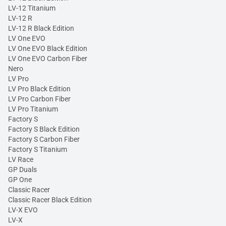
LV-12 Titanium
LV-12 R
LV-12 R Black Edition
LV One EVO
LV One EVO Black Edition
LV One EVO Carbon Fiber
Nero
LV Pro
LV Pro Black Edition
LV Pro Carbon Fiber
LV Pro Titanium
Factory S
Factory S Black Edition
Factory S Carbon Fiber
Factory S Titanium
LV Race
GP Duals
GP One
Classic Racer
Classic Racer Black Edition
LV-X EVO
LV-X