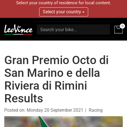
Select your country of residence for local content.
Select your country
0
Gran Premio Octo di
San Marino e della
Riviera di Rimini
Results
Posted on:
Monday 20 September 2021
Racing