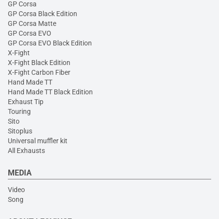
GP Corsa
GP Corsa Black Edition
GP Corsa Matte
GP Corsa EVO
GP Corsa EVO Black Edition
X-Fight
X-Fight Black Edition
X-Fight Carbon Fiber
Hand Made TT
Hand Made TT Black Edition
Exhaust Tip
Touring
Sito
Sitoplus
Universal muffler kit
All Exhausts
MEDIA
Video
Song