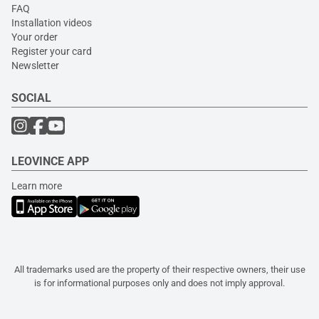
FAQ
Installation videos
Your order
Register your card
Newsletter
SOCIAL
LEOVINCE APP
Learn more
All trademarks used are the property of their respective owners, their use
is for informational purposes only and does not imply approval.