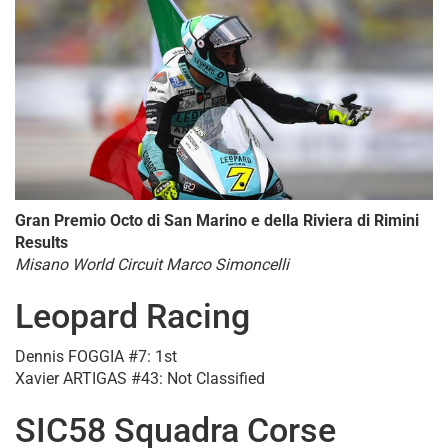
Gran Premio Octo di San Marino e della Riviera di Rimini
Results
Misano World Circuit Marco Simoncelli
Leopard Racing
Dennis FOGGIA #7: 1st
Xavier ARTIGAS #43: Not Classified
SIC58 Squadra Corse