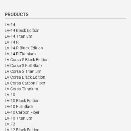
PRODUCTS
LV-14
LV-14 Black Edition
LV-14 Titanium
LV-14 R
LV-14 R Black Edition
LV-14 R Titanium
LV Corsa S Black Edition
LV Corsa S Full Black
LV Corsa S Titanium
LV Corsa Black Edition
LV Corsa Carbon Fiber
LV Corsa Titanium
LV-10
LV-10 Black Edition
LV-10 Full Black
LV-10 Carbon Fiber
LV-10 Titanium
LV-12
LV-12 Black Edition