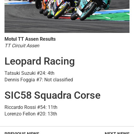
Motul TT Assen Results
TT Circuit Assen
Leopard Racing
Tatsuki Suzuki #24: 4th
Dennis Foggia #7: Not classified
SIC58 Squadra Corse
Riccardo Rossi #54: 11th
Lorenzo Fellon #20: 13th