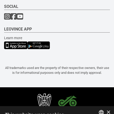
SOCIAL
LEOVINCE APP
Learn more
All trademarks used are the property of their respective owners, their use
is for informational purposes only and does not imply approval.
×