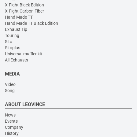
X-Fight Black Edition
X-Fight Carbon Fiber
Hand Made TT
Hand Made TT Black Edition
Exhaust Tip
Touring
Sito
Sitoplus
Universal muffler kit
All Exhausts
MEDIA
Video
Song
ABOUT LEOVINCE
News
Events
Company
History