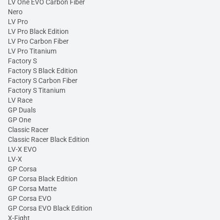
LV One EVO Carbon Fiber
Nero
LV Pro
LV Pro Black Edition
LV Pro Carbon Fiber
LV Pro Titanium
Factory S
Factory S Black Edition
Factory S Carbon Fiber
Factory S Titanium
LV Race
GP Duals
GP One
Classic Racer
Classic Racer Black Edition
LV-X EVO
LV-X
GP Corsa
GP Corsa Black Edition
GP Corsa Matte
GP Corsa EVO
GP Corsa EVO Black Edition
X-Fight