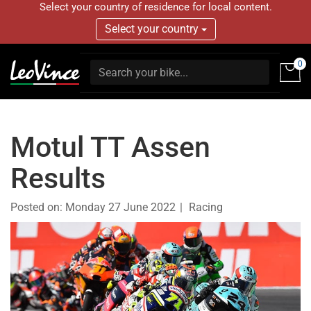
Select your country of residence for local content.
Select your country
0
Motul TT Assen
Results
Posted on:
Monday 27 June 2022
Racing