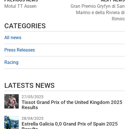
PREVIOUS NEWS
NEXT NEWS
Motul TT Assen
Gran Premio Gryfyn di San
Marino e della Riviera di
Rimini
CATEGORIES
All news
Press Releases
Racing
LATESTS NEWS
27/05/2025
Tissot Grand Prix of the United Kingdom 2025
Results
28/04/2025
Estrella Galicia 0,0 Grand Prix of Spain 2025