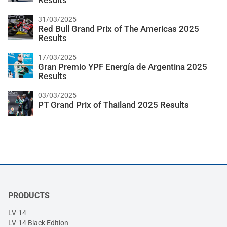
Results
31/03/2025
Red Bull Grand Prix of The Americas 2025
Results
17/03/2025
Gran Premio YPF Energía de Argentina 2025
Results
03/03/2025
PT Grand Prix of Thailand 2025 Results
PRODUCTS
LV-14
LV-14 Black Edition