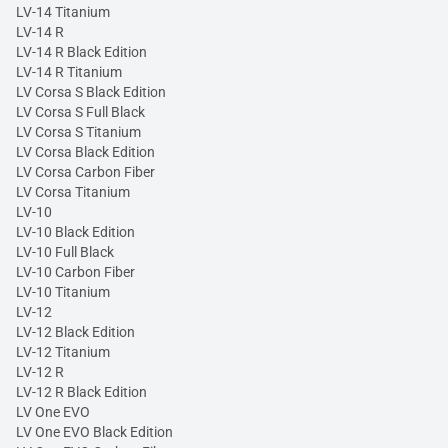
LV-14 Titanium
LV-14 R
LV-14 R Black Edition
LV-14 R Titanium
LV Corsa S Black Edition
LV Corsa S Full Black
LV Corsa S Titanium
LV Corsa Black Edition
LV Corsa Carbon Fiber
LV Corsa Titanium
LV-10
LV-10 Black Edition
LV-10 Full Black
LV-10 Carbon Fiber
LV-10 Titanium
LV-12
LV-12 Black Edition
LV-12 Titanium
LV-12 R
LV-12 R Black Edition
LV One EVO
LV One EVO Black Edition