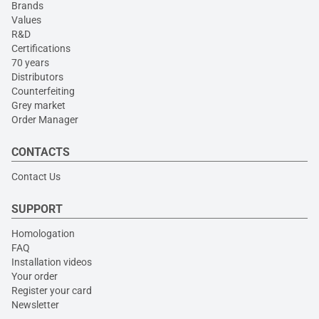
Brands
Values
R&D
Certifications
70 years
Distributors
Counterfeiting
Grey market
Order Manager
CONTACTS
Contact Us
SUPPORT
Homologation
FAQ
Installation videos
Your order
Register your card
Newsletter