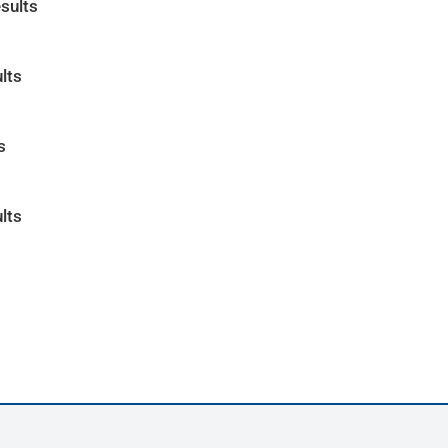
sults
lts
s
lts