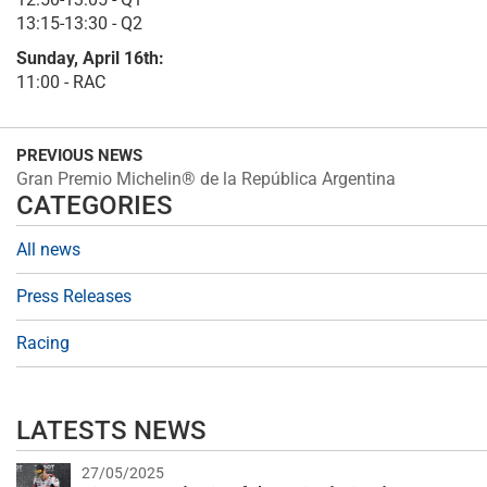
13:15-13:30 - Q2
Sunday, April 16th:
11:00 - RAC
PREVIOUS NEWS
Gran Premio Michelin® de la República Argentina
CATEGORIES
All news
Press Releases
Racing
LATESTS NEWS
27/05/2025