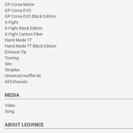
GP Corsa Matte
GP Corsa EVO
GP Corsa EVO Black Edition
X-Fight
X-Fight Black Edition
X-Fight Carbon Fiber
Hand Made TT
Hand Made TT Black Edition
Exhaust Tip
Touring
Sito
Sitoplus
Universal muffler kit
All Exhausts
MEDIA
Video
Song
ABOUT LEOVINCE