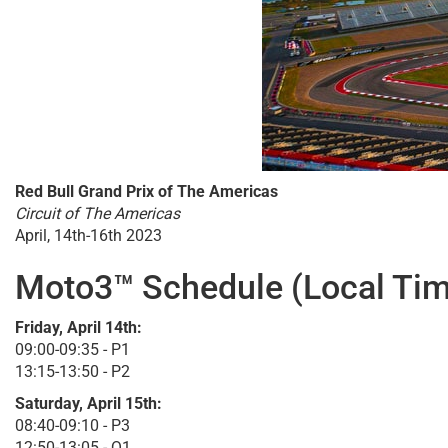
Red Bull Grand Prix of The Americas
Circuit of The Americas
April, 14th-16th 2023
Moto3™ Schedule (Local Tim
Friday, April 14th:
09:00-09:35 - P1
13:15-13:50 - P2
Saturday, April 15th:
08:40-09:10 - P3
12:50-13:05 - Q1