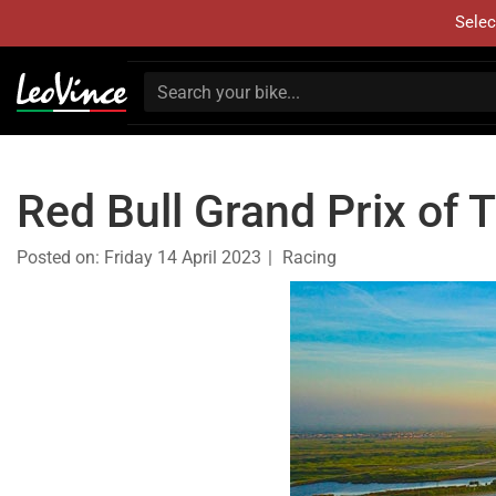
Selec
Red Bull Grand Prix of
Posted on:
Friday 14 April 2023
Racing