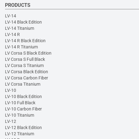
PRODUCTS
LV-14
LV-14 Black Edition
LV-14 Titanium
LV-14 R
LV-14 R Black Edition
LV-14 R Titanium
LV Corsa S Black Edition
LV Corsa S Full Black
LV Corsa S Titanium
LV Corsa Black Edition
LV Corsa Carbon Fiber
LV Corsa Titanium
LV-10
LV-10 Black Edition
LV-10 Full Black
LV-10 Carbon Fiber
LV-10 Titanium
LV-12
LV-12 Black Edition
LV-12 Titanium