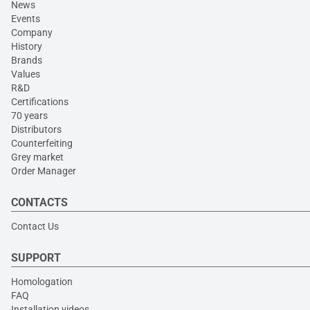
News
Events
Company
History
Brands
Values
R&D
Certifications
70 years
Distributors
Counterfeiting
Grey market
Order Manager
CONTACTS
Contact Us
SUPPORT
Homologation
FAQ
Installation videos