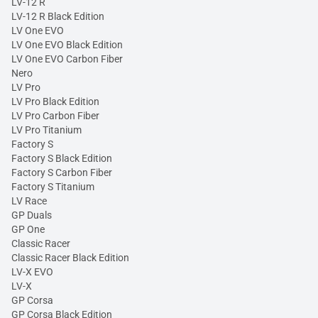
LV-12 R
LV-12 R Black Edition
LV One EVO
LV One EVO Black Edition
LV One EVO Carbon Fiber
Nero
LV Pro
LV Pro Black Edition
LV Pro Carbon Fiber
LV Pro Titanium
Factory S
Factory S Black Edition
Factory S Carbon Fiber
Factory S Titanium
LV Race
GP Duals
GP One
Classic Racer
Classic Racer Black Edition
LV-X EVO
LV-X
GP Corsa
GP Corsa Black Edition