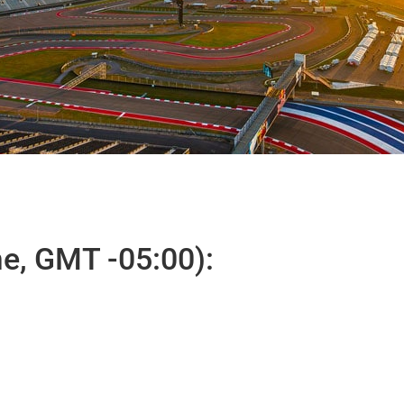
e, GMT -05:00):