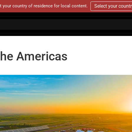
t your country of residence for local content.
Select your count
 The Americas