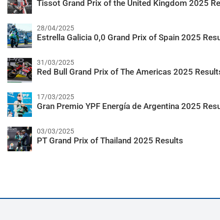
Tissot Grand Prix of the United Kingdom 2025 Re
28/04/2025
Estrella Galicia 0,0 Grand Prix of Spain 2025 Resu
31/03/2025
Red Bull Grand Prix of The Americas 2025 Result
17/03/2025
Gran Premio YPF Energía de Argentina 2025 Resu
03/03/2025
PT Grand Prix of Thailand 2025 Results