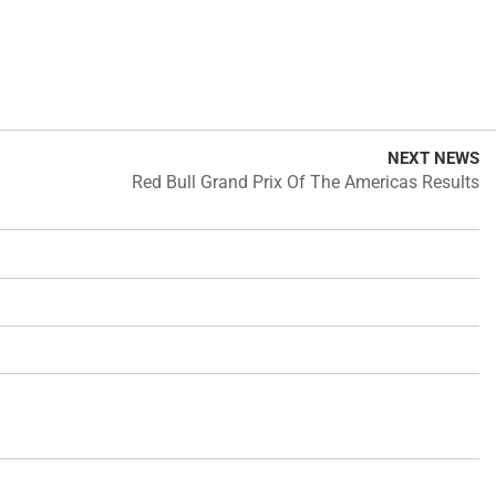
NEXT NEWS
Red Bull Grand Prix Of The Americas Results