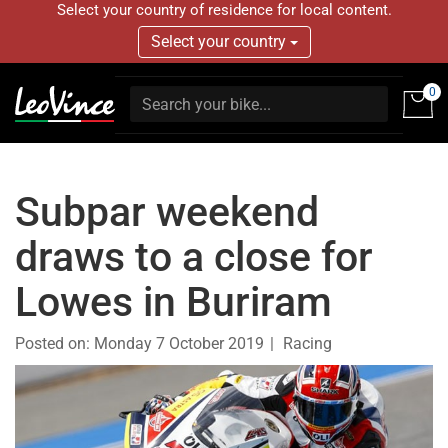
Select your country of residence for local content.
Select your country
0
Subpar weekend
draws to a close for
Lowes in Buriram
Posted on:
Monday 7 October 2019
Racing