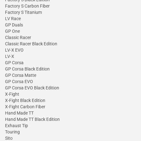
Factory S Carbon Fiber
Factory S Titanium
LV Race
GP Duals
GP One
Classic Racer
Classic Racer Black Edition
LV-X EVO
LV-X
GP Corsa
GP Corsa Black Edition
GP Corsa Matte
GP Corsa EVO
GP Corsa EVO Black Edition
X-Fight
X-Fight Black Edition
X-Fight Carbon Fiber
Hand Made TT
Hand Made TT Black Edition
Exhaust Tip
Touring
Sito