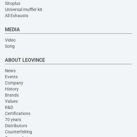
Sitoplus
Universal muffler kit
All Exhausts
MEDIA
Video
Song
ABOUT LEOVINCE
News
Events
Company
History
Brands
Values
R&D
Certifications
70 years
Distributors
Counterfeiting