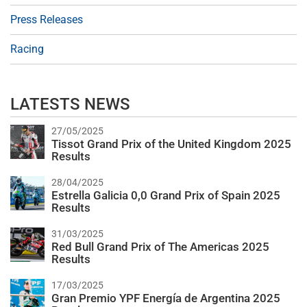
Press Releases
Racing
LATESTS NEWS
27/05/2025
Tissot Grand Prix of the United Kingdom 2025
Results
28/04/2025
Estrella Galicia 0,0 Grand Prix of Spain 2025
Results
31/03/2025
Red Bull Grand Prix of The Americas 2025
Results
17/03/2025
Gran Premio YPF Energía de Argentina 2025