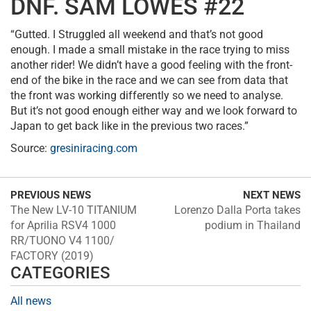
DNF. SAM LOWES #22
“Gutted. I Struggled all weekend and that’s not good
enough. I made a small mistake in the race trying to miss
another rider! We didn’t have a good feeling with the front-
end of the bike in the race and we can see from data that
the front was working differently so we need to analyse.
But it’s not good enough either way and we look forward to
Japan to get back like in the previous two races.”
Source:
gresiniracing.com
PREVIOUS NEWS
NEXT NEWS
The New LV-10 TITANIUM
Lorenzo Dalla Porta takes
for Aprilia RSV4 1000
podium in Thailand
RR/TUONO V4 1100/
FACTORY (2019)
CATEGORIES
All news