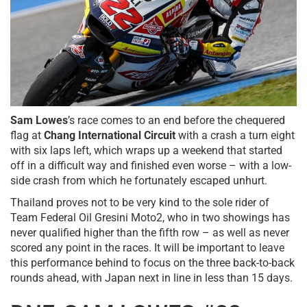
Sam Lowes
’s race comes to an end before the chequered
flag at
Chang International Circuit
with a crash a turn eight
with six laps left, which wraps up a weekend that started
off in a difficult way and finished even worse – with a low-
side crash from which he fortunately escaped unhurt.
Thailand proves not to be very kind to the sole rider of
Team Federal Oil Gresini Moto2, who in two showings has
never qualified higher than the fifth row – as well as never
scored any point in the races. It will be important to leave
this performance behind to focus on the three back-to-back
rounds ahead, with Japan next in line in less than 15 days.