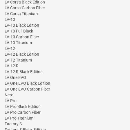
LV Corsa Black Edition
LV Corsa Carbon Fiber
LV Corsa Titanium
LV-10
LV-10 Black Edition
LV-10 Full Black
LV-10 Carbon Fiber
LV-10 Titanium
LV-12
LV-12 Black Edition
LV-12 Titanium
LV-12 R
LV-12 R Black Edition
LV One EVO
LV One EVO Black Edition
LV One EVO Carbon Fiber
Nero
LV Pro
LV Pro Black Edition
LV Pro Carbon Fiber
LV Pro Titanium
Factory S
Factory S Black Edition