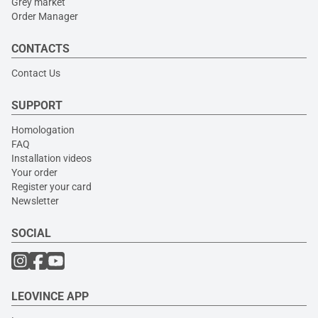
Grey market
Order Manager
CONTACTS
Contact Us
SUPPORT
Homologation
FAQ
Installation videos
Your order
Register your card
Newsletter
SOCIAL
LEOVINCE APP