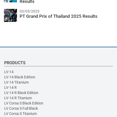
Results
03/03/2025
PT Grand Prix of Thailand 2025 Results
PRODUCTS
LV-14
LV-14 Black Edition
LV-14 Titanium
LV-14 R
LV-14 R Black Edition
LV-14 R Titanium
LV Corsa S Black Edition
LV Corsa S Full Black
LV Corsa S Titanium