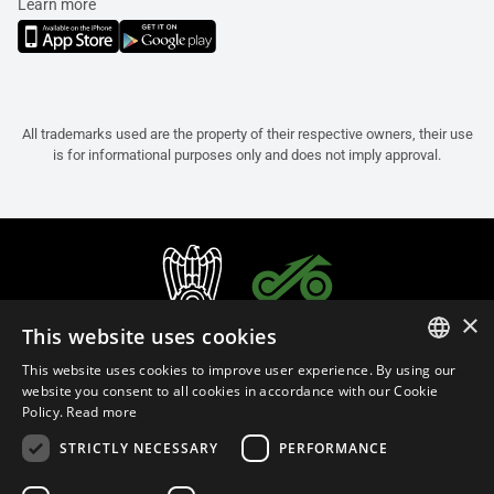
Learn more
All trademarks used are the property of their respective owners, their use
is for informational purposes only and does not imply approval.
×
This website uses cookies
This website uses cookies to improve user experience. By using our
ITALIAN
website you consent to all cookies in accordance with our Cookie
Policy.
Read more
ENGLISH
STRICTLY NECESSARY
PERFORMANCE
FRENCH
English (India)