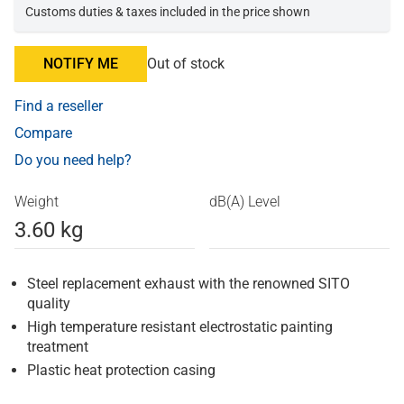
Customs duties & taxes included in the price shown
NOTIFY ME
Out of stock
Find a reseller
Compare
Do you need help?
Weight
dB(A) Level
3.60 kg
Steel replacement exhaust with the renowned SITO
quality
High temperature resistant electrostatic painting
treatment
Plastic heat protection casing