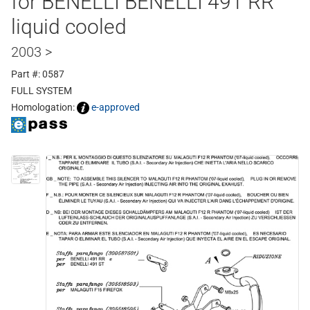
for BENELLI BENELLI 491 RR
liquid cooled
2003 >
Part #: 0587
FULL SYSTEM
Homologation:
e-approved