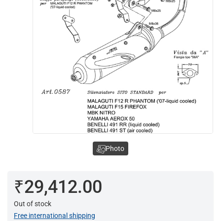
Photo
₹29,412.00
Out of stock
Free international shipping