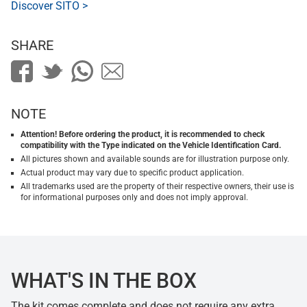
Discover SITO >
SHARE
NOTE
Attention! Before ordering the product, it is recommended to check
compatibility with the Type indicated on the Vehicle Identification Card.
All pictures shown and available sounds are for illustration purpose only.
Actual product may vary due to specific product application.
All trademarks used are the property of their respective owners, their use is
for informational purposes only and does not imply approval.
WHAT'S IN THE BOX
The kit comes complete and does not require any extra