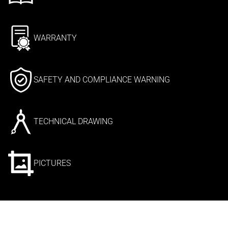
WARRANTY
SAFETY AND COMPLIANCE WARNING
TECHNICAL DRAWING
PICTURES