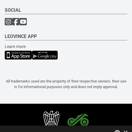
SOCIAL
LEOVINCE APP
Learn more
All trademarks used are the property of their respective owners, their use
is for informational purposes only and does not imply approval.