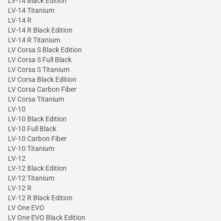
LV-14 Black Edition
LV-14 Titanium
LV-14 R
LV-14 R Black Edition
LV-14 R Titanium
LV Corsa S Black Edition
LV Corsa S Full Black
LV Corsa S Titanium
LV Corsa Black Edition
LV Corsa Carbon Fiber
LV Corsa Titanium
LV-10
LV-10 Black Edition
LV-10 Full Black
LV-10 Carbon Fiber
LV-10 Titanium
LV-12
LV-12 Black Edition
LV-12 Titanium
LV-12 R
LV-12 R Black Edition
LV One EVO
LV One EVO Black Edition