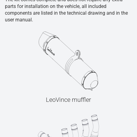
parts for installation on the vehicle, all included
components are listed in the technical drawing and in the
user manual.
LeoVince muffler