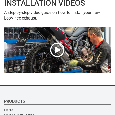
INSTALLATION VIDEOS
A step-by-step video guide on how to install your new
LeoVince exhaust.
PRODUCTS
LV-14