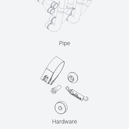
Pipe
Hardware