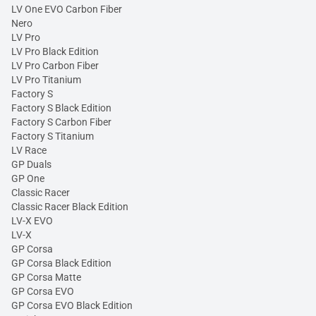
LV One EVO Carbon Fiber
Nero
LV Pro
LV Pro Black Edition
LV Pro Carbon Fiber
LV Pro Titanium
Factory S
Factory S Black Edition
Factory S Carbon Fiber
Factory S Titanium
LV Race
GP Duals
GP One
Classic Racer
Classic Racer Black Edition
LV-X EVO
LV-X
GP Corsa
GP Corsa Black Edition
GP Corsa Matte
GP Corsa EVO
GP Corsa EVO Black Edition