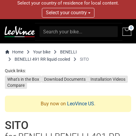
Select your country of residence for local content.
Select your country
0
Home
Your bike
BENELLI
BENELLI 491 RR liquid cooled
SITO
Quick links:
What's in the Box
Download Documents
Installation Videos
Compare
Buy now on
LeoVince US
.
SITO