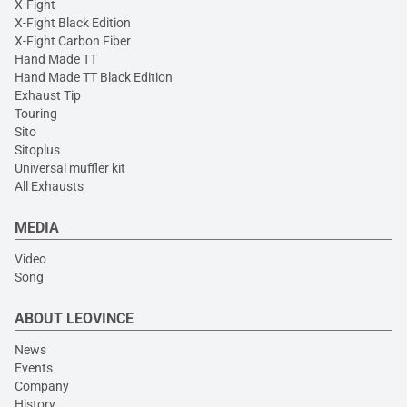
X-Fight
X-Fight Black Edition
X-Fight Carbon Fiber
Hand Made TT
Hand Made TT Black Edition
Exhaust Tip
Touring
Sito
Sitoplus
Universal muffler kit
All Exhausts
MEDIA
Video
Song
ABOUT LEOVINCE
News
Events
Company
History