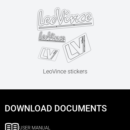
LeoVince stickers
DOWNLOAD DOCUMENTS
USER MANUAL