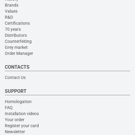
Brands
Values
R&D
Certifications
70 years
Distributors
Counterfeiting
Grey market
Order Manager
CONTACTS
Contact Us
SUPPORT
Homologation
FAQ
Installation videos
Your order
Register your card
Newsletter