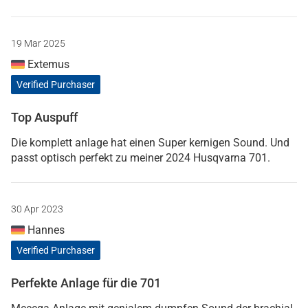
19 Mar 2025
Extemus
Verified Purchaser
Top Auspuff
Die komplett anlage hat einen Super kernigen Sound. Und
passt optisch perfekt zu meiner 2024 Husqvarna 701.
30 Apr 2023
Hannes
Verified Purchaser
Perfekte Anlage für die 701