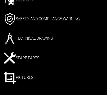
SAFETY AND COMPLIANCE WARNING
TECHNICAL DRAWING
SPARE PARTS
PICTURES