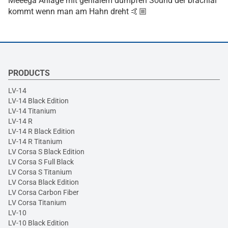
Meeega Anlage mit genialem dumpfen Sound der brachial
kommt wenn man am Hahn dreht 🤙🏼
PRODUCTS
LV-14
LV-14 Black Edition
LV-14 Titanium
LV-14 R
LV-14 R Black Edition
LV-14 R Titanium
LV Corsa S Black Edition
LV Corsa S Full Black
LV Corsa S Titanium
LV Corsa Black Edition
LV Corsa Carbon Fiber
LV Corsa Titanium
LV-10
LV-10 Black Edition