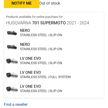
NOTIFY ME
Out of stock
Products available for online purchase for
HUSQVARNA
701 SUPERMOTO
2021 - 2024
NERO
STAINLESS STEEL | SLIP-ON
NERO
STAINLESS STEEL | SLIP-ON
LV ONE EVO
STAINLESS STEEL | SLIP-ON
LV ONE EVO
STAINLESS STEEL | FULL SYSTEM
LV ONE EVO
STAINLESS STEEL | SLIP-ON
Find a reseller