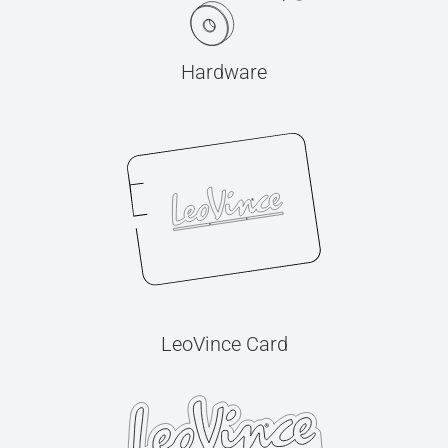
Hardware
LeoVince Card