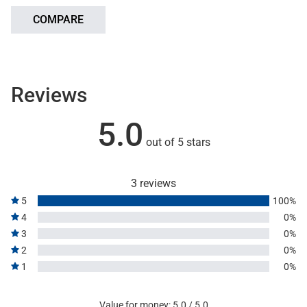
COMPARE
Reviews
5.0
out of 5 stars
3 reviews
5
100%
4
0%
3
0%
2
0%
1
0%
Value for money: 5.0 / 5.0