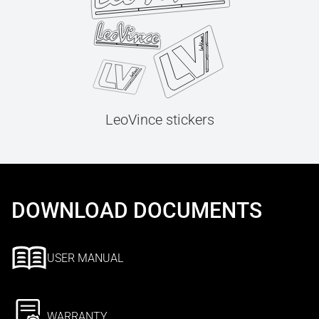
LeoVince stickers
DOWNLOAD DOCUMENTS
USER MANUAL
WARRANTY