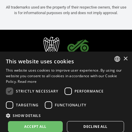
All trademarks used are the property of their respective owners, their use
is for informational purposes only and does not imply approval.
×
This website uses cookies
This website uses cookies to improve user experience. By using our
ITALIAN
website you consent to all cookies in accordance with our Cookie
Policy.
Read more
ENGLISH
STRICTLY NECESSARY
PERFORMANCE
FRENCH
English (India)
SPANISH
TARGETING
FUNCTIONALITY
GERMAN
SHOW DETAILS
Privacy Policy
Cookie Settings
Cookie Policy
Store Policy
ACCEPT ALL
DECLINE ALL
© 2026
leovince.com
by BELGROVE -
VAT #: 1080016712