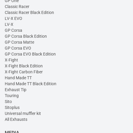
GP One
Classic Racer
Classic Racer Black Edition
LV-X EVO
LV-X
GP Corsa
GP Corsa Black Edition
GP Corsa Matte
GP Corsa EVO
GP Corsa EVO Black Edition
X-Fight
X-Fight Black Edition
X-Fight Carbon Fiber
Hand Made TT
Hand Made TT Black Edition
Exhaust Tip
Touring
Sito
Sitoplus
Universal muffler kit
All Exhausts
MEDIA