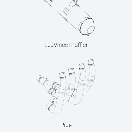
LeoVince muffler
Pipe