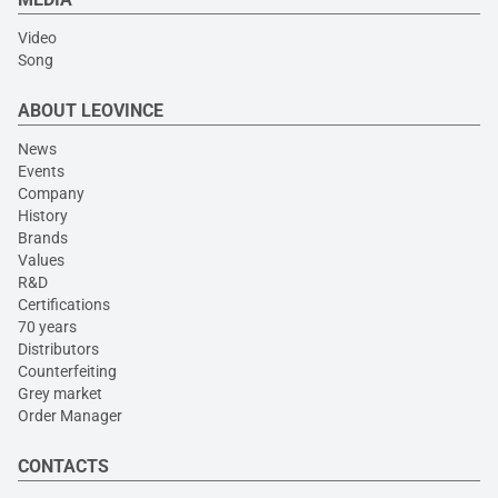
Video
Song
ABOUT LEOVINCE
News
Events
Company
History
Brands
Values
R&D
Certifications
70 years
Distributors
Counterfeiting
Grey market
Order Manager
CONTACTS