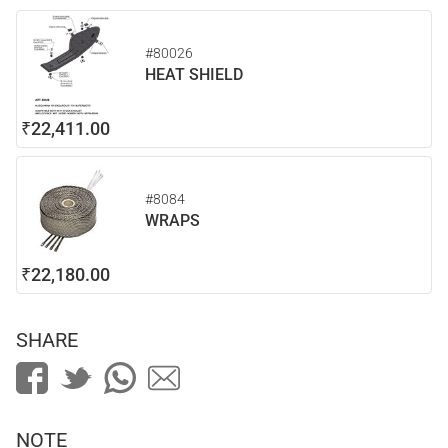
#80026
HEAT SHIELD
₹22,411.00
#8084
WRAPS
₹22,180.00
SHARE
NOTE