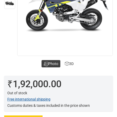
Photo
3D
₹1,92,000.00
Out of stock
Free international shipping
Customs duties & taxes included in the price shown