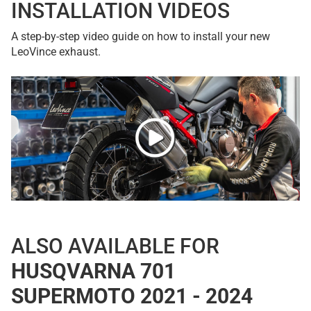
INSTALLATION VIDEOS
A step-by-step video guide on how to install your new
LeoVince exhaust.
ALSO AVAILABLE FOR
HUSQVARNA 701
SUPERMOTO 2021 - 2024