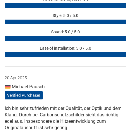
Style: 5.0 / 5.0
Sound: 5.0 / 5.0
Ease of installation: 5.0 / 5.0
20 Apr 2025
Michael Pausch
Verified Purchaser
Ich bin sehr zufrieden mit der Qualität, der Optik und dem
Klang. Durch bei Carbonschutzschilder sieht das richtig
edel aus. Insbesondere die Hitzeentwicklung zum
Originalauspuff ist sehr gering.