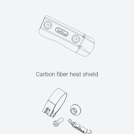
Carbon fiber heat shield