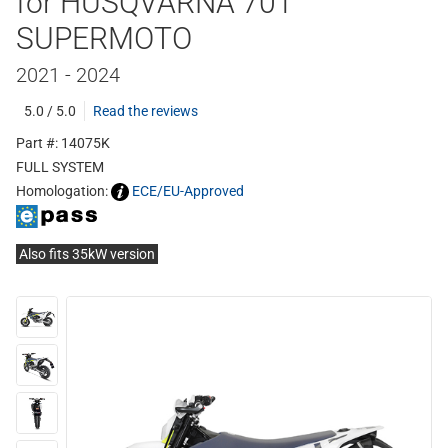
for HUSQVARNA 701
SUPERMOTO
2021 - 2024
5.0 / 5.0
Read the reviews
Part #: 14075K
FULL SYSTEM
Homologation:
ECE/EU-Approved
Also fits 35kW version