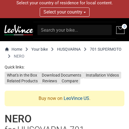
Select your country of residence for local content.
Select your country
0
Home
Your bike
HUSQVARNA
701 SUPERMOTO
NERO
Quick links:
What's in the Box
Download Documents
Installation Videos
Related Products
Reviews
Compare
Buy now on
LeoVince US
.
NERO