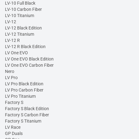
LV-10 Full Black
LV-10 Carbon Fiber
LV-10 Titanium
LV-12
LV-12 Black Edition
LV-12 Titanium
LV-12 R
LV-12 R Black Edition
LV One EVO
LV One EVO Black Edition
LV One EVO Carbon Fiber
Nero
LV Pro
LV Pro Black Edition
LV Pro Carbon Fiber
LV Pro Titanium
Factory S
Factory S Black Edition
Factory S Carbon Fiber
Factory S Titanium
LV Race
GP Duals