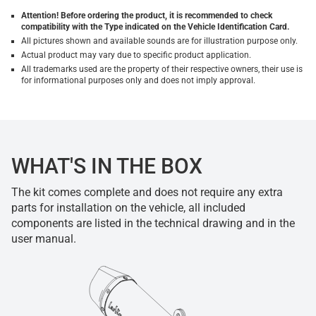
Attention! Before ordering the product, it is recommended to check
compatibility with the Type indicated on the Vehicle Identification Card.
All pictures shown and available sounds are for illustration purpose only.
Actual product may vary due to specific product application.
All trademarks used are the property of their respective owners, their use is
for informational purposes only and does not imply approval.
WHAT'S IN THE BOX
The kit comes complete and does not require any extra
parts for installation on the vehicle, all included
components are listed in the technical drawing and in the
user manual.