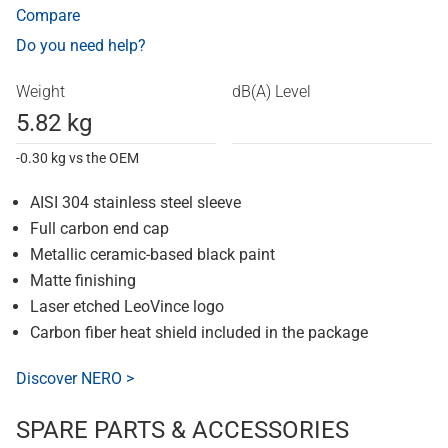
Compare
Do you need help?
Weight
dB(A) Level
5.82 kg
-0.30 kg vs the OEM
AISI 304 stainless steel sleeve
Full carbon end cap
Metallic ceramic-based black paint
Matte finishing
Laser etched LeoVince logo
Carbon fiber heat shield included in the package
Discover NERO >
SPARE PARTS & ACCESSORIES