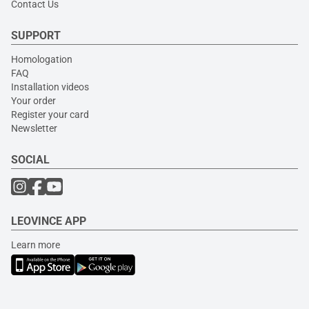
Contact Us
SUPPORT
Homologation
FAQ
Installation videos
Your order
Register your card
Newsletter
SOCIAL
LEOVINCE APP
Learn more