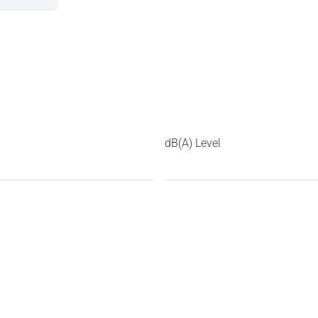
dB(A) Level