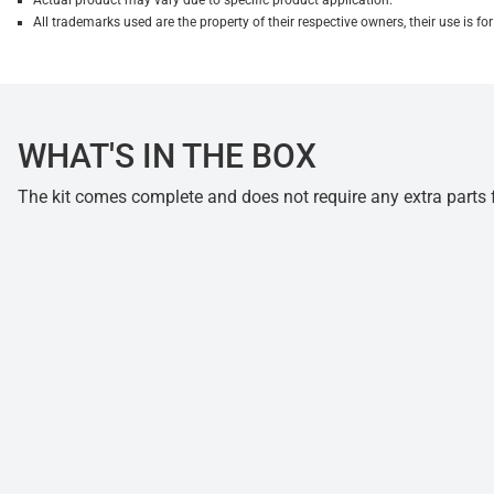
Actual product may vary due to specific product application.
All trademarks used are the property of their respective owners, their use is 
WHAT'S IN THE BOX
The kit comes complete and does not require any extra parts fo