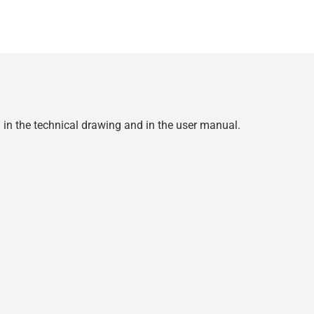
d in the technical drawing and in the user manual.