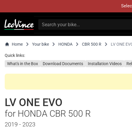
Selec
Home
Your bike
HONDA
CBR 500 R
LV ONE EV
Quick links:
What's in the Box
Download Documents
Installation Videos
Re
LV ONE EVO
for HONDA CBR 500 R
2019 - 2023