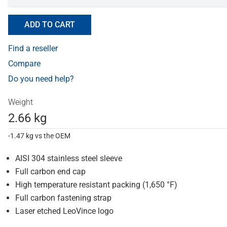
ADD TO CART
Find a reseller
Compare
Do you need help?
Weight
2.66 kg
-1.47 kg vs the OEM
AISI 304 stainless steel sleeve
Full carbon end cap
High temperature resistant packing (1,650 °F)
Full carbon fastening strap
Laser etched LeoVince logo