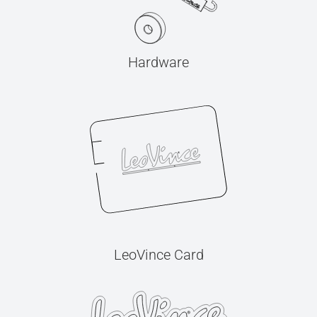
Hardware
LeoVince Card