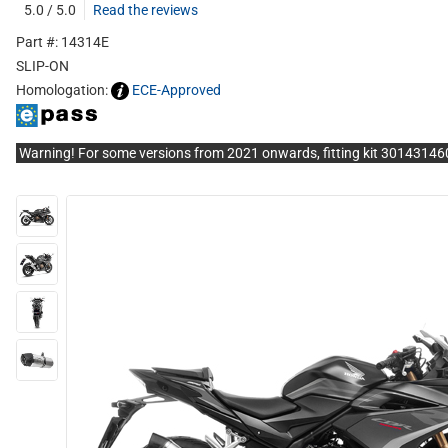
5.0 / 5.0
Read the reviews
Part #: 14314E
SLIP-ON
Homologation:
ECE-Approved
Warning! For some versions from 2021 onwards, fitting kit 3014314602