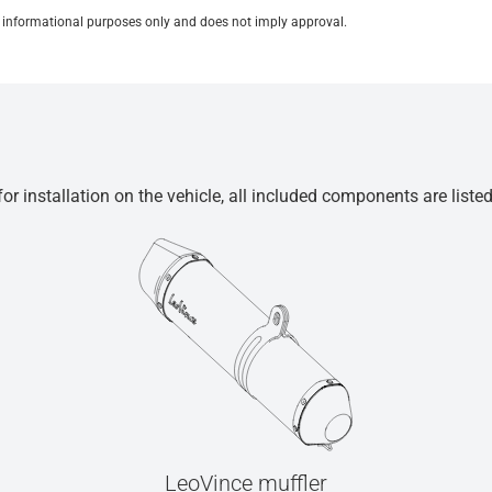
for informational purposes only and does not imply approval.
r installation on the vehicle, all included components are liste
LeoVince muffler