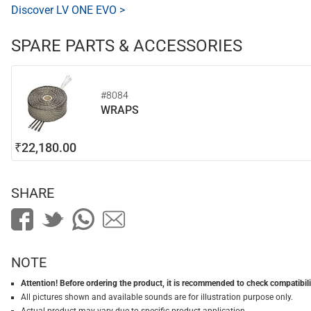
Discover LV ONE EVO >
SPARE PARTS & ACCESSORIES
#8084
WRAPS
₹22,180.00
SHARE
NOTE
Attention! Before ordering the product, it is recommended to check compatibilit
All pictures shown and available sounds are for illustration purpose only.