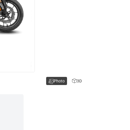
Photo
3D