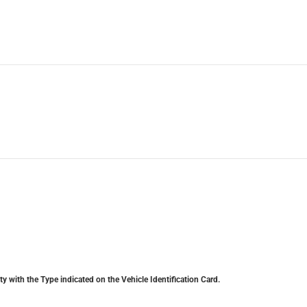
y with the Type indicated on the Vehicle Identification Card.