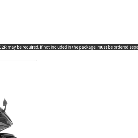
R may be required, if not included in the package, must be ordered sepa