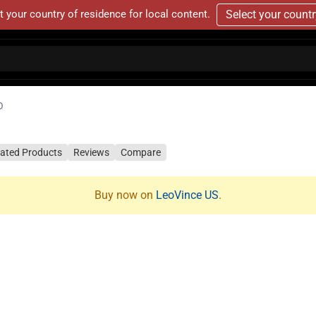
t your country of residence for local content.
Select your count
O
lated Products
Reviews
Compare
Buy now on
LeoVince US
.