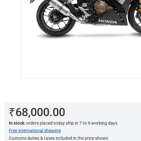
₹68,000.00
In stock
: orders placed today ship in 7 to 9 working days
Free international shipping
Customs duties & taxes included in the price shown