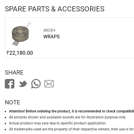
SPARE PARTS & ACCESSORIES
#8084
WRAPS
₹22,180.00
SHARE
NOTE
Attention! Before ordering the product, it is recommended to check compatibilit
All pictures shown and available sounds are for illustration purpose only.
Actual product may vary due to specific product application.
All trademarks used are the property of their respective owners, their use is 