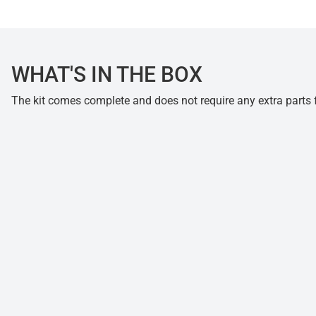
WHAT'S IN THE BOX
The kit comes complete and does not require any extra parts fo