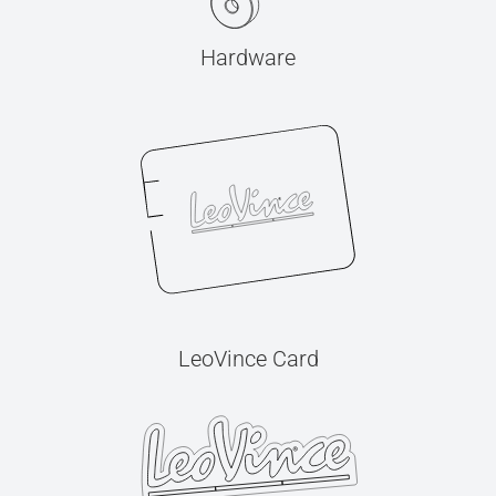
Hardware
LeoVince Card