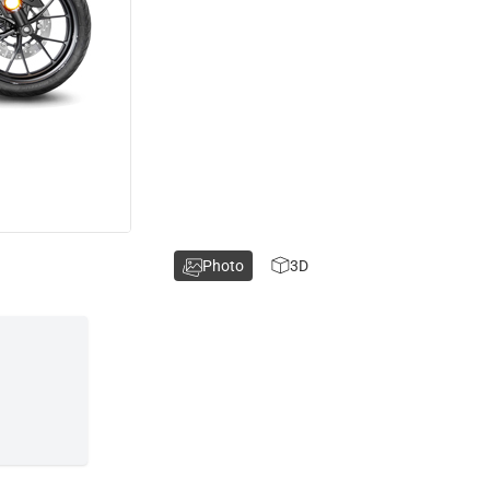
Photo
3D