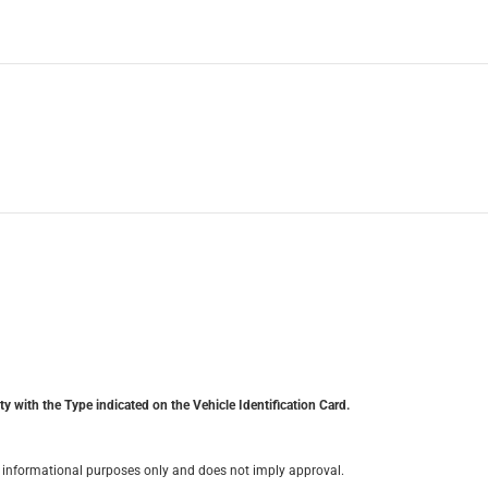
y with the Type indicated on the Vehicle Identification Card.
for informational purposes only and does not imply approval.