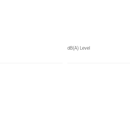
dB(A) Level