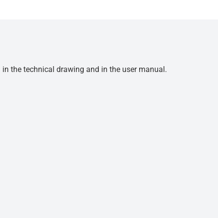
d in the technical drawing and in the user manual.