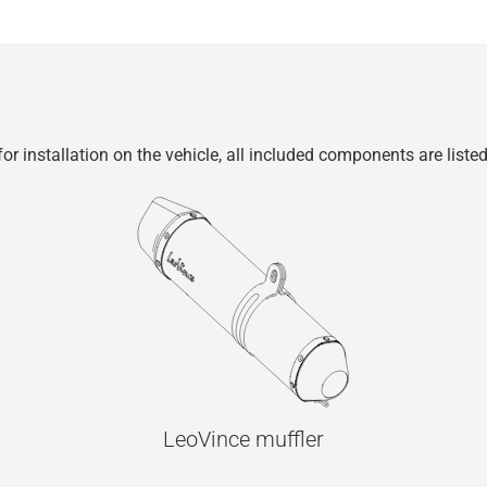
r installation on the vehicle, all included components are liste
LeoVince muffler