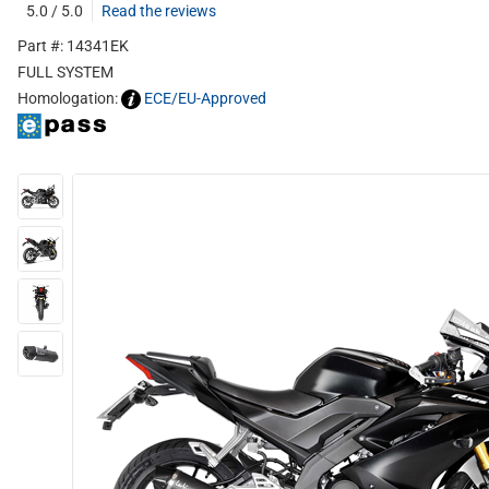
5.0 / 5.0
Read the reviews
Part #: 14341EK
FULL SYSTEM
Homologation:
ECE/EU-Approved