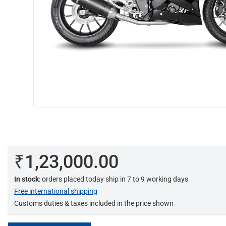
₹1,23,000.00
In stock
: orders placed today ship in 7 to 9 working days
Free international shipping
Customs duties & taxes included in the price shown