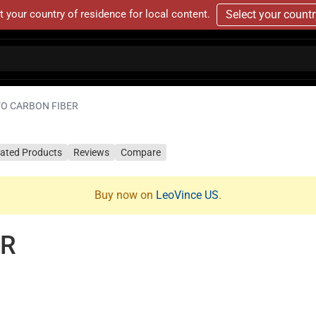
t your country of residence for local content.
Select your count
VO CARBON FIBER
lated Products
Reviews
Compare
Buy now on
LeoVince US
.
ER