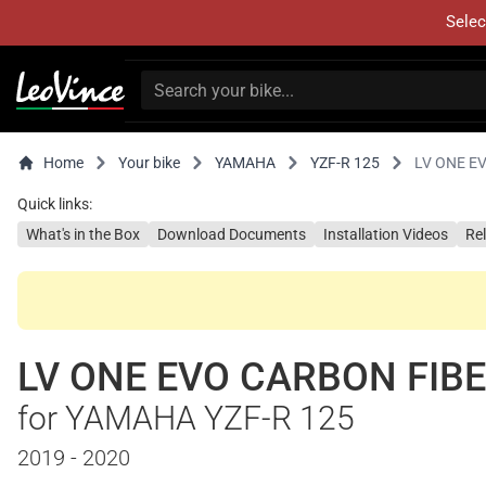
Selec
Home
Your bike
YAMAHA
YZF-R 125
LV ONE E
Quick links:
What's in the Box
Download Documents
Installation Videos
Re
LV ONE EVO CARBON FIB
for YAMAHA YZF-R 125
2019 - 2020