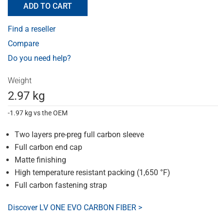
ADD TO CART
Find a reseller
Compare
Do you need help?
Weight
2.97 kg
-1.97 kg vs the OEM
Two layers pre-preg full carbon sleeve
Full carbon end cap
Matte finishing
High temperature resistant packing (1,650 °F)
Full carbon fastening strap
Discover LV ONE EVO CARBON FIBER >