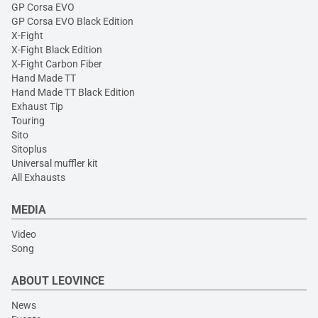
GP Corsa EVO
GP Corsa EVO Black Edition
X-Fight
X-Fight Black Edition
X-Fight Carbon Fiber
Hand Made TT
Hand Made TT Black Edition
Exhaust Tip
Touring
Sito
Sitoplus
Universal muffler kit
All Exhausts
MEDIA
Video
Song
ABOUT LEOVINCE
News