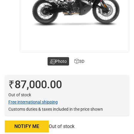
Photo
3D
₹87,000.00
Out of stock
Free international shipping
Customs duties & taxes included in the price shown
NOTIFY ME
Out of stock