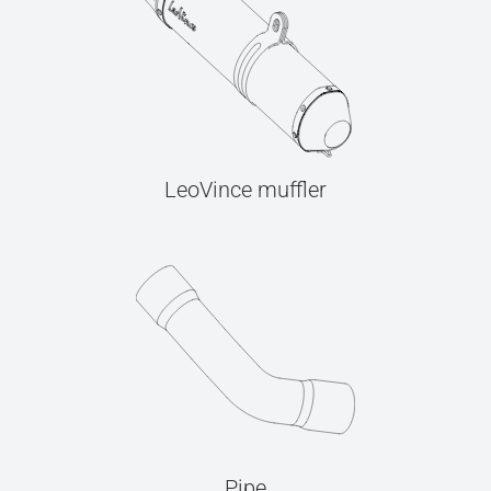
LeoVince muffler
Pipe