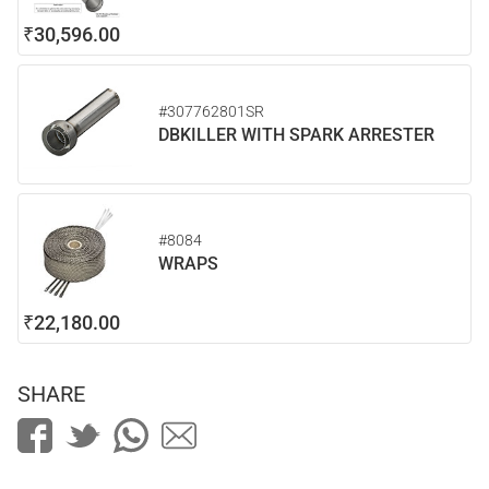
₹30,596.00
#307762801SR
DBKILLER WITH SPARK ARRESTER
#8084
WRAPS
₹22,180.00
SHARE