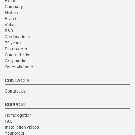
Events
Company
History
Brands
Values
R&D
Certifications
70 years
Distributors
Counterfeiting
Grey market
Order Manager
CONTACTS
Contact Us
SUPPORT
Homologation
FAQ
Installation videos
Your order