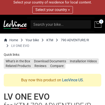
Select your country of residence for local content.
Select your country
0
Home
Your bike
KTM
790 ADVENTURE/R
LV ONE EVO
Quick links:
What's in the Box
Download Documents
Installation Videos
Related Products
Reviews
Compare
Buy now this product on
LeoVince US
.
LV ONE EVO