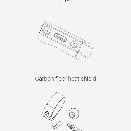
Carbon fiber heat shield