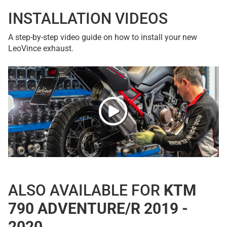
INSTALLATION VIDEOS
A step-by-step video guide on how to install your new
LeoVince exhaust.
ALSO AVAILABLE FOR
KTM
790 ADVENTURE/R 2019 -
2020