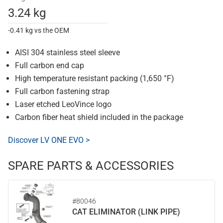
3.24 kg
-0.41 kg vs the OEM
AISI 304 stainless steel sleeve
Full carbon end cap
High temperature resistant packing (1,650 °F)
Full carbon fastening strap
Laser etched LeoVince logo
Carbon fiber heat shield included in the package
Discover LV ONE EVO >
SPARE PARTS & ACCESSORIES
#80046
CAT ELIMINATOR (LINK PIPE)