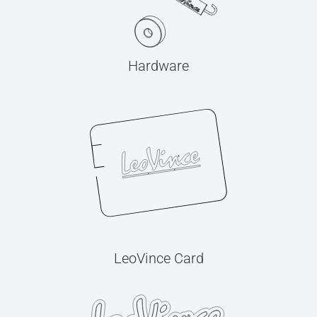
Hardware
LeoVince Card