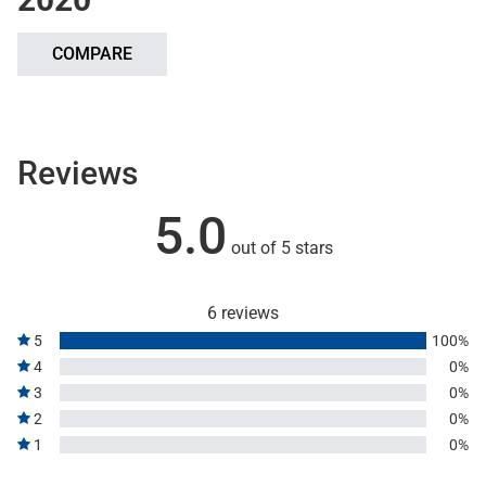
COMPARE
Reviews
5.0
out of 5 stars
6 reviews
5
100%
4
0%
3
0%
2
0%
1
0%