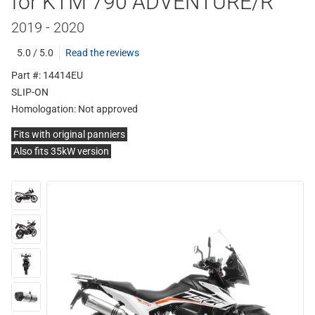
for KTM 790 ADVENTURE/R
2019 - 2020
5.0 / 5.0
Read the reviews
Part #: 14414EU
SLIP-ON
Homologation:
Not approved
Fits with original panniers
Also fits 35kW version