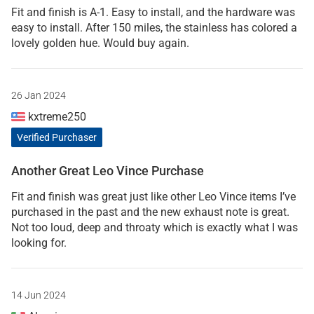
Fit and finish is A-1. Easy to install, and the hardware was
easy to install. After 150 miles, the stainless has colored a
lovely golden hue. Would buy again.
26 Jan 2024
kxtreme250
Verified Purchaser
Another Great Leo Vince Purchase
Fit and finish was great just like other Leo Vince items I’ve
purchased in the past and the new exhaust note is great.
Not too loud, deep and throaty which is exactly what I was
looking for.
14 Jun 2024