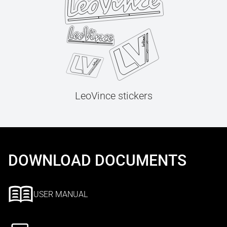
LeoVince stickers
DOWNLOAD DOCUMENTS
USER MANUAL