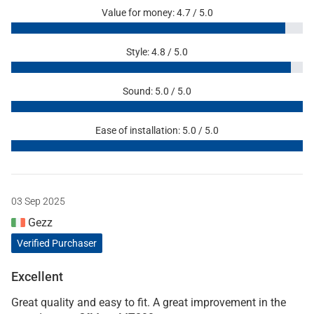
Value for money: 4.7 / 5.0
Style: 4.8 / 5.0
Sound: 5.0 / 5.0
Ease of installation: 5.0 / 5.0
03 Sep 2025
Gezz
Verified Purchaser
Excellent
Great quality and easy to fit. A great improvement in the