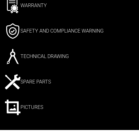
WARRANTY
SAFETY AND COMPLIANCE WARNING
TECHNICAL DRAWING
SPARE PARTS
PICTURES