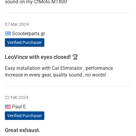
sound on my CfMoto MT800
07 Mar 2024
Scooterparts.gr
Verified Purchaser
LeoVince with eyes closed! 🏆
Easy installation with Cat Eliminator , performance
increase in every gear, quality sound , no words!
22 Feb 2024
Paul E.
Verified Purchaser
Great exhaust.