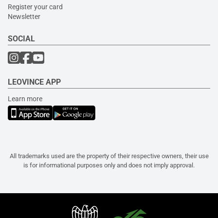
Register your card
Newsletter
SOCIAL
LEOVINCE APP
Learn more
All trademarks used are the property of their respective owners, their use
is for informational purposes only and does not imply approval.