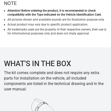
NOTE
Attention! Before ordering the product, it is recommended to check
compatibility with the Type indicated on the Vehicle Identification Card.
All pictures shown and available sounds are for illustration purpose only.
Actual product may vary due to specific product application.
All trademarks used are the property of their respective owners, their use is
for informational purposes only and does not imply approval.
WHAT'S IN THE BOX
The kit comes complete and does not require any extra
parts for installation on the vehicle, all included
components are listed in the technical drawing and in the
user manual.