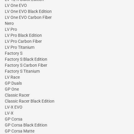
LV One EVO
LV One EVO Black Edition
LV One EVO Carbon Fiber
Nero
LV Pro
LV Pro Black Edition
LV Pro Carbon Fiber
LV Pro Titanium
Factory S
Factory S Black Edition
Factory S Carbon Fiber
Factory S Titanium
LV Race
GP Duals
GP One
Classic Racer
Classic Racer Black Edition
LV-X EVO
LV-X
GP Corsa
GP Corsa Black Edition
GP Corsa Matte