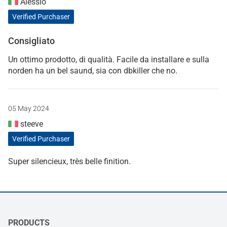
Alessio
Verified Purchaser
Consigliato
Un ottimo prodotto, di qualità. Facile da installare e sulla
norden ha un bel saund, sia con dbkiller che no.
05 May 2024
steeve
Verified Purchaser
Super silencieux, très belle finition.
PRODUCTS