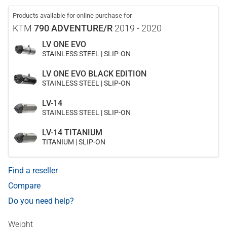
Products available for online purchase for
KTM
790 ADVENTURE/R
2019 - 2020
LV ONE EVO
STAINLESS STEEL | SLIP-ON
LV ONE EVO BLACK EDITION
STAINLESS STEEL | SLIP-ON
LV-14
STAINLESS STEEL | SLIP-ON
LV-14 TITANIUM
TITANIUM | SLIP-ON
Find a reseller
Compare
Do you need help?
Weight