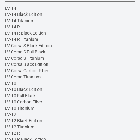
LV-14
LV-14 Black Edition
LV-14 Titanium
LV-14 R
LV-14 R Black Edition
LV-14 R Titanium
LV Corsa S Black Edition
LV Corsa S Full Black
LV Corsa S Titanium
LV Corsa Black Edition
LV Corsa Carbon Fiber
LV Corsa Titanium
LV-10
LV-10 Black Edition
LV-10 Full Black
LV-10 Carbon Fiber
LV-10 Titanium
LV-12
LV-12 Black Edition
LV-12 Titanium
LV-12 R
LV-12 R Black Edition