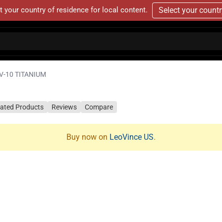
t your country of residence for local content.
Select your count
V-10 TITANIUM
lated Products
Reviews
Compare
Buy now on
LeoVince US
.