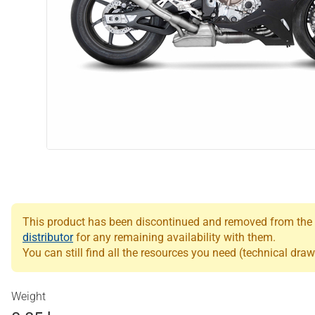
This product has been discontinued and removed from the Le
distributor
for any remaining availability with them.
You can still find all the resources you need (technical draw
Weight