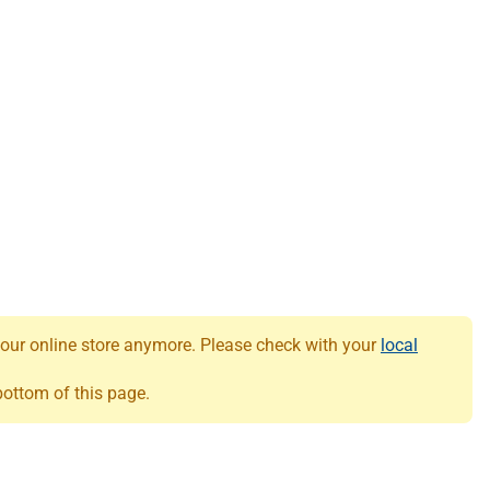
 our online store anymore. Please check with your
local
 bottom of this page.