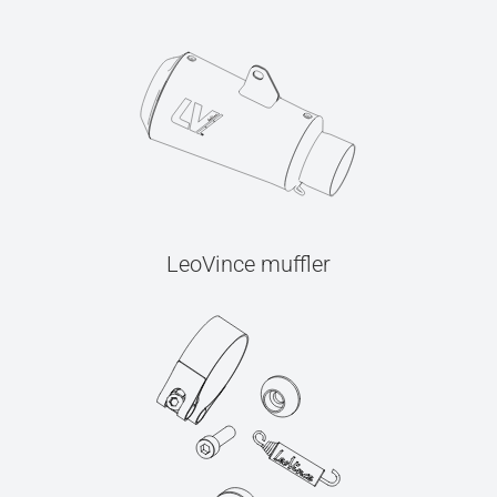
LeoVince muffler