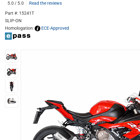
5.0 / 5.0
Read the reviews
Part #: 15241T
SLIP-ON
Homologation:
ECE-Approved