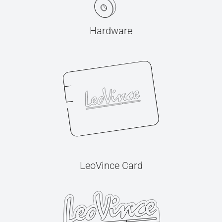
Hardware
LeoVince Card