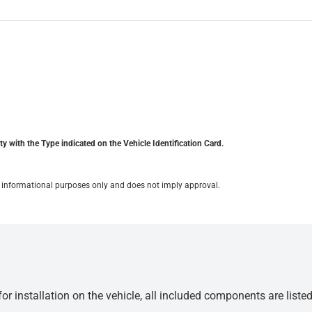
y with the Type indicated on the Vehicle Identification Card.
for informational purposes only and does not imply approval.
r installation on the vehicle, all included components are liste