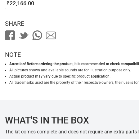
₹22,166.00
SHARE
NOTE
Attention! Before ordering the product, it is recommended to check compatibilit
All pictures shown and available sounds are for illustration purpose only.
Actual product may vary due to specific product application.
All trademarks used are the property of their respective owners, their use is 
WHAT'S IN THE BOX
The kit comes complete and does not require any extra parts fo