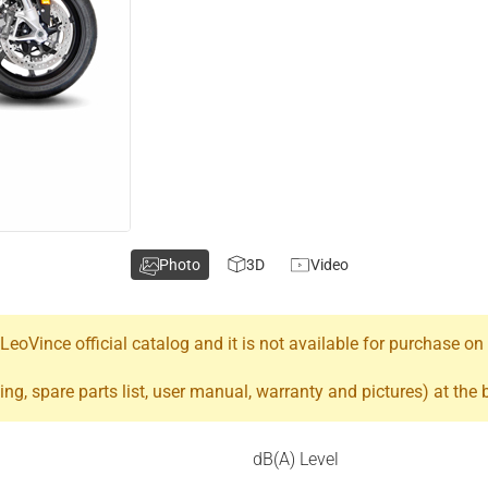
Photo
3D
Video
oVince official catalog and it is not available for purchase on
ing, spare parts list, user manual, warranty and pictures) at the
dB(A) Level