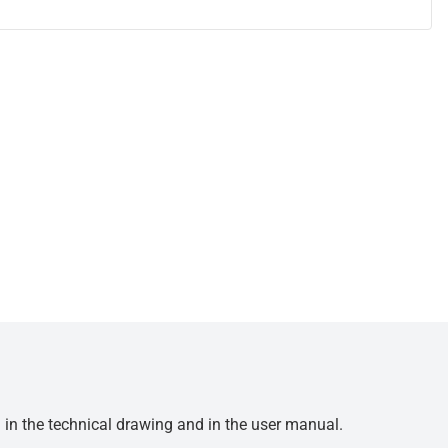
d in the technical drawing and in the user manual.