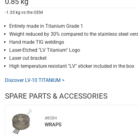
0.85 kg
-1.35 kg vs the OEM
Entirely made in Titanium Grade 1
Weight reduced by 30% compared to the stainless steel ver
Hand made TIG weldings
Laser-Etched "LV Titanium" Logo
Laser cut bracket
High temperature resistant "LV" sticker included in the box
Discover LV-10 TITANIUM >
SPARE PARTS & ACCESSORIES
#8084
WRAPS