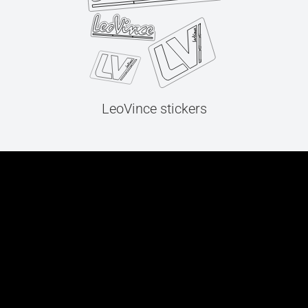
LeoVince stickers