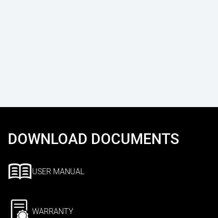
DOWNLOAD DOCUMENTS
USER MANUAL
WARRANTY