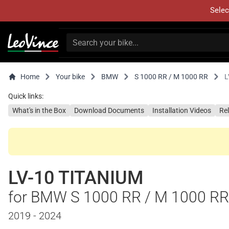
Selec
Home
Your bike
BMW
S 1000 RR / M 1000 RR
L
Quick links:
What's in the Box
Download Documents
Installation Videos
Re
LV-10 TITANIUM
for BMW S 1000 RR / M 1000 RR
2019 - 2024