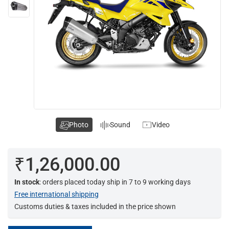
Photo
Sound
Video
₹1,26,000.00
In stock
: orders placed today ship in 7 to 9 working days
Free international shipping
Customs duties & taxes included in the price shown