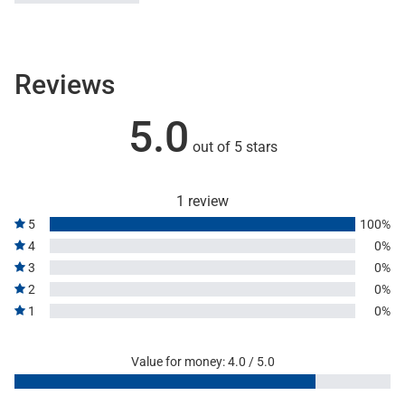
Reviews
5.0
out of 5 stars
1 review
5
100%
4
0%
3
0%
2
0%
1
0%
Value for money: 4.0 / 5.0