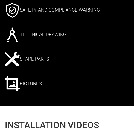
SAFETY AND COMPLIANCE WARNING
TECHNICAL DRAWING
SPARE PARTS
PICTURES
INSTALLATION VIDEOS