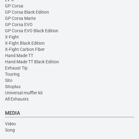
GP Corsa
GP Corsa Black Edition
GP Corsa Matte
GP Corsa EVO
GP Corsa EVO Black Edition
X-Fight
X-Fight Black Edition
X-Fight Carbon Fiber
Hand Made TT
Hand Made TT Black Edition
Exhaust Tip
Touring
Sito
Sitoplus
Universal muffler kit
All Exhausts
MEDIA
Video
Song