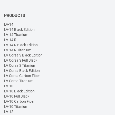
PRODUCTS
LV-14
LV-14 Black Edition
LV-14 Titanium
LV-14 R
LV-14 R Black Edition
LV-14 R Titanium
LV Corsa S Black Edition
LV Corsa S Full Black
LV Corsa S Titanium
LV Corsa Black Edition
LV Corsa Carbon Fiber
LV Corsa Titanium
LV-10
LV-10 Black Edition
LV-10 Full Black
LV-10 Carbon Fiber
LV-10 Titanium
LV-12