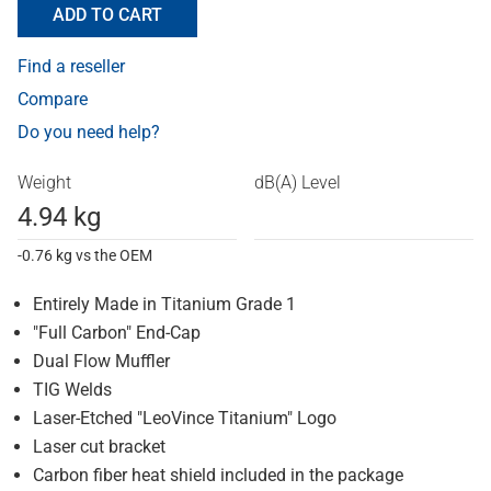
ADD TO CART
Find a reseller
Compare
Do you need help?
Weight
dB(A) Level
4.94 kg
-0.76 kg vs the OEM
Entirely Made in Titanium Grade 1
"Full Carbon" End-Cap
Dual Flow Muffler
TIG Welds
Laser-Etched "LeoVince Titanium" Logo
Laser cut bracket
Carbon fiber heat shield included in the package