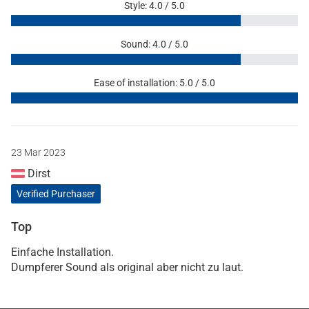
Style: 4.0 / 5.0
Sound: 4.0 / 5.0
Ease of installation: 5.0 / 5.0
23 Mar 2023
Dirst
Verified Purchaser
Top
Einfache Installation.
Dumpferer Sound als original aber nicht zu laut.