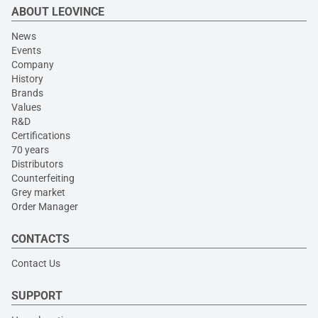
ABOUT LEOVINCE
News
Events
Company
History
Brands
Values
R&D
Certifications
70 years
Distributors
Counterfeiting
Grey market
Order Manager
CONTACTS
Contact Us
SUPPORT