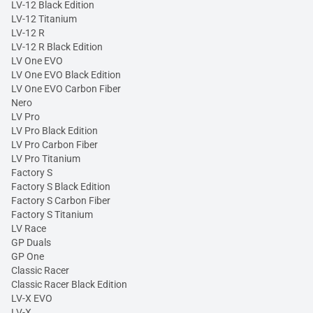
LV-12 Black Edition
LV-12 Titanium
LV-12 R
LV-12 R Black Edition
LV One EVO
LV One EVO Black Edition
LV One EVO Carbon Fiber
Nero
LV Pro
LV Pro Black Edition
LV Pro Carbon Fiber
LV Pro Titanium
Factory S
Factory S Black Edition
Factory S Carbon Fiber
Factory S Titanium
LV Race
GP Duals
GP One
Classic Racer
Classic Racer Black Edition
LV-X EVO
LV-X