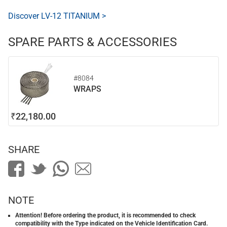
Discover LV-12 TITANIUM >
SPARE PARTS & ACCESSORIES
#8084
WRAPS
₹22,180.00
SHARE
NOTE
Attention! Before ordering the product, it is recommended to check
compatibility with the Type indicated on the Vehicle Identification Card.