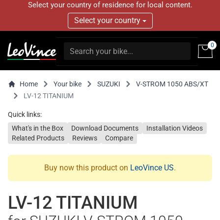
Select your country of residence for local content.
Select your country
0
Home
Your bike
SUZUKI
V-STROM 1050 ABS/XT
LV-12 TITANIUM
Quick links:
What's in the Box
Download Documents
Installation Videos
Related Products
Reviews
Compare
Buy now this product on
LeoVince US
.
LV-12 TITANIUM