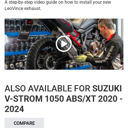
A step-by-step video guide on how to install your new
LeoVince exhaust.
ALSO AVAILABLE FOR
SUZUKI
V-STROM 1050 ABS/XT 2020 -
2024
COMPARE