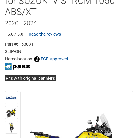
for SUZUKI V-STROM 1050
ABS/XT
2020 - 2024
5.0 / 5.0
Read the reviews
Part #: 15303T
SLIP-ON
Homologation:
ECE-Approved
Fits with original panniers