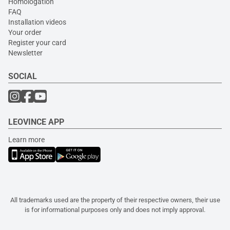
Homologation
FAQ
Installation videos
Your order
Register your card
Newsletter
SOCIAL
LEOVINCE APP
Learn more
All trademarks used are the property of their respective owners, their use
is for informational purposes only and does not imply approval.