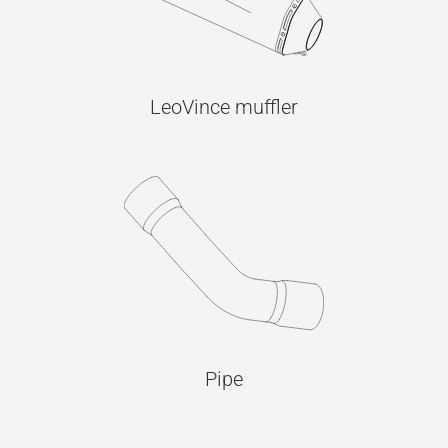
LeoVince muffler
Pipe