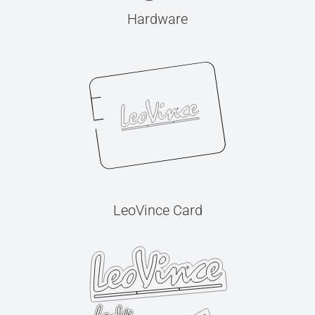
Hardware
LeoVince Card