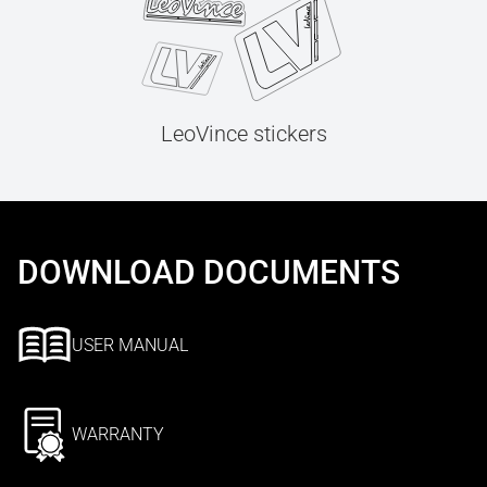
LeoVince stickers
DOWNLOAD DOCUMENTS
USER MANUAL
WARRANTY