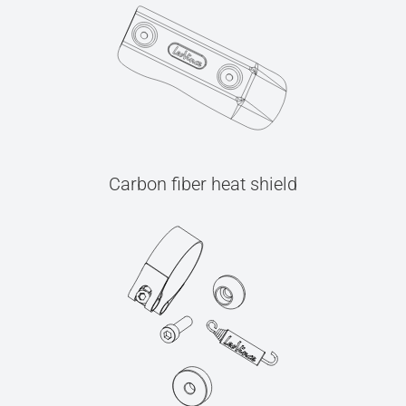
Carbon fiber heat shield