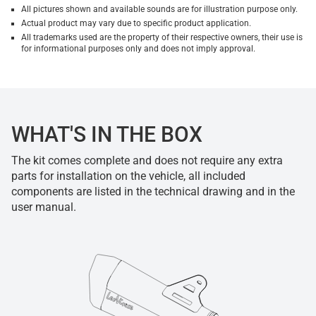
All pictures shown and available sounds are for illustration purpose only.
Actual product may vary due to specific product application.
All trademarks used are the property of their respective owners, their use is
for informational purposes only and does not imply approval.
WHAT'S IN THE BOX
The kit comes complete and does not require any extra
parts for installation on the vehicle, all included
components are listed in the technical drawing and in the
user manual.