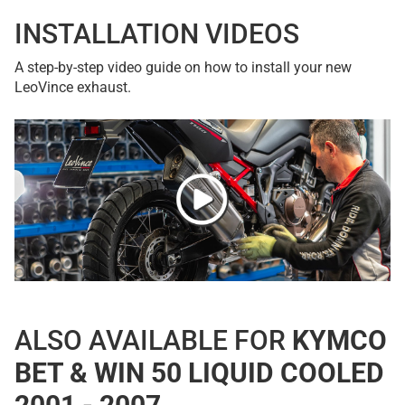
INSTALLATION VIDEOS
A step-by-step video guide on how to install your new
LeoVince exhaust.
ALSO AVAILABLE FOR
KYMCO
BET & WIN 50 LIQUID COOLED