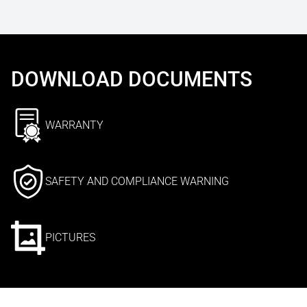
DOWNLOAD DOCUMENTS
WARRANTY
SAFETY AND COMPLIANCE WARNING
PICTURES