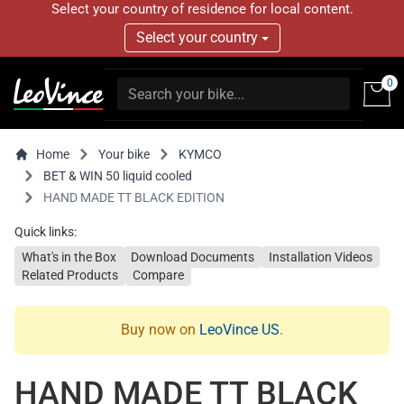
Select your country of residence for local content.
Select your country
0
Home
Your bike
KYMCO
BET & WIN 50 liquid cooled
HAND MADE TT BLACK EDITION
Quick links:
What's in the Box
Download Documents
Installation Videos
Related Products
Compare
Buy now on
LeoVince US
.
HAND MADE TT BLACK