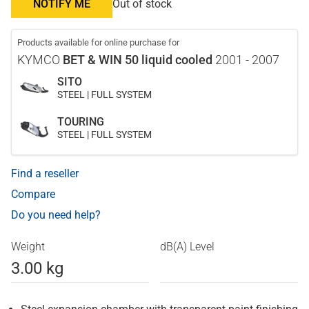
NOTIFY ME
Out of stock
Products available for online purchase for
KYMCO
BET & WIN 50 liquid cooled
2001 - 2007
SITO
STEEL | FULL SYSTEM
TOURING
STEEL | FULL SYSTEM
Find a reseller
Compare
Do you need help?
Weight
dB(A) Level
3.00 kg