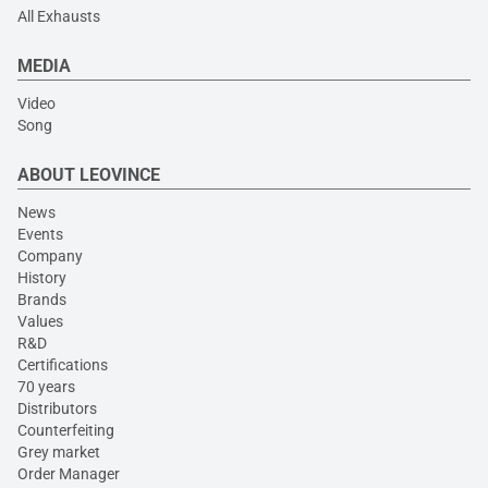
All Exhausts
MEDIA
Video
Song
ABOUT LEOVINCE
News
Events
Company
History
Brands
Values
R&D
Certifications
70 years
Distributors
Counterfeiting
Grey market
Order Manager