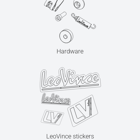
Hardware
LeoVince stickers