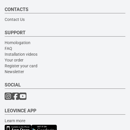
CONTACTS
Contact Us
SUPPORT
Homologation
FAQ
Installation videos
Your order
Register your card
Newsletter
SOCIAL
LEOVINCE APP
Learn more