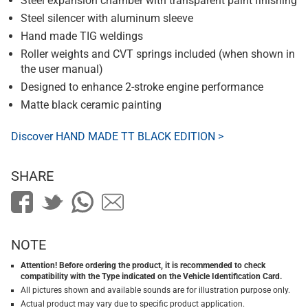
Steel expansion chamber with transparent paint finishing
Steel silencer with aluminum sleeve
Hand made TIG weldings
Roller weights and CVT springs included (when shown in
the user manual)
Designed to enhance 2-stroke engine performance
Matte black ceramic painting
Discover HAND MADE TT BLACK EDITION >
SHARE
NOTE
Attention! Before ordering the product, it is recommended to check
compatibility with the Type indicated on the Vehicle Identification Card.
All pictures shown and available sounds are for illustration purpose only.
Actual product may vary due to specific product application.