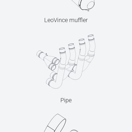
LeoVince muffler
Pipe