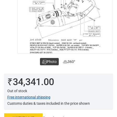
Photo
360°
₹34,341.00
Out of stock
Free international shipping
Customs duties & taxes included in the price shown