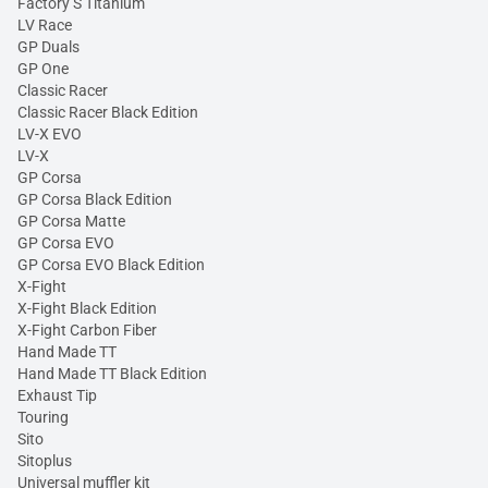
Factory S Titanium
LV Race
GP Duals
GP One
Classic Racer
Classic Racer Black Edition
LV-X EVO
LV-X
GP Corsa
GP Corsa Black Edition
GP Corsa Matte
GP Corsa EVO
GP Corsa EVO Black Edition
X-Fight
X-Fight Black Edition
X-Fight Carbon Fiber
Hand Made TT
Hand Made TT Black Edition
Exhaust Tip
Touring
Sito
Sitoplus
Universal muffler kit