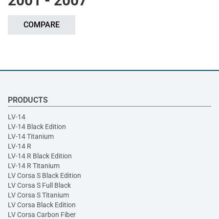
2001 - 2007
COMPARE
PRODUCTS
LV-14
LV-14 Black Edition
LV-14 Titanium
LV-14 R
LV-14 R Black Edition
LV-14 R Titanium
LV Corsa S Black Edition
LV Corsa S Full Black
LV Corsa S Titanium
LV Corsa Black Edition
LV Corsa Carbon Fiber