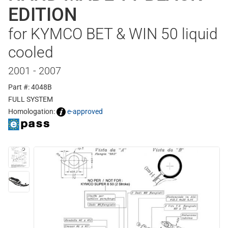
EDITION
for KYMCO BET & WIN 50 liquid
cooled
2001 - 2007
Part #: 4048B
FULL SYSTEM
Homologation:
e-approved