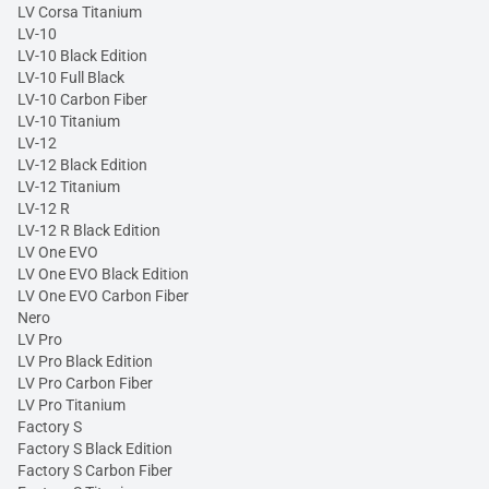
LV Corsa Titanium
LV-10
LV-10 Black Edition
LV-10 Full Black
LV-10 Carbon Fiber
LV-10 Titanium
LV-12
LV-12 Black Edition
LV-12 Titanium
LV-12 R
LV-12 R Black Edition
LV One EVO
LV One EVO Black Edition
LV One EVO Carbon Fiber
Nero
LV Pro
LV Pro Black Edition
LV Pro Carbon Fiber
LV Pro Titanium
Factory S
Factory S Black Edition
Factory S Carbon Fiber