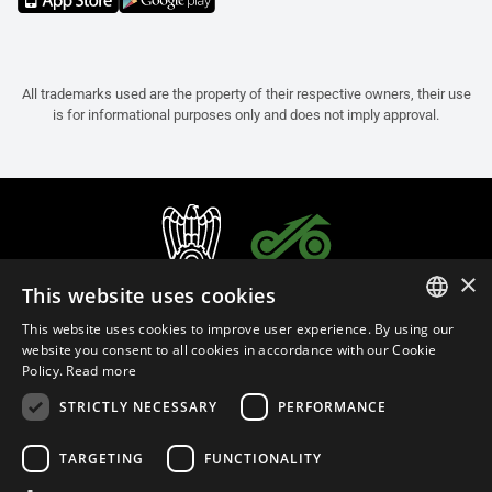
All trademarks used are the property of their respective owners, their use
is for informational purposes only and does not imply approval.
×
This website uses cookies
This website uses cookies to improve user experience. By using our
ITALIAN
website you consent to all cookies in accordance with our Cookie
Policy.
Read more
ENGLISH
STRICTLY NECESSARY
PERFORMANCE
FRENCH
English (India)
SPANISH
TARGETING
FUNCTIONALITY