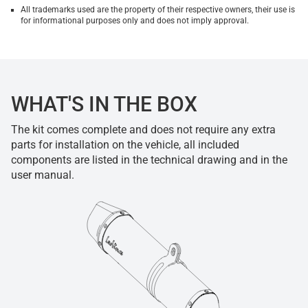
All trademarks used are the property of their respective owners, their use is
for informational purposes only and does not imply approval.
WHAT'S IN THE BOX
The kit comes complete and does not require any extra
parts for installation on the vehicle, all included
components are listed in the technical drawing and in the
user manual.