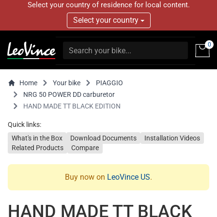
Select your country of residence for local content.
Select your country
0
Home
Your bike
PIAGGIO
NRG 50 POWER DD carburetor
HAND MADE TT BLACK EDITION
Quick links:
What's in the Box
Download Documents
Installation Videos
Related Products
Compare
Buy now on
LeoVince US
.
HAND MADE TT BLACK