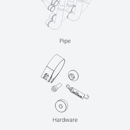
Pipe
Hardware