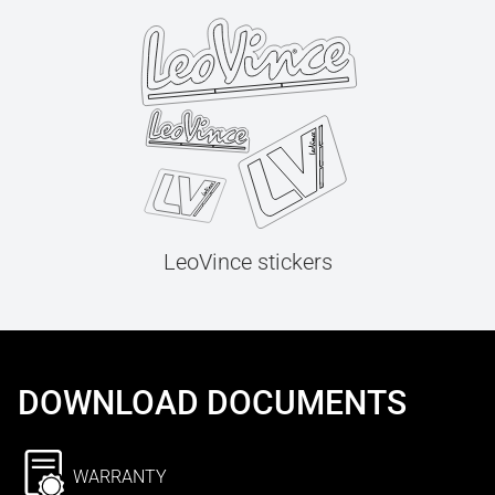
LeoVince stickers
DOWNLOAD DOCUMENTS
WARRANTY