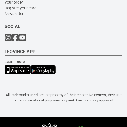
Your order
Register your card
Newsletter
SOCIAL
LEOVINCE APP
Learn more
All trademarks used are the property of their respective owners, their use
is for informational purposes only and does not imply approval.