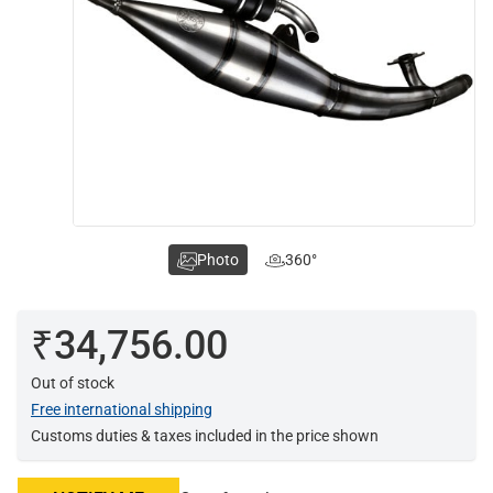
Photo
360°
₹34,756.00
Out of stock
Free international shipping
Customs duties & taxes included in the price shown