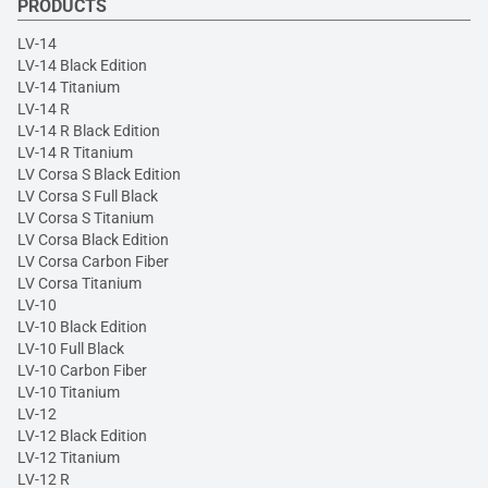
PRODUCTS
LV-14
LV-14 Black Edition
LV-14 Titanium
LV-14 R
LV-14 R Black Edition
LV-14 R Titanium
LV Corsa S Black Edition
LV Corsa S Full Black
LV Corsa S Titanium
LV Corsa Black Edition
LV Corsa Carbon Fiber
LV Corsa Titanium
LV-10
LV-10 Black Edition
LV-10 Full Black
LV-10 Carbon Fiber
LV-10 Titanium
LV-12
LV-12 Black Edition
LV-12 Titanium
LV-12 R