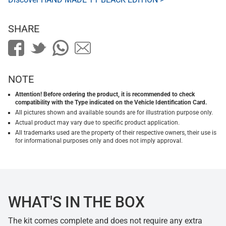
SHARE
NOTE
Attention! Before ordering the product, it is recommended to check
compatibility with the Type indicated on the Vehicle Identification Card.
All pictures shown and available sounds are for illustration purpose only.
Actual product may vary due to specific product application.
All trademarks used are the property of their respective owners, their use is
for informational purposes only and does not imply approval.
WHAT'S IN THE BOX
The kit comes complete and does not require any extra