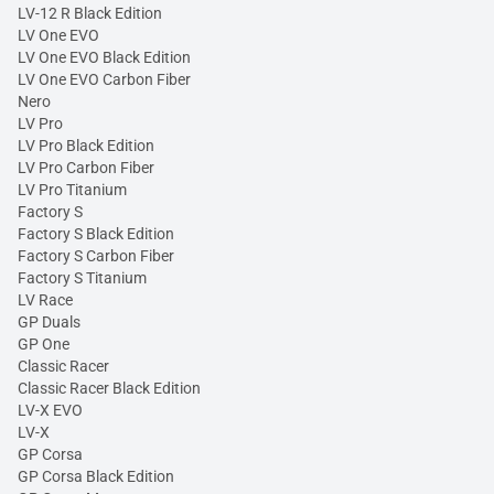
LV-12 R Black Edition
LV One EVO
LV One EVO Black Edition
LV One EVO Carbon Fiber
Nero
LV Pro
LV Pro Black Edition
LV Pro Carbon Fiber
LV Pro Titanium
Factory S
Factory S Black Edition
Factory S Carbon Fiber
Factory S Titanium
LV Race
GP Duals
GP One
Classic Racer
Classic Racer Black Edition
LV-X EVO
LV-X
GP Corsa
GP Corsa Black Edition