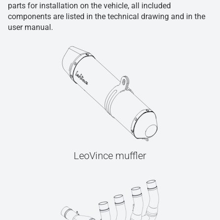
parts for installation on the vehicle, all included
components are listed in the technical drawing and in the
user manual.
LeoVince muffler