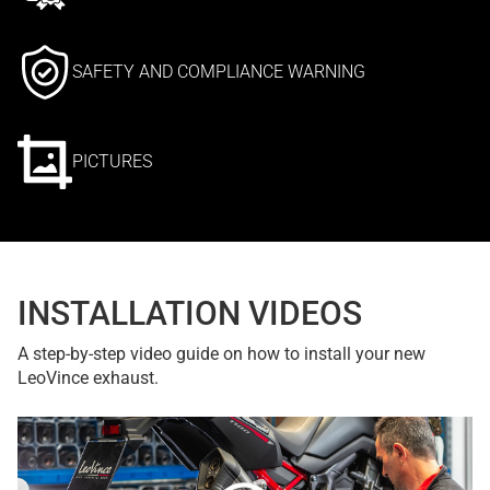
SAFETY AND COMPLIANCE WARNING
PICTURES
INSTALLATION VIDEOS
A step-by-step video guide on how to install your new
LeoVince exhaust.