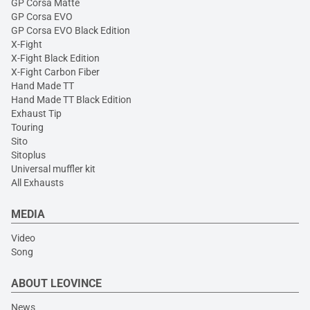
GP Corsa Matte
GP Corsa EVO
GP Corsa EVO Black Edition
X-Fight
X-Fight Black Edition
X-Fight Carbon Fiber
Hand Made TT
Hand Made TT Black Edition
Exhaust Tip
Touring
Sito
Sitoplus
Universal muffler kit
All Exhausts
MEDIA
Video
Song
ABOUT LEOVINCE
News