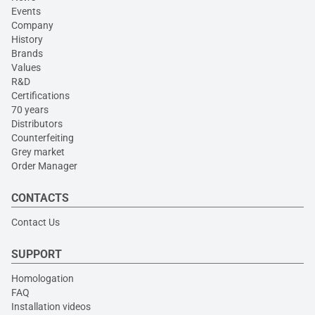
Events
Company
History
Brands
Values
R&D
Certifications
70 years
Distributors
Counterfeiting
Grey market
Order Manager
CONTACTS
Contact Us
SUPPORT
Homologation
FAQ
Installation videos