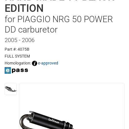
EDITION
for PIAGGIO NRG 50 POWER
DD carburetor
2005 - 2006
Part #: 4075B
FULL SYSTEM
Homologation:
e-approved