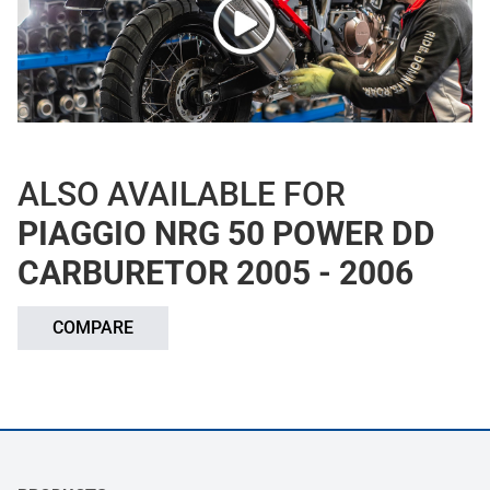
ALSO AVAILABLE FOR
PIAGGIO NRG 50 POWER DD
CARBURETOR 2005 - 2006
COMPARE