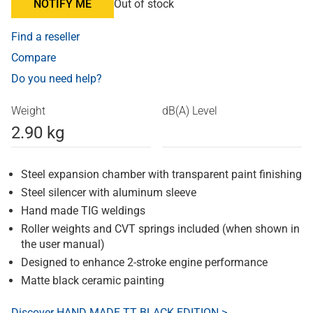
NOTIFY ME
Out of stock
Find a reseller
Compare
Do you need help?
Weight
dB(A) Level
2.90 kg
Steel expansion chamber with transparent paint finishing
Steel silencer with aluminum sleeve
Hand made TIG weldings
Roller weights and CVT springs included (when shown in
the user manual)
Designed to enhance 2-stroke engine performance
Matte black ceramic painting
Discover HAND MADE TT BLACK EDITION >