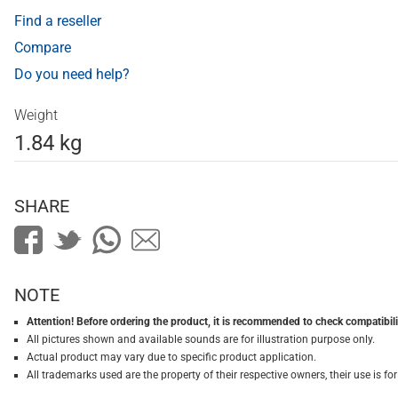
Find a reseller
Compare
Do you need help?
Weight
1.84 kg
SHARE
NOTE
Attention! Before ordering the product, it is recommended to check compatibilit
All pictures shown and available sounds are for illustration purpose only.
Actual product may vary due to specific product application.
All trademarks used are the property of their respective owners, their use is 