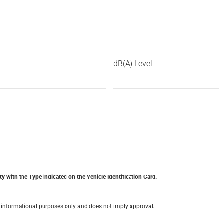
dB(A) Level
y with the Type indicated on the Vehicle Identification Card.
for informational purposes only and does not imply approval.