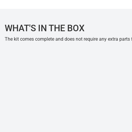
WHAT'S IN THE BOX
The kit comes complete and does not require any extra parts fo