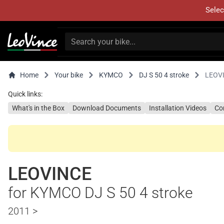
Selec
Home
Your bike
KYMCO
DJ S 50 4 stroke
LEOV
Quick links:
What's in the Box
Download Documents
Installation Videos
Co
LEOVINCE
for KYMCO DJ S 50 4 stroke
2011 >