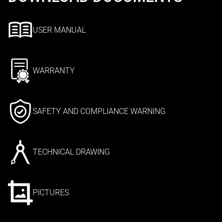
USER MANUAL
WARRANTY
SAFETY AND COMPLIANCE WARNING
TECHNICAL DRAWING
PICTURES