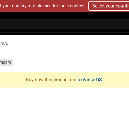
t your country of residence for local content.
Select your count
INCE
mpare
Buy now this product on
LeoVince US
.