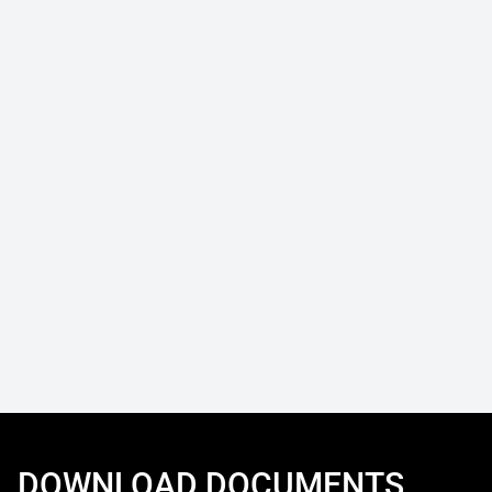
DOWNLOAD DOCUMENTS