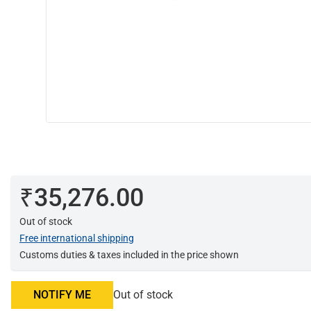
₹35,276.00
Out of stock
Free international shipping
Customs duties & taxes included in the price shown
NOTIFY ME
Out of stock