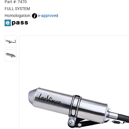
Part #: 7470
FULL SYSTEM
Homologation:
e-approved