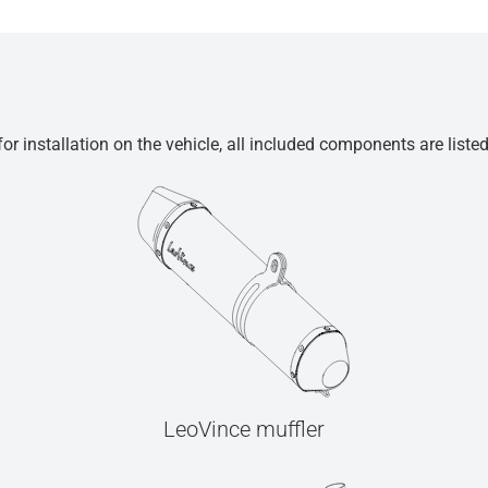
r installation on the vehicle, all included components are liste
LeoVince muffler