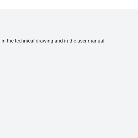
d in the technical drawing and in the user manual.