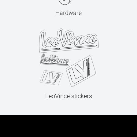
Hardware
LeoVince stickers