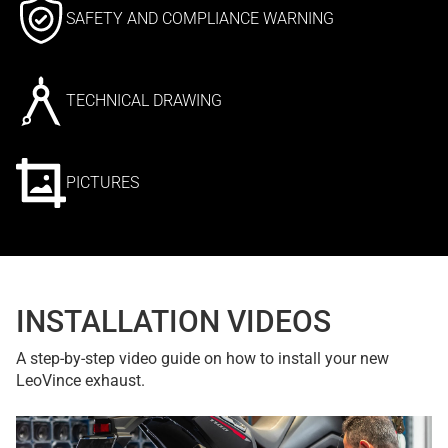
SAFETY AND COMPLIANCE WARNING
TECHNICAL DRAWING
PICTURES
INSTALLATION VIDEOS
A step-by-step video guide on how to install your new
LeoVince exhaust.