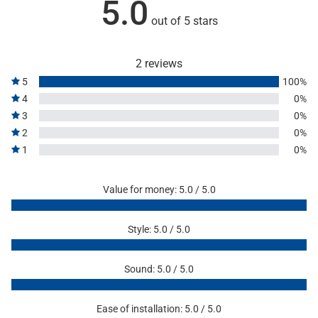
5.0
out of 5 stars
2 reviews
5
100%
4
0%
3
0%
2
0%
1
0%
Value for money: 5.0 / 5.0
Style: 5.0 / 5.0
Sound: 5.0 / 5.0
Ease of installation: 5.0 / 5.0