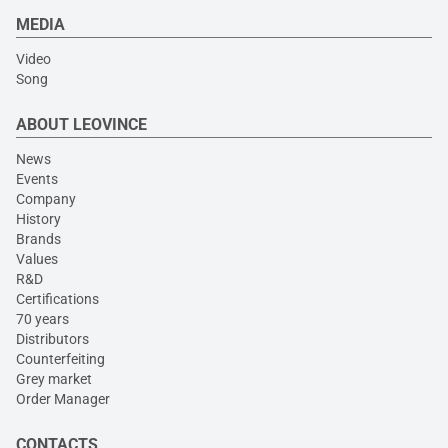
MEDIA
Video
Song
ABOUT LEOVINCE
News
Events
Company
History
Brands
Values
R&D
Certifications
70 years
Distributors
Counterfeiting
Grey market
Order Manager
CONTACTS