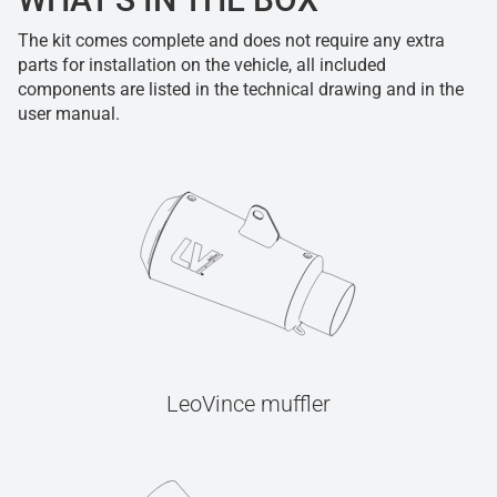
The kit comes complete and does not require any extra
parts for installation on the vehicle, all included
components are listed in the technical drawing and in the
user manual.
LeoVince muffler