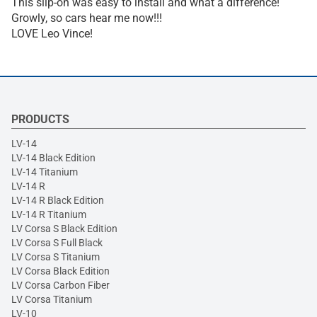
This slip-on was easy to install and what a difference!
Growly, so cars hear me now!!!
LOVE Leo Vince!
PRODUCTS
LV-14
LV-14 Black Edition
LV-14 Titanium
LV-14 R
LV-14 R Black Edition
LV-14 R Titanium
LV Corsa S Black Edition
LV Corsa S Full Black
LV Corsa S Titanium
LV Corsa Black Edition
LV Corsa Carbon Fiber
LV Corsa Titanium
LV-10