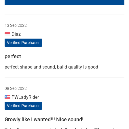
13 Sep 2022
Diaz
Verified Purchaser
perfect
perfect shape and sound, build quality is good
08 Sep 2022
PWLadyRider
Verified Purchaser
Growly like I wanted!!! Nice sound!