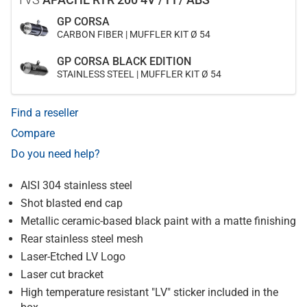
GP CORSA
CARBON FIBER | MUFFLER KIT Ø 54
GP CORSA BLACK EDITION
STAINLESS STEEL | MUFFLER KIT Ø 54
Find a reseller
Compare
Do you need help?
AISI 304 stainless steel
Shot blasted end cap
Metallic ceramic-based black paint with a matte finishing
Rear stainless steel mesh
Laser-Etched LV Logo
Laser cut bracket
High temperature resistant "LV" sticker included in the