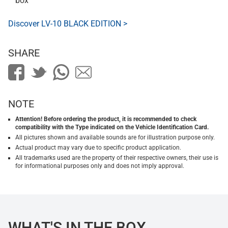
box
Discover LV-10 BLACK EDITION >
SHARE
NOTE
Attention! Before ordering the product, it is recommended to check
compatibility with the Type indicated on the Vehicle Identification Card.
All pictures shown and available sounds are for illustration purpose only.
Actual product may vary due to specific product application.
All trademarks used are the property of their respective owners, their use is
for informational purposes only and does not imply approval.
WHAT'S IN THE BOX