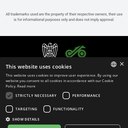
All trademarks used are the property of their respective owners, their use
is for informational purposes only and does not imply approval.
×
This website uses cookies
This website uses cookies to improve user experience. By using our
ITALIAN
website you consent to all cookies in accordance with our Cookie
Policy.
Read more
ENGLISH
STRICTLY NECESSARY
PERFORMANCE
FRENCH
English (India)
SPANISH
TARGETING
FUNCTIONALITY
GERMAN
SHOW DETAILS
Privacy Policy
Cookie Settings
Cookie Policy
Store Policy