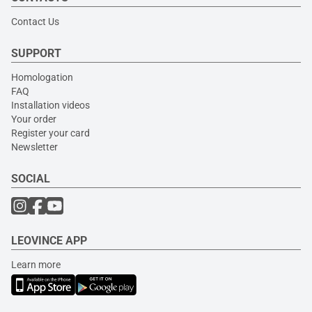
Contact Us
SUPPORT
Homologation
FAQ
Installation videos
Your order
Register your card
Newsletter
SOCIAL
LEOVINCE APP
Learn more