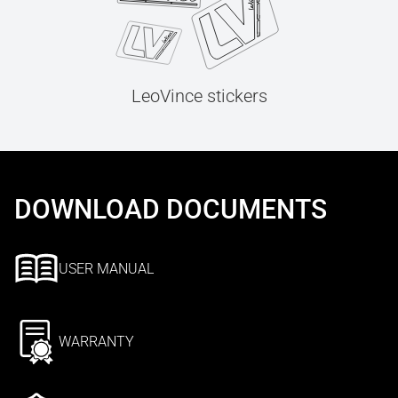
LeoVince stickers
DOWNLOAD DOCUMENTS
USER MANUAL
WARRANTY