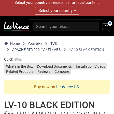
Select your country of residence for local content.
Select your country
0
Home
Your bike
TVS
APACHE RTR 200 4V / FI / ABS
LV-10 BLACK EDITION
Quick links:
What's in the Box
Download Documents
Installation Videos
Related Products
Reviews
Compare
Buy now on
LeoVince US
.
LV-10 BLACK EDITION