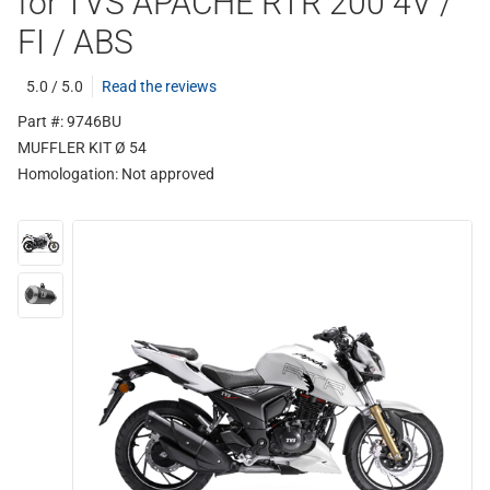
for TVS APACHE RTR 200 4V /
FI / ABS
5.0 / 5.0
Read the reviews
Part #: 9746BU
MUFFLER KIT Ø 54
Homologation:
Not approved