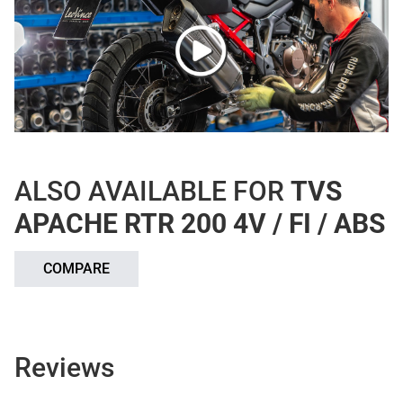
ALSO AVAILABLE FOR
TVS
APACHE RTR 200 4V / FI / ABS
COMPARE
Reviews