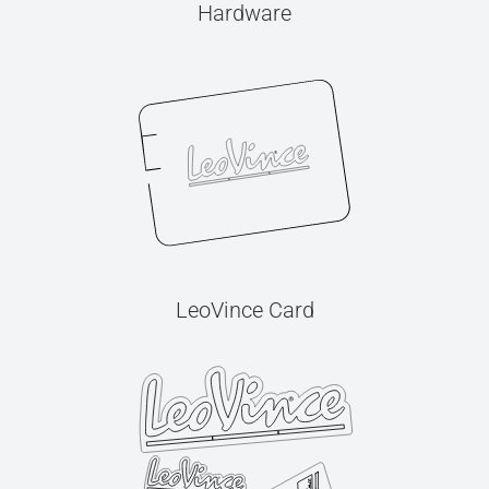
Hardware
LeoVince Card