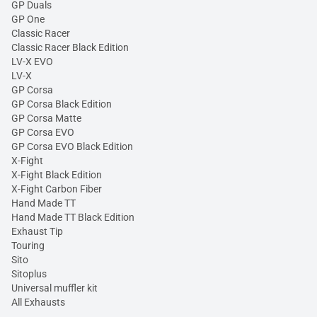
GP Duals
GP One
Classic Racer
Classic Racer Black Edition
LV-X EVO
LV-X
GP Corsa
GP Corsa Black Edition
GP Corsa Matte
GP Corsa EVO
GP Corsa EVO Black Edition
X-Fight
X-Fight Black Edition
X-Fight Carbon Fiber
Hand Made TT
Hand Made TT Black Edition
Exhaust Tip
Touring
Sito
Sitoplus
Universal muffler kit
All Exhausts