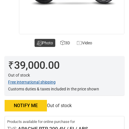
Photo
3D
Video
₹39,000.00
Out of stock
Free international shipping
Customs duties & taxes included in the price shown
NOTIFY ME
Out of stock
Products available for online purchase for
TVS
APACHE RTR 200 4V / FI / ABS