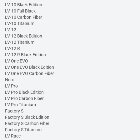
LV-10 Black Edition
LV-10 Full Black
LV-10 Carbon Fiber
LV-10 Titanium
LV-12
LV-12 Black Edition
LV-12 Titanium
LV-12 R
LV-12 R Black Edition
LV One EVO
LV One EVO Black Edition
LV One EVO Carbon Fiber
Nero
LV Pro
LV Pro Black Edition
LV Pro Carbon Fiber
LV Pro Titanium
Factory S
Factory S Black Edition
Factory S Carbon Fiber
Factory S Titanium
LV Race