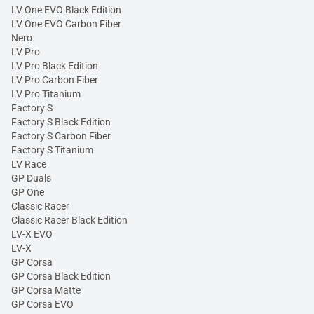
LV One EVO Black Edition
LV One EVO Carbon Fiber
Nero
LV Pro
LV Pro Black Edition
LV Pro Carbon Fiber
LV Pro Titanium
Factory S
Factory S Black Edition
Factory S Carbon Fiber
Factory S Titanium
LV Race
GP Duals
GP One
Classic Racer
Classic Racer Black Edition
LV-X EVO
LV-X
GP Corsa
GP Corsa Black Edition
GP Corsa Matte
GP Corsa EVO