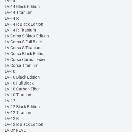
LV-14
LV-14 Black Edition
LV-14 Titanium
LV-14 R
LV-14 R Black Edition
LV-14 R Titanium
LV Corsa S Black Edition
LV Corsa S Full Black
LV Corsa S Titanium
LV Corsa Black Edition
LV Corsa Carbon Fiber
LV Corsa Titanium
LV-10
LV-10 Black Edition
LV-10 Full Black
LV-10 Carbon Fiber
LV-10 Titanium
LV-12
LV-12 Black Edition
LV-12 Titanium
LV-12 R
LV-12 R Black Edition
LV One EVO