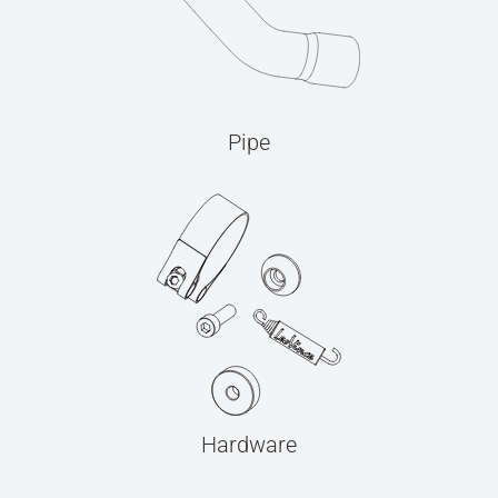
Pipe
Hardware