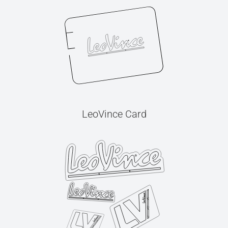
LeoVince Card