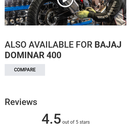
ALSO AVAILABLE FOR
BAJAJ
DOMINAR 400
COMPARE
Reviews
4.5
out of 5 stars