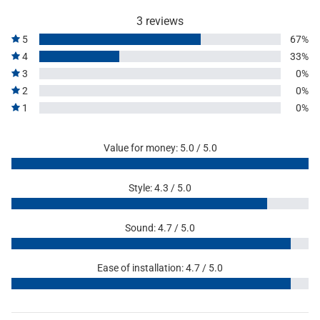
3 reviews
5
67%
4
33%
3
0%
2
0%
1
0%
Value for money: 5.0 / 5.0
Style: 4.3 / 5.0
Sound: 4.7 / 5.0
Ease of installation: 4.7 / 5.0