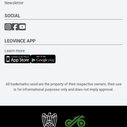
Newsletter
SOCIAL
LEOVINCE APP
Learn more
All trademarks used are the property of their respective owners, their use
is for informational purposes only and does not imply approval.