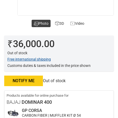
Photo
3D
Video
₹36,000.00
Out of stock
Free international shipping
Customs duties & taxes included in the price shown
NOTIFY ME
Out of stock
Products available for online purchase for
BAJAJ
DOMINAR 400
GP CORSA
CARBON FIBER | MUFFLER KIT Ø 54