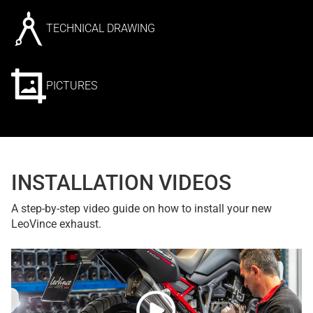
TECHNICAL DRAWING
PICTURES
INSTALLATION VIDEOS
A step-by-step video guide on how to install your new
LeoVince exhaust.