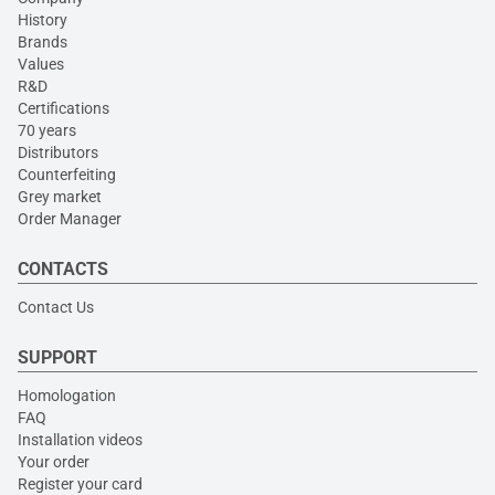
History
Brands
Values
R&D
Certifications
70 years
Distributors
Counterfeiting
Grey market
Order Manager
CONTACTS
Contact Us
SUPPORT
Homologation
FAQ
Installation videos
Your order
Register your card