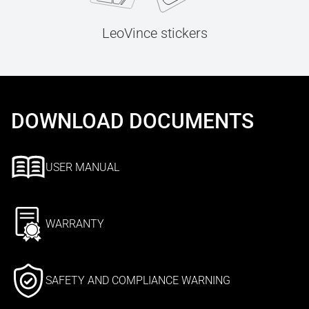
LeoVince stickers
DOWNLOAD DOCUMENTS
USER MANUAL
WARRANTY
SAFETY AND COMPLIANCE WARNING