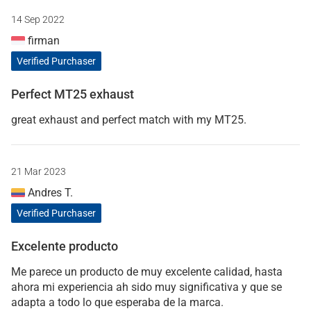
14 Sep 2022
firman
Verified Purchaser
Perfect MT25 exhaust
great exhaust and perfect match with my MT25.
21 Mar 2023
Andres T.
Verified Purchaser
Excelente producto
Me parece un producto de muy excelente calidad, hasta
ahora mi experiencia ah sido muy significativa y que se
adapta a todo lo que esperaba de la marca.