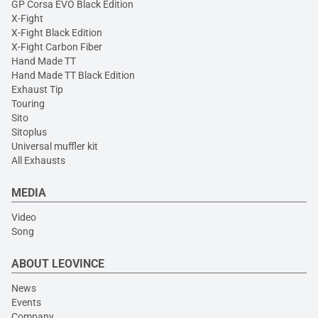
GP Corsa EVO Black Edition
X-Fight
X-Fight Black Edition
X-Fight Carbon Fiber
Hand Made TT
Hand Made TT Black Edition
Exhaust Tip
Touring
Sito
Sitoplus
Universal muffler kit
All Exhausts
MEDIA
Video
Song
ABOUT LEOVINCE
News
Events
Company