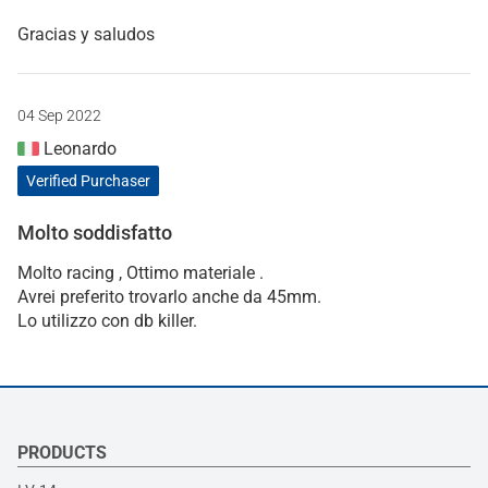
Gracias y saludos
04 Sep 2022
Leonardo
Verified Purchaser
Molto soddisfatto
Molto racing , Ottimo materiale .
Avrei preferito trovarlo anche da 45mm.
Lo utilizzo con db killer.
PRODUCTS