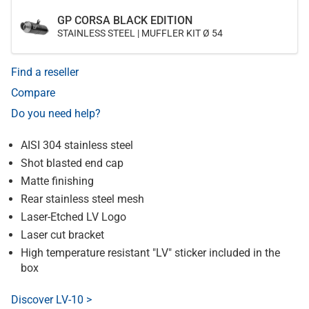
GP CORSA BLACK EDITION
STAINLESS STEEL | MUFFLER KIT Ø 54
Find a reseller
Compare
Do you need help?
AISI 304 stainless steel
Shot blasted end cap
Matte finishing
Rear stainless steel mesh
Laser-Etched LV Logo
Laser cut bracket
High temperature resistant "LV" sticker included in the
box
Discover LV-10 >