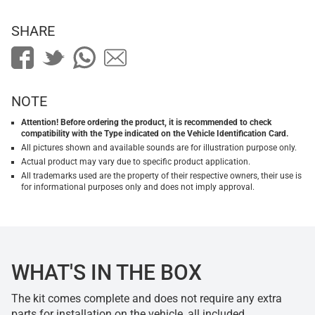
SHARE
NOTE
Attention! Before ordering the product, it is recommended to check
compatibility with the Type indicated on the Vehicle Identification Card.
All pictures shown and available sounds are for illustration purpose only.
Actual product may vary due to specific product application.
All trademarks used are the property of their respective owners, their use is
for informational purposes only and does not imply approval.
WHAT'S IN THE BOX
The kit comes complete and does not require any extra
parts for installation on the vehicle, all included