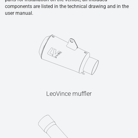
components are listed in the technical drawing and in the
user manual.
LeoVince muffler