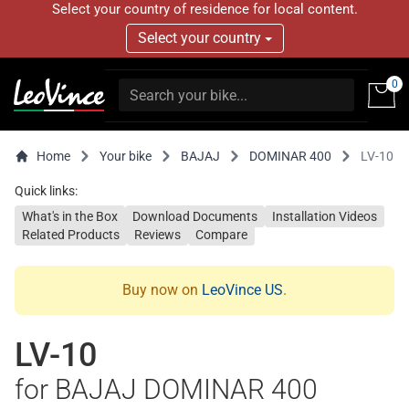
Select your country of residence for local content.
Select your country
0
Home
Your bike
BAJAJ
DOMINAR 400
LV-10
Quick links:
What's in the Box
Download Documents
Installation Videos
Related Products
Reviews
Compare
Buy now on
LeoVince US
.
LV-10
for BAJAJ DOMINAR 400