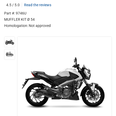
4.5 / 5.0
Read the reviews
Part #: 9746U
MUFFLER KIT Ø 54
Homologation:
Not approved