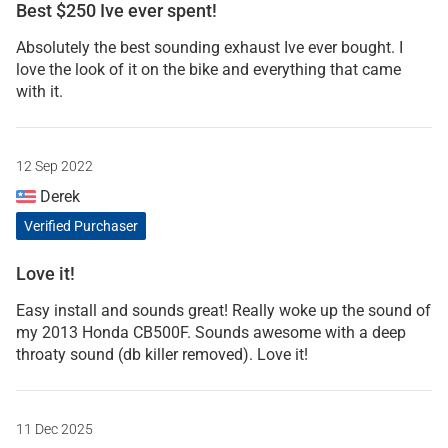
Best $250 Ive ever spent!
Absolutely the best sounding exhaust Ive ever bought. I
love the look of it on the bike and everything that came
with it.
12 Sep 2022
Derek
Verified Purchaser
Love it!
Easy install and sounds great! Really woke up the sound of
my 2013 Honda CB500F. Sounds awesome with a deep
throaty sound (db killer removed). Love it!
11 Dec 2025