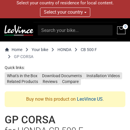
Select your country of residence for local content.
Select your country
0
Home
Your bike
HONDA
CB 500 F
GP CORSA
Quick links:
What's in the Box
Download Documents
Installation Videos
Related Products
Reviews
Compare
Buy now this product on
LeoVince US
.
GP CORSA