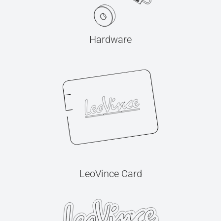
Hardware
LeoVince Card