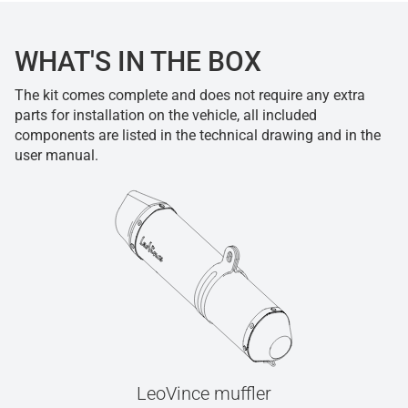
WHAT'S IN THE BOX
The kit comes complete and does not require any extra
parts for installation on the vehicle, all included
components are listed in the technical drawing and in the
user manual.
LeoVince muffler