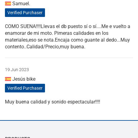
Samuel.
Verified Purchaser
COMO SUENA!!!!Llevas el db puesto sí o sí....Me e vuelto a
enamorar de mi moto. Pimeras calidades en los
materiales,eso se nota.Encaja como guante al dedo...Muy
contento..Calidad/Precio,muy buena.
19 Jun 2023
Jesús bike
Verified Purchaser
Muy buena calidad y sonido espectacular!!!!