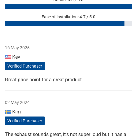
Ease of installation: 4.7 / 5.0
16 May 2025
Kev
Verified Purchaser
Great price point for a great product .
02 May 2024
Kim
Verified Purchaser
The exhaust sounds great, it's not super loud but it has a