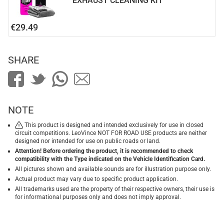
EXHAUST CLEANING KIT
€29.49
SHARE
NOTE
This product is designed and intended exclusively for use in closed
circuit competitions. LeoVince NOT FOR ROAD USE products are neither
designed nor intended for use on public roads or land.
Attention! Before ordering the product, it is recommended to check
compatibility with the Type indicated on the Vehicle Identification Card.
All pictures shown and available sounds are for illustration purpose only.
Actual product may vary due to specific product application.
All trademarks used are the property of their respective owners, their use is
for informational purposes only and does not imply approval.