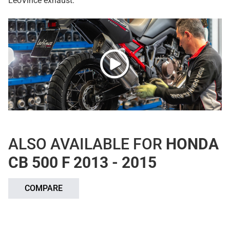
LeoVince exhaust.
ALSO AVAILABLE FOR
HONDA
CB 500 F 2013 - 2015
COMPARE