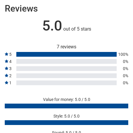
Reviews
5.0
out of 5 stars
7 reviews
5
100%
4
0%
3
0%
2
0%
1
0%
Value for money: 5.0 / 5.0
Style: 5.0 / 5.0
Sound: 5.0 / 5.0