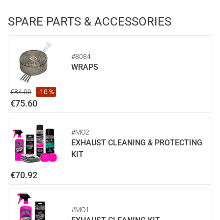
SPARE PARTS & ACCESSORIES
#8084
WRAPS
€84.00
-10 %
€75.60
#MO2
EXHAUST CLEANING & PROTECTING
KIT
€70.92
#MO1