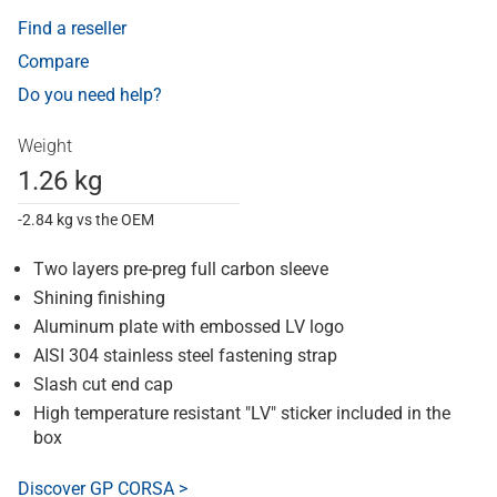
Find a reseller
Compare
Do you need help?
Weight
1.26 kg
-2.84 kg vs the OEM
Two layers pre-preg full carbon sleeve
Shining finishing
Aluminum plate with embossed LV logo
AISI 304 stainless steel fastening strap
Slash cut end cap
High temperature resistant "LV" sticker included in the
box
Discover GP CORSA >