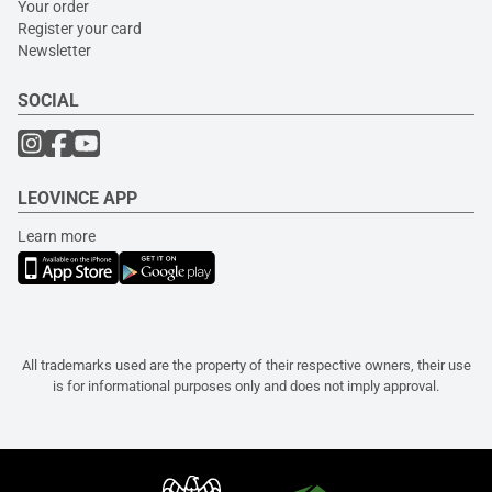
Your order
Register your card
Newsletter
SOCIAL
LEOVINCE APP
Learn more
All trademarks used are the property of their respective owners, their use
is for informational purposes only and does not imply approval.