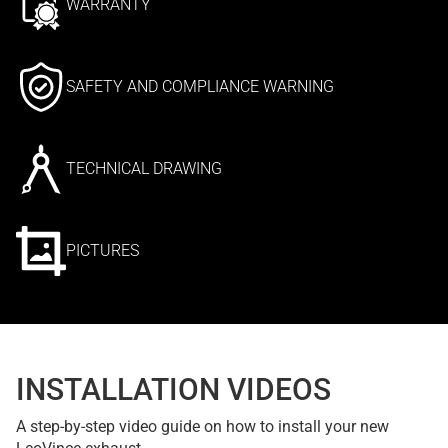
WARRANTY
SAFETY AND COMPLIANCE WARNING
TECHNICAL DRAWING
PICTURES
INSTALLATION VIDEOS
A step-by-step video guide on how to install your new