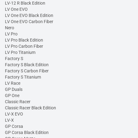
LV-12 R Black Edition
LV One EVO
LV One EVO Black Edition
LV One EVO Carbon Fiber
Nero
LV Pro
LV Pro Black Edition
LV Pro Carbon Fiber
LV Pro Titanium
Factory S
Factory S Black Edition
Factory S Carbon Fiber
Factory S Titanium
LV Race
GP Duals
GP One
Classic Racer
Classic Racer Black Edition
LV-X EVO
LV-X
GP Corsa
GP Corsa Black Edition