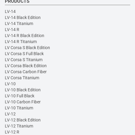
PRODUCTS
LV-14
LV-14 Black Edition
LV-14 Titanium
LV-14 R
LV-14 R Black Edition
LV-14 R Titanium
LV Corsa S Black Edition
LV Corsa S Full Black
LV Corsa S Titanium
LV Corsa Black Edition
LV Corsa Carbon Fiber
LV Corsa Titanium
LV-10
LV-10 Black Edition
LV-10 Full Black
LV-10 Carbon Fiber
LV-10 Titanium
LV-12
LV-12 Black Edition
LV-12 Titanium
LV-12 R