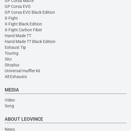
GP Corsa Matte
GP Corsa EVO
GP Corsa EVO Black Edition
X-Fight
X-Fight Black Edition
X-Fight Carbon Fiber
Hand Made TT
Hand Made TT Black Edition
Exhaust Tip
Touring
Sito
Sitoplus
Universal muffler kit
All Exhausts
MEDIA
Video
Song
ABOUT LEOVINCE
News