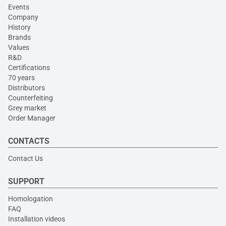
Events
Company
History
Brands
Values
R&D
Certifications
70 years
Distributors
Counterfeiting
Grey market
Order Manager
CONTACTS
Contact Us
SUPPORT
Homologation
FAQ
Installation videos