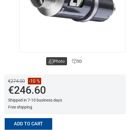
Photo
3D
€274.00
-10 %
€246.60
Shipped in 7-10 business days
Free shipping
ADD TO CART