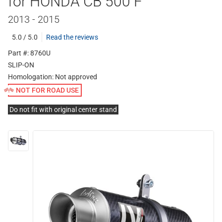
for HONDA CB 500 F
2013 - 2015
5.0 / 5.0
Read the reviews
Part #: 8760U
SLIP-ON
Homologation:
Not approved
NOT FOR ROAD USE
Do not fit with original center stand