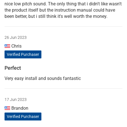
nice low pitch sound. The only thing that i didn't like wasn't
the product itself but the instruction manual could have
been better, but i still think it's well worth the money.
26 Jun 2023
Chris
Verified Purchaser
Perfect
Very easy install and sounds fantastic
17 Jun 2023
Brandon
Verified Purchaser