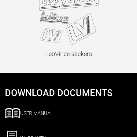
LeoVince stickers
DOWNLOAD DOCUMENTS
USER MANUAL