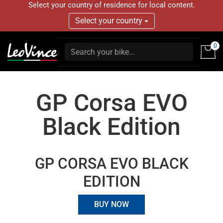
Select your country of residence for local content.
Select your country
0
GP Corsa EVO
Black Edition
GP CORSA EVO BLACK
EDITION
BUY NOW