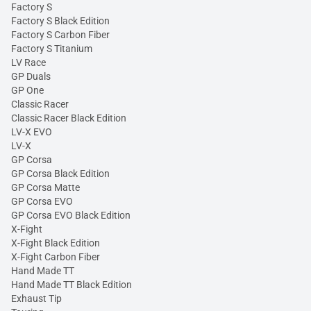
Factory S
Factory S Black Edition
Factory S Carbon Fiber
Factory S Titanium
LV Race
GP Duals
GP One
Classic Racer
Classic Racer Black Edition
LV-X EVO
LV-X
GP Corsa
GP Corsa Black Edition
GP Corsa Matte
GP Corsa EVO
GP Corsa EVO Black Edition
X-Fight
X-Fight Black Edition
X-Fight Carbon Fiber
Hand Made TT
Hand Made TT Black Edition
Exhaust Tip