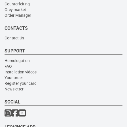
Counterfeiting
Grey market
Order Manager
CONTACTS
Contact Us
SUPPORT
Homologation
FAQ
Installation videos
Your order
Register your card
Newsletter
SOCIAL