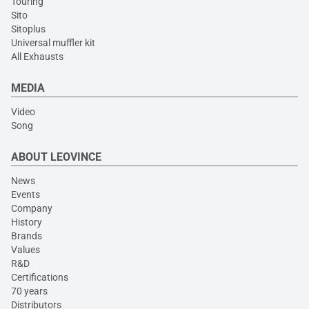
Touring
Sito
Sitoplus
Universal muffler kit
All Exhausts
MEDIA
Video
Song
ABOUT LEOVINCE
News
Events
Company
History
Brands
Values
R&D
Certifications
70 years
Distributors