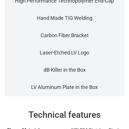
High Performance Technopolymer End-Cap
Hand Made TIG Welding
Carbon Fiber Bracket
Laser-Etched LV Logo
dB-Killer in the Box
LV Aluminum Plate in the Box
Technical features