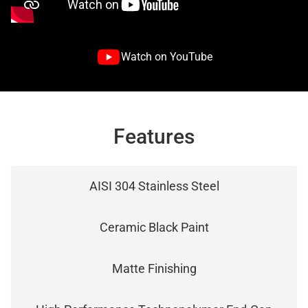
Watch on YouTube
Features
AISI 304 Stainless Steel
Ceramic Black Paint
Matte Finishing