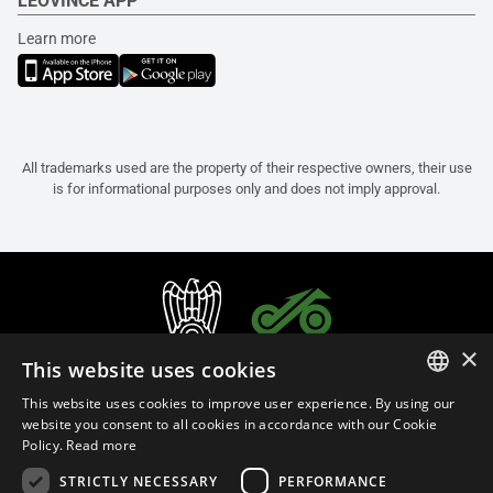
LEOVINCE APP
Learn more
All trademarks used are the property of their respective owners, their use
is for informational purposes only and does not imply approval.
×
This website uses cookies
This website uses cookies to improve user experience. By using our
ITALIAN
website you consent to all cookies in accordance with our Cookie
Policy.
Read more
ENGLISH
STRICTLY NECESSARY
PERFORMANCE