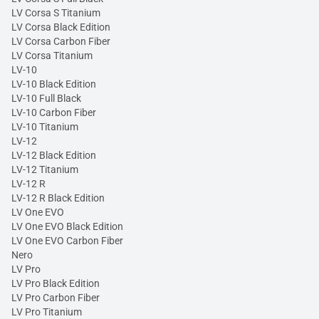
LV Corsa S Titanium
LV Corsa Black Edition
LV Corsa Carbon Fiber
LV Corsa Titanium
LV-10
LV-10 Black Edition
LV-10 Full Black
LV-10 Carbon Fiber
LV-10 Titanium
LV-12
LV-12 Black Edition
LV-12 Titanium
LV-12 R
LV-12 R Black Edition
LV One EVO
LV One EVO Black Edition
LV One EVO Carbon Fiber
Nero
LV Pro
LV Pro Black Edition
LV Pro Carbon Fiber
LV Pro Titanium