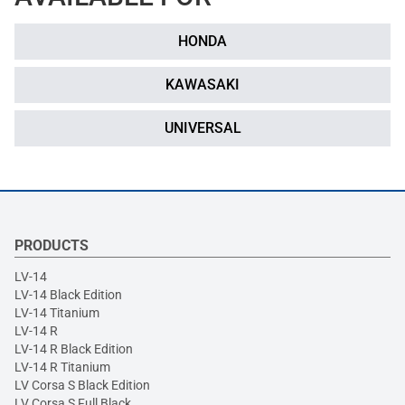
HONDA
KAWASAKI
UNIVERSAL
PRODUCTS
LV-14
LV-14 Black Edition
LV-14 Titanium
LV-14 R
LV-14 R Black Edition
LV-14 R Titanium
LV Corsa S Black Edition
LV Corsa S Full Black