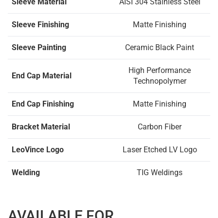
Sleeve Material
AISI 304 Stainless Steel
Sleeve Finishing
Matte Finishing
Sleeve Painting
Ceramic Black Paint
High Performance
End Cap Material
Technopolymer
End Cap Finishing
Matte Finishing
Bracket Material
Carbon Fiber
LeoVince Logo
Laser Etched LV Logo
Welding
TIG Weldings
AVAILABLE FOR