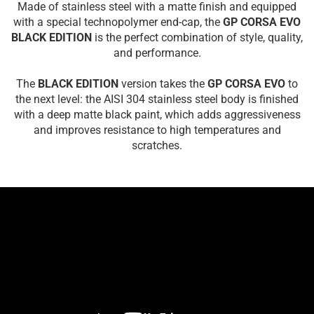
Made of stainless steel with a matte finish and equipped
with a special technopolymer end-cap, the
GP CORSA EVO
BLACK EDITION
is the perfect combination of style, quality,
and performance.
The
BLACK EDITION
version takes the
GP CORSA EVO
to
the next level: the AISI 304 stainless steel body is finished
with a deep matte black paint, which adds aggressiveness
and improves resistance to high temperatures and
scratches.