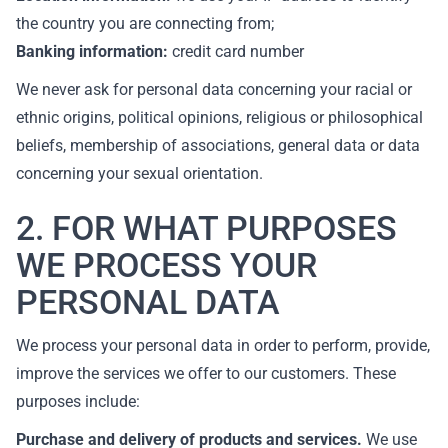
the country you are connecting from;
Banking information:
credit card number
We never ask for personal data concerning your racial or
ethnic origins, political opinions, religious or philosophical
beliefs, membership of associations, general data or data
concerning your sexual orientation.
2. FOR WHAT PURPOSES
WE PROCESS YOUR
PERSONAL DATA
We process your personal data in order to perform, provide,
improve the services we offer to our customers. These
purposes include:
Purchase and delivery of products and services.
We use