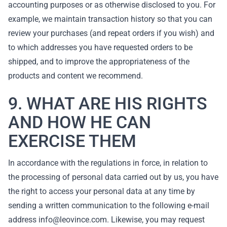
accounting purposes or as otherwise disclosed to you. For
example, we maintain transaction history so that you can
review your purchases (and repeat orders if you wish) and
to which addresses you have requested orders to be
shipped, and to improve the appropriateness of the
products and content we recommend.
9. WHAT ARE HIS RIGHTS
AND HOW HE CAN
EXERCISE THEM
In accordance with the regulations in force, in relation to
the processing of personal data carried out by us, you have
the right to access your personal data at any time by
sending a written communication to the following e-mail
address info@leovince.com. Likewise, you may request