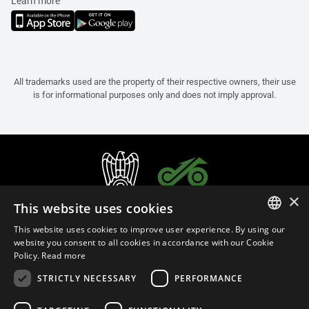
Learn more
All trademarks used are the property of their respective owners, their use
is for informational purposes only and does not imply approval.
×
This website uses cookies
This website uses cookies to improve user experience. By using our
ITALIAN
website you consent to all cookies in accordance with our Cookie
Policy.
Read more
ENGLISH
STRICTLY NECESSARY
PERFORMANCE
FRENCH
English (Netherlands)