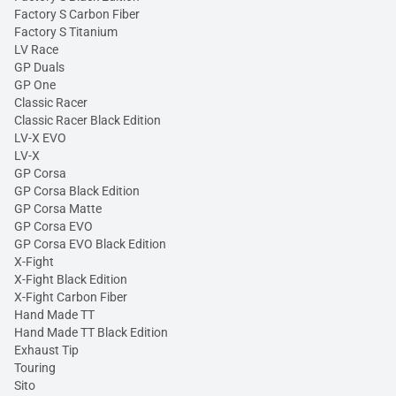
Factory S Carbon Fiber
Factory S Titanium
LV Race
GP Duals
GP One
Classic Racer
Classic Racer Black Edition
LV-X EVO
LV-X
GP Corsa
GP Corsa Black Edition
GP Corsa Matte
GP Corsa EVO
GP Corsa EVO Black Edition
X-Fight
X-Fight Black Edition
X-Fight Carbon Fiber
Hand Made TT
Hand Made TT Black Edition
Exhaust Tip
Touring
Sito