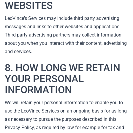
WEBSITES
LeoVince's Services may include third party advertising
messages and links to other websites and applications.
Third party advertising partners may collect information
about you when you interact with their content, advertising
and services.
8. HOW LONG WE RETAIN
YOUR PERSONAL
INFORMATION
We will retain your personal information to enable you to
use the LeoVince Services on an ongoing basis for as long
as necessary to pursue the purposes described in this
Privacy Policy, as required by law for example for tax and