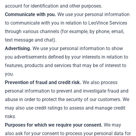
account for identification and other purposes.
Communicate with you.
We use your personal information
to communicate with you in relation to LeoVince Services
through various channels (for example, by phone, email,
text message and chat).
Advertising.
We use your personal information to show
you advertisements defined by your interests in relation to
features, products and services that may be of interest to
you.
Prevention of fraud and credit risk.
We also process
personal information to prevent and investigate fraud and
abuse in order to protect the security of our customers. We
may also use credit ratings to assess and manage credit
risks.
Purposes for which we require your consent.
We may
also ask for your consent to process your personal data for