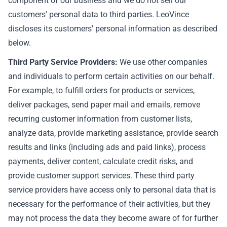
component of our business and we do not sell our
customers' personal data to third parties. LeoVince
discloses its customers' personal information as described
below.
Third Party Service Providers:
We use other companies
and individuals to perform certain activities on our behalf.
For example, to fulfill orders for products or services,
deliver packages, send paper mail and emails, remove
recurring customer information from customer lists,
analyze data, provide marketing assistance, provide search
results and links (including ads and paid links), process
payments, deliver content, calculate credit risks, and
provide customer support services. These third party
service providers have access only to personal data that is
necessary for the performance of their activities, but they
may not process the data they become aware of for further