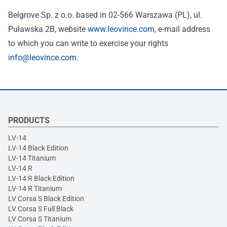
Belgrove Sp. z o.o. based in 02-566 Warszawa (PL), ul.
Puławska 2B, website
www.leovince.com
, e-mail address
to which you can write to exercise your rights
info@leovince.com
.
PRODUCTS
LV-14
LV-14 Black Edition
LV-14 Titanium
LV-14 R
LV-14 R Black Edition
LV-14 R Titanium
LV Corsa S Black Edition
LV Corsa S Full Black
LV Corsa S Titanium