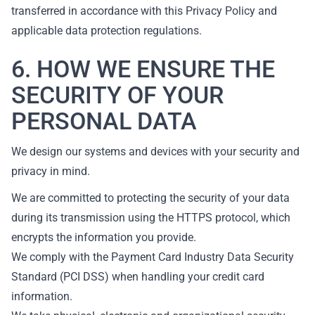
transferred in accordance with this Privacy Policy and
applicable data protection regulations.
6. HOW WE ENSURE THE
SECURITY OF YOUR
PERSONAL DATA
We design our systems and devices with your security and
privacy in mind.
We are committed to protecting the security of your data
during its transmission using the HTTPS protocol, which
encrypts the information you provide.
We comply with the Payment Card Industry Data Security
Standard (PCI DSS) when handling your credit card
information.