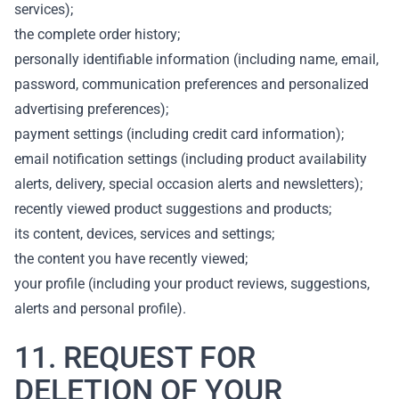
services);
the complete order history;
personally identifiable information (including name, email,
password, communication preferences and personalized
advertising preferences);
payment settings (including credit card information);
email notification settings (including product availability
alerts, delivery, special occasion alerts and newsletters);
recently viewed product suggestions and products;
its content, devices, services and settings;
the content you have recently viewed;
your profile (including your product reviews, suggestions,
alerts and personal profile).
11. REQUEST FOR
DELETION OF YOUR