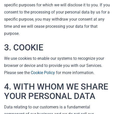
specific purposes for which we will disclose it to you. If you
consent to the processing of your personal data by us for a
specific purpose, you may withdraw your consent at any
time and we will cease processing your data for that
purpose.
3. COOKIE
We use cookies to enable our systems to recognize your
browser or device and to provide you with our Services.
Please see the
Cookie Policy
for more information.
4. WITH WHOM WE SHARE
YOUR PERSONAL DATA
Data relating to our customers is a fundamental