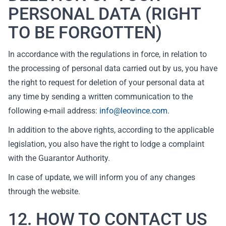
PERSONAL DATA (RIGHT
TO BE FORGOTTEN)
In accordance with the regulations in force, in relation to
the processing of personal data carried out by us, you have
the right to request for deletion of your personal data at
any time by sending a written communication to the
following e-mail address:
info@leovince.com
.
In addition to the above rights, according to the applicable
legislation, you also have the right to lodge a complaint
with the Guarantor Authority.
In case of update, we will inform you of any changes
through the website.
12. HOW TO CONTACT US