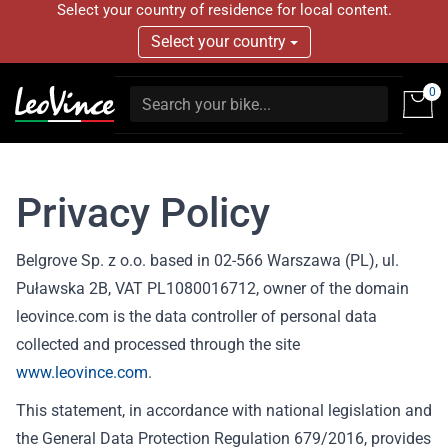
Select your country of residence for local content.
Select your country
0
Privacy Policy
Belgrove Sp. z o.o. based in 02-566 Warszawa (PL), ul.
Puławska 2B, VAT PL1080016712, owner of the domain
leovince.com is the data controller of personal data
collected and processed through the site
www.leovince.com
.
This statement, in accordance with national legislation and
the General Data Protection Regulation 679/2016, provides