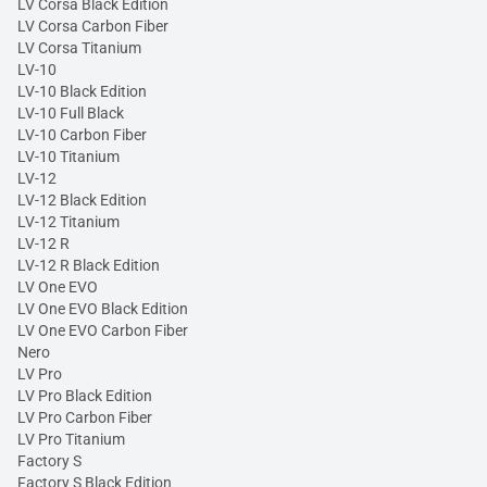
LV Corsa Black Edition
LV Corsa Carbon Fiber
LV Corsa Titanium
LV-10
LV-10 Black Edition
LV-10 Full Black
LV-10 Carbon Fiber
LV-10 Titanium
LV-12
LV-12 Black Edition
LV-12 Titanium
LV-12 R
LV-12 R Black Edition
LV One EVO
LV One EVO Black Edition
LV One EVO Carbon Fiber
Nero
LV Pro
LV Pro Black Edition
LV Pro Carbon Fiber
LV Pro Titanium
Factory S
Factory S Black Edition