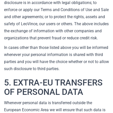
disclosure is in accordance with legal obligations; to
enforce or apply our Terms and Conditions of Use and Sale
and other agreements; or to protect the rights, assets and
safety of LeoVince, our users or others. The above includes
the exchange of information with other companies and
organizations that prevent fraud or reduce credit risk.
In cases other than those listed above you will be informed
whenever your personal information is shared with third
parties and you will have the choice whether or not to allow
such disclosure to third parties.
5. EXTRA-EU TRANSFERS
OF PERSONAL DATA
Whenever personal data is transferred outside the
European Economic Area we will ensure that such data is