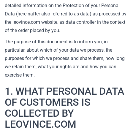
detailed information on the Protection of your Personal
Data (hereinafter also referred to as data) as processed by
the leovince.com website, as data controller in the context
of the order placed by you.
The purpose of this document is to inform you, in
particular, about which of your data we process, the
purposes for which we process and share them, how long
we retain them, what your rights are and how you can
exercise them.
1. WHAT PERSONAL DATA
OF CUSTOMERS IS
COLLECTED BY
LEOVINCE.COM