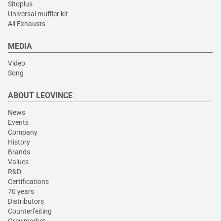
Sitoplus
Universal muffler kit
All Exhausts
MEDIA
Video
Song
ABOUT LEOVINCE
News
Events
Company
History
Brands
Values
R&D
Certifications
70 years
Distributors
Counterfeiting