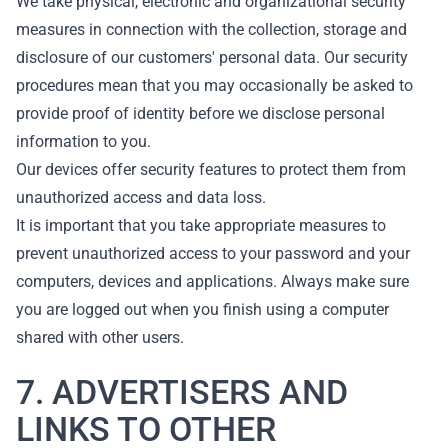
We take physical, electronic and organizational security
measures in connection with the collection, storage and
disclosure of our customers' personal data. Our security
procedures mean that you may occasionally be asked to
provide proof of identity before we disclose personal
information to you.
Our devices offer security features to protect them from
unauthorized access and data loss.
It is important that you take appropriate measures to
prevent unauthorized access to your password and your
computers, devices and applications. Always make sure
you are logged out when you finish using a computer
shared with other users.
7. ADVERTISERS AND
LINKS TO OTHER