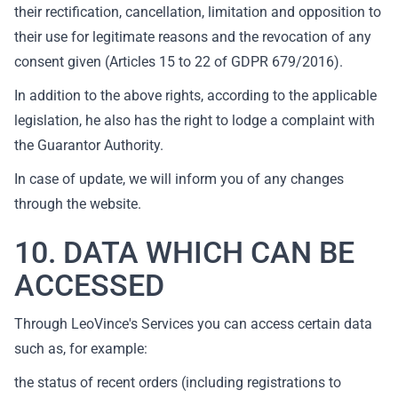
their rectification, cancellation, limitation and opposition to
their use for legitimate reasons and the revocation of any
consent given (Articles 15 to 22 of GDPR 679/2016).
In addition to the above rights, according to the applicable
legislation, he also has the right to lodge a complaint with
the Guarantor Authority.
In case of update, we will inform you of any changes
through the website.
10. DATA WHICH CAN BE
ACCESSED
Through LeoVince's Services you can access certain data
such as, for example:
the status of recent orders (including registrations to