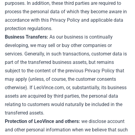
purposes. In addition, these third parties are required to
process the personal data of which they become aware in
accordance with this Privacy Policy and applicable data
protection regulations.
Business Transfers:
As our business is continually
developing, we may sell or buy other companies or
services. Generally, in such transactions, customer data is
part of the transferred business assets, but remains
subject to the content of the previous Privacy Policy that
may apply (unless, of course, the customer consents
otherwise). If LeoVince.com, or, substantially, its business
assets are acquired by third parties, the personal data
relating to customers would naturally be included in the
transferred assets.
Protection of LeoVince and others:
we disclose account
and other personal information when we believe that such