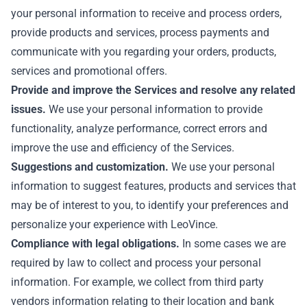
your personal information to receive and process orders,
provide products and services, process payments and
communicate with you regarding your orders, products,
services and promotional offers.
Provide and improve the Services and resolve any related
issues.
We use your personal information to provide
functionality, analyze performance, correct errors and
improve the use and efficiency of the Services.
Suggestions and customization.
We use your personal
information to suggest features, products and services that
may be of interest to you, to identify your preferences and
personalize your experience with LeoVince.
Compliance with legal obligations.
In some cases we are
required by law to collect and process your personal
information. For example, we collect from third party
vendors information relating to their location and bank