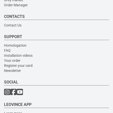
Grey market
Order Manager
CONTACTS
Contact Us
SUPPORT
Homologation
FAQ
Installation videos
Your order
Register your card
Newsletter
SOCIAL
LEOVINCE APP