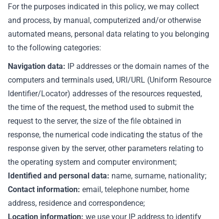
For the purposes indicated in this policy, we may collect
and process, by manual, computerized and/or otherwise
automated means, personal data relating to you belonging
to the following categories:
Navigation data:
IP addresses or the domain names of the
computers and terminals used, URI/URL (Uniform Resource
Identifier/Locator) addresses of the resources requested,
the time of the request, the method used to submit the
request to the server, the size of the file obtained in
response, the numerical code indicating the status of the
response given by the server, other parameters relating to
the operating system and computer environment;
Identified and personal data:
name, surname, nationality;
Contact information:
email, telephone number, home
address, residence and correspondence;
Location information:
we use your IP address to identify