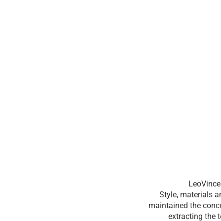
LeoVince 
Style, materials 
maintained the conce
extracting the 