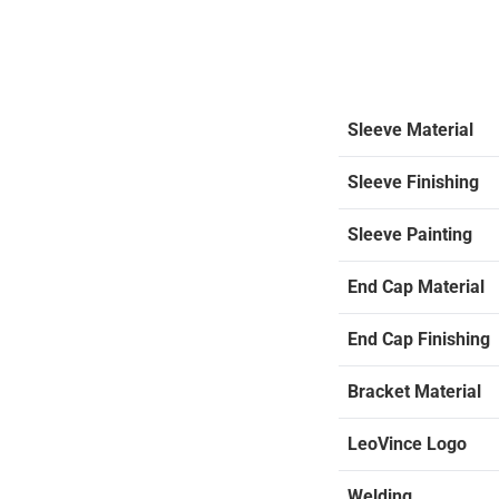
Sleeve Material
Sleeve Finishing
Sleeve Painting
End Cap Material
End Cap Finishing
Bracket Material
LeoVince Logo
Welding