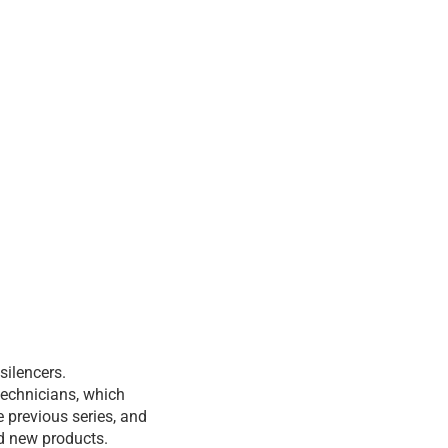
silencers.
technicians, which
 previous series, and
nd new products.