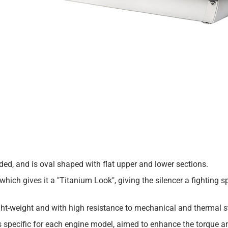
lded, and is oval shaped with flat upper and lower sections.
which gives it a "Titanium Look", giving the silencer a fighting sp
t-weight and with high resistance to mechanical and thermal s
is specific for each engine model, aimed to enhance the torque