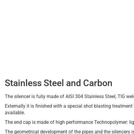
Stainless Steel and Carbon
The silencer is fully made of AISI 304 Stainless Steel, TIG we
Externally it is finished with a special shot blasting treatment 
available.
The end cap is made of high performance Technopolymer: ligh
The geometrical development of the pipes and the silencers 