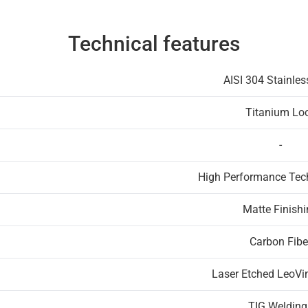
Technical features
AISI 304 Stainles
Titanium Lo
-
High Performance Te
Matte Finish
Carbon Fibe
Laser Etched LeoVi
TIG Welding