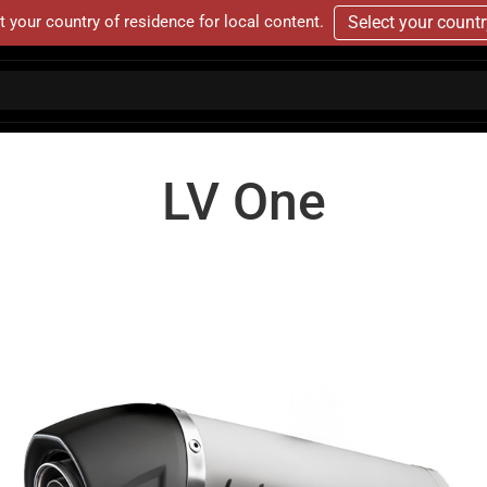
t your country of residence for local content.
Select your count
LV One