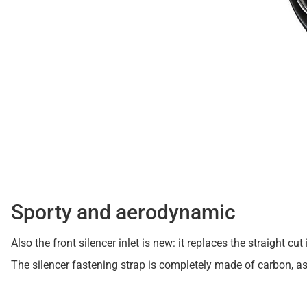
Sporty and aerodynamic
Also the front silencer inlet is new: it replaces the straight
The silencer fastening strap is completely made of carbon, a