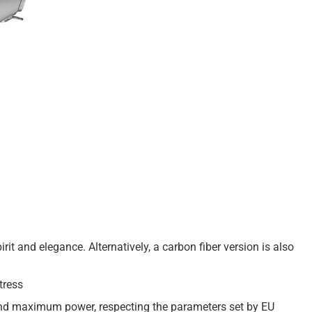
irit and elegance. Alternatively, a carbon fiber version is also
tress
 and maximum power, respecting the parameters set by EU