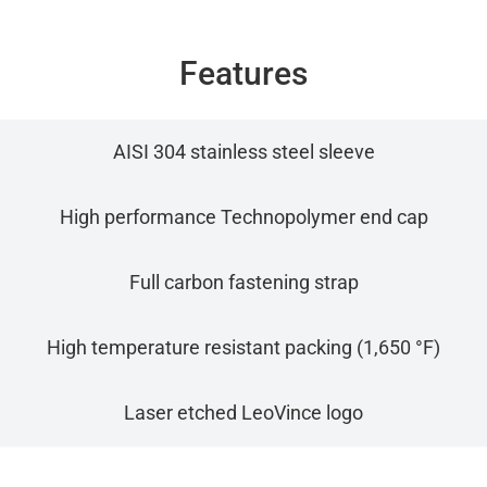
Features
AISI 304 stainless steel sleeve
High performance Technopolymer end cap
Full carbon fastening strap
High temperature resistant packing (1,650 °F)
Laser etched LeoVince logo