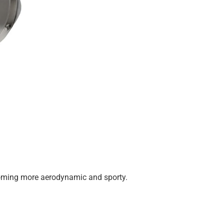
 becoming more aerodynamic and sporty.