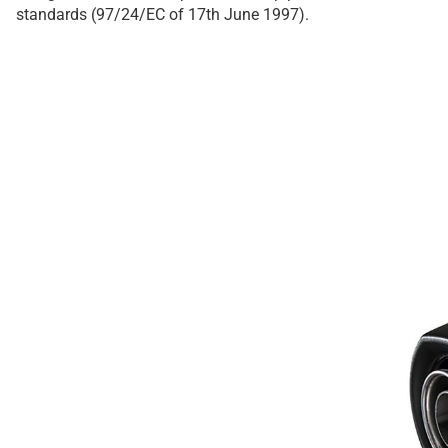
standards (97/24/EC of 17th June 1997).