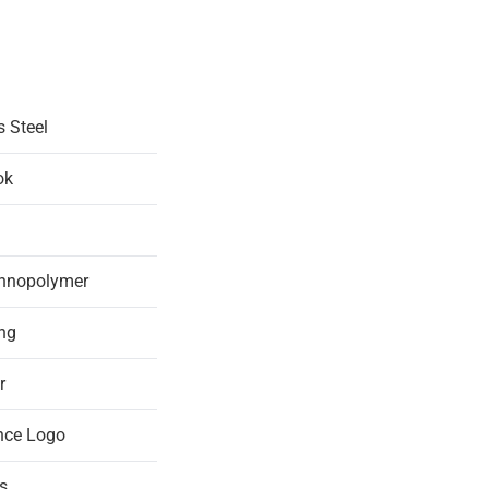
s Steel
ok
chnopolymer
ing
r
nce Logo
s