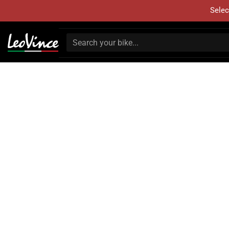
Selec