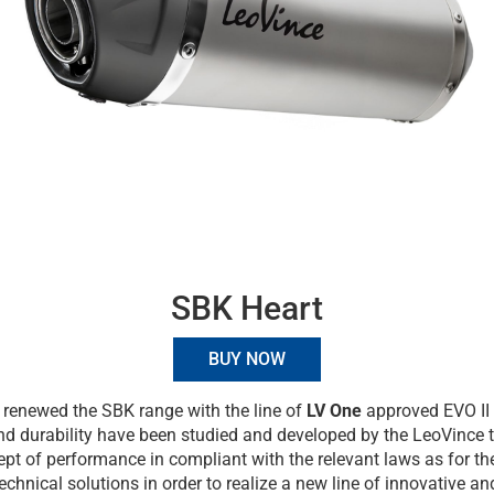
SBK Heart
BUY NOW
renewed the SBK range with the line of
LV One
approved EVO II 
and durability have been studied and developed by the LeoVince 
pt of performance in compliant with the relevant laws as for the
technical solutions in order to realize a new line of innovative a