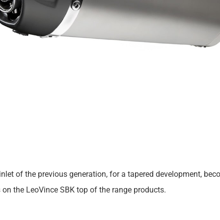
 cut inlet of the previous generation, for a tapered development,
s on the LeoVince SBK top of the range products.