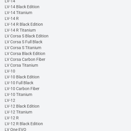
LV-14
LV-14 Black Edition
LV-14 Titanium
LV-14 R
LV-14 R Black Edition
LV-14 R Titanium
LV Corsa S Black Edition
LV Corsa S Full Black
LV Corsa S Titanium
LV Corsa Black Edition
LV Corsa Carbon Fiber
LV Corsa Titanium
LV-10
LV-10 Black Edition
LV-10 Full Black
LV-10 Carbon Fiber
LV-10 Titanium
LV-12
LV-12 Black Edition
LV-12 Titanium
LV-12 R
LV-12 R Black Edition
LV One EVO