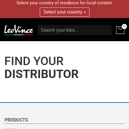
Select your country of residence for local content.
Select your country
0
FIND YOUR
DISTRIBUTOR
PRODUCTS