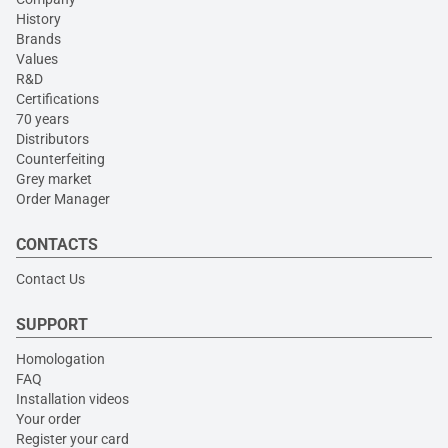
History
Brands
Values
R&D
Certifications
70 years
Distributors
Counterfeiting
Grey market
Order Manager
CONTACTS
Contact Us
SUPPORT
Homologation
FAQ
Installation videos
Your order
Register your card