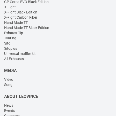
GP Corsa EVO Black Edition
X-Fight
X-Fight Black Edition
X-Fight Carbon Fiber
Hand Made TT
Hand Made TT Black Edition
Exhaust Tip
Touring
Sito
Sitoplus
Universal muffler kit
All Exhausts
MEDIA
Video
Song
ABOUT LEOVINCE
News
Events
Company