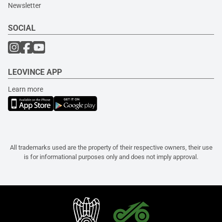
Newsletter
SOCIAL
LEOVINCE APP
Learn more
All trademarks used are the property of their respective owners, their use
is for informational purposes only and does not imply approval.