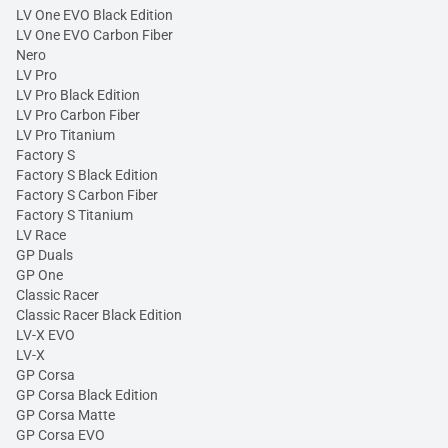
LV One EVO Black Edition
LV One EVO Carbon Fiber
Nero
LV Pro
LV Pro Black Edition
LV Pro Carbon Fiber
LV Pro Titanium
Factory S
Factory S Black Edition
Factory S Carbon Fiber
Factory S Titanium
LV Race
GP Duals
GP One
Classic Racer
Classic Racer Black Edition
LV-X EVO
LV-X
GP Corsa
GP Corsa Black Edition
GP Corsa Matte
GP Corsa EVO