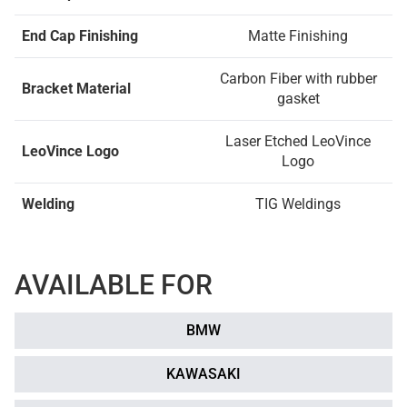
End Cap Finishing
Matte Finishing
Carbon Fiber with rubber
Bracket Material
gasket
Laser Etched LeoVince
LeoVince Logo
Logo
Welding
TIG Weldings
AVAILABLE FOR
BMW
KAWASAKI