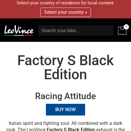
Select your country of residence for local content.
Select your country
0
Factory S Black
Edition
Racing Attitude
BUY NOW
Italian spirit and fighting soul. All combined with a dark
look. The LeoVince
Factory S Black Edition
exhaust is the