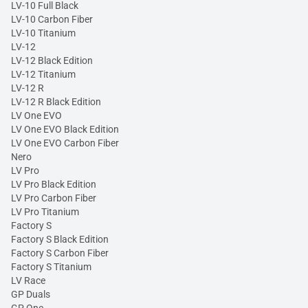
LV-10 Full Black
LV-10 Carbon Fiber
LV-10 Titanium
LV-12
LV-12 Black Edition
LV-12 Titanium
LV-12 R
LV-12 R Black Edition
LV One EVO
LV One EVO Black Edition
LV One EVO Carbon Fiber
Nero
LV Pro
LV Pro Black Edition
LV Pro Carbon Fiber
LV Pro Titanium
Factory S
Factory S Black Edition
Factory S Carbon Fiber
Factory S Titanium
LV Race
GP Duals