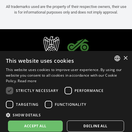
All trademarks used are the property of their respective owners, their use
is for informational purposes only and does not imply approval.
×
This website uses cookies
This website uses cookies to improve user experience. By using our
ITALIAN
website you consent to all cookies in accordance with our Cookie
Policy.
Read more
ENGLISH
STRICTLY NECESSARY
PERFORMANCE
FRENCH
English (New Zealand)
SPANISH
TARGETING
FUNCTIONALITY
GERMAN
SHOW DETAILS
Privacy Policy
Cookie Settings
Cookie Policy
Store Policy
ACCEPT ALL
DECLINE ALL
© 2026
leovince.com
by BELGROVE -
VAT #: 1080016712