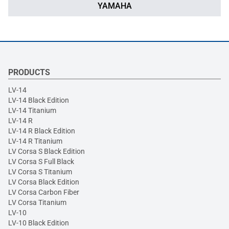
YAMAHA
PRODUCTS
LV-14
LV-14 Black Edition
LV-14 Titanium
LV-14 R
LV-14 R Black Edition
LV-14 R Titanium
LV Corsa S Black Edition
LV Corsa S Full Black
LV Corsa S Titanium
LV Corsa Black Edition
LV Corsa Carbon Fiber
LV Corsa Titanium
LV-10
LV-10 Black Edition