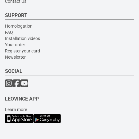
Contact Us
SUPPORT
Homologation
FAQ
Installation videos
Your order
Register your card
Newsletter
SOCIAL
LEOVINCE APP
Learn more