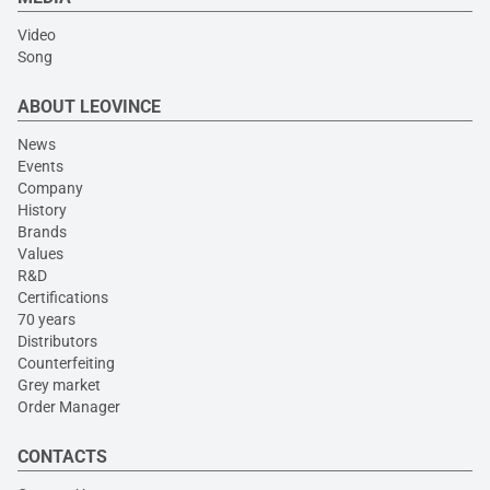
Video
Song
ABOUT LEOVINCE
News
Events
Company
History
Brands
Values
R&D
Certifications
70 years
Distributors
Counterfeiting
Grey market
Order Manager
CONTACTS