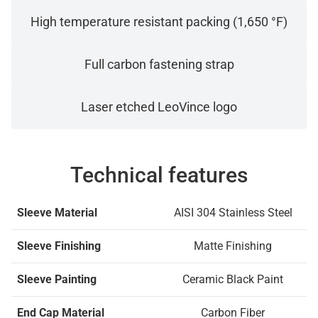
High temperature resistant packing (1,650 °F)
Full carbon fastening strap
Laser etched LeoVince logo
Technical features
Sleeve Material
AISI 304 Stainless Steel
Sleeve Finishing
Matte Finishing
Sleeve Painting
Ceramic Black Paint
End Cap Material
Carbon Fiber