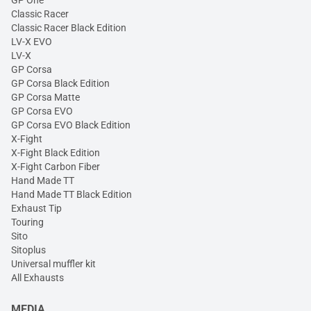
GP One
Classic Racer
Classic Racer Black Edition
LV-X EVO
LV-X
GP Corsa
GP Corsa Black Edition
GP Corsa Matte
GP Corsa EVO
GP Corsa EVO Black Edition
X-Fight
X-Fight Black Edition
X-Fight Carbon Fiber
Hand Made TT
Hand Made TT Black Edition
Exhaust Tip
Touring
Sito
Sitoplus
Universal muffler kit
All Exhausts
MEDIA