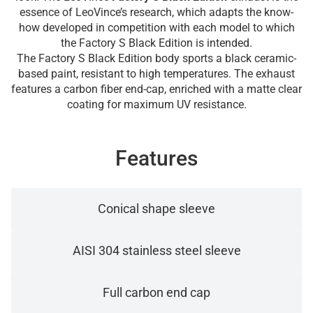
essence of LeoVince’s research, which adapts the know-
how developed in competition with each model to which
the Factory S Black Edition is intended.
The Factory S Black Edition body sports a black ceramic-
based paint, resistant to high temperatures. The exhaust
features a carbon fiber end-cap, enriched with a matte clear
coating for maximum UV resistance.
Features
Conical shape sleeve
AISI 304 stainless steel sleeve
Full carbon end cap