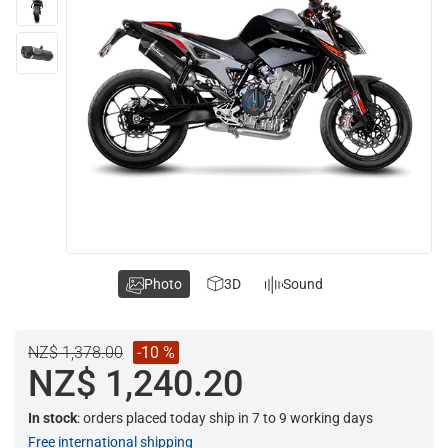
Photo
3D
Sound
NZ$ 1,378.00
-10 %
NZ$ 1,240.20
In stock
: orders placed today ship in 7 to 9 working days
Free international shipping