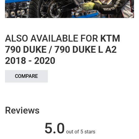
ALSO AVAILABLE FOR
KTM
790 DUKE / 790 DUKE L A2
2018 - 2020
COMPARE
Reviews
5.0
out of 5 stars