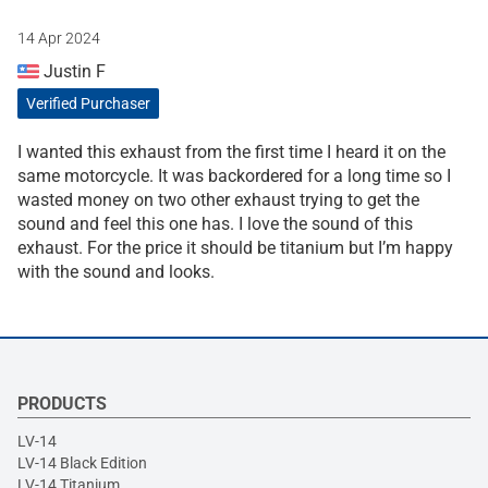
14 Apr 2024
Justin F
Verified Purchaser
I wanted this exhaust from the first time I heard it on the
same motorcycle. It was backordered for a long time so I
wasted money on two other exhaust trying to get the
sound and feel this one has. I love the sound of this
exhaust. For the price it should be titanium but I’m happy
with the sound and looks.
PRODUCTS
LV-14
LV-14 Black Edition
LV-14 Titanium