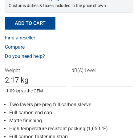
Customs duties & taxes included in the price shown
ADD TO CART
Find a reseller
Compare
Do you need help?
Weight
dB(A) Level
2.17 kg
-1.09 kg vs the OEM
Two layers pre-preg full carbon sleeve
Full carbon end cap
Matte finishing
High temperature resistant packing (1,650 °F)
Full carbon fastening strap