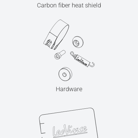
Carbon fiber heat shield
Hardware