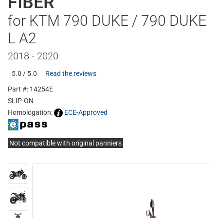
FIBER
for KTM 790 DUKE / 790 DUKE
L A2
2018 - 2020
5.0 / 5.0
Read the reviews
Part #: 14254E
SLIP-ON
Homologation:
ECE-Approved
Not compatible with original panniers