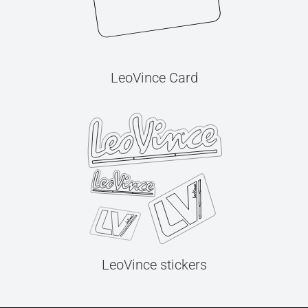
LeoVince Card
LeoVince stickers