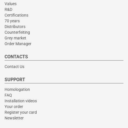
Values
R&D
Certifications
70 years
Distributors
Counterfeiting
Grey market
Order Manager
CONTACTS
Contact Us
SUPPORT
Homologation
FAQ
Installation videos
Your order
Register your card
Newsletter