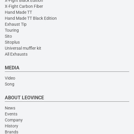
X-Fight Black Edition
X-Fight Carbon Fiber
Hand Made TT
Hand Made TT Black Edition
Exhaust Tip
Touring
Sito
Sitoplus
Universal muffler kit
All Exhausts
MEDIA
Video
Song
ABOUT LEOVINCE
News
Events
Company
History
Brands