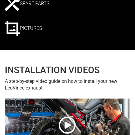
SPARE PARTS
PICTURES
INSTALLATION VIDEOS
A step-by-step video guide on how to install your new
LeoVince exhaust.