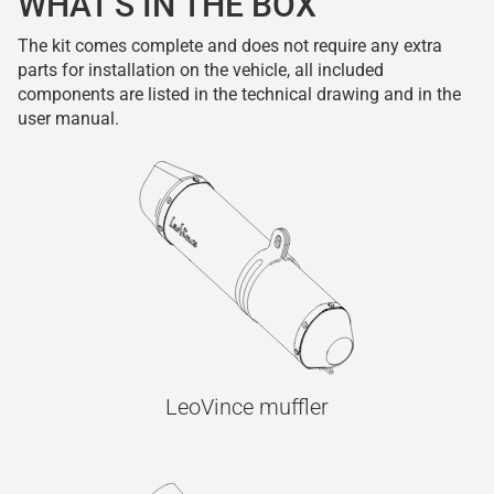
WHAT'S IN THE BOX
The kit comes complete and does not require any extra
parts for installation on the vehicle, all included
components are listed in the technical drawing and in the
user manual.
LeoVince muffler