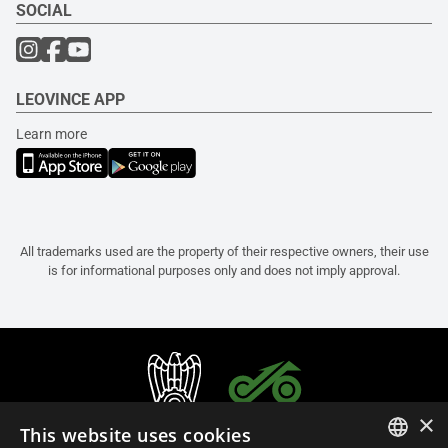
SOCIAL
LEOVINCE APP
Learn more
All trademarks used are the property of their respective owners, their use
is for informational purposes only and does not imply approval.
×
This website uses cookies