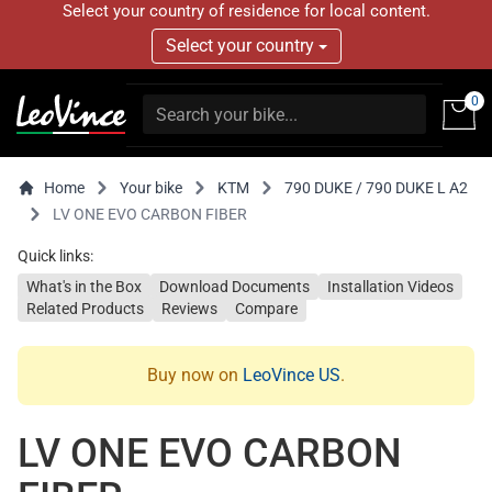
Select your country of residence for local content.
Select your country
0
Home
Your bike
KTM
790 DUKE / 790 DUKE L A2
LV ONE EVO CARBON FIBER
Quick links:
What's in the Box
Download Documents
Installation Videos
Related Products
Reviews
Compare
Buy now on
LeoVince US
.
LV ONE EVO CARBON