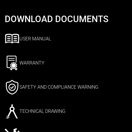
DOWNLOAD DOCUMENTS
USER MANUAL
WARRANTY
SAFETY AND COMPLIANCE WARNING
TECHNICAL DRAWING