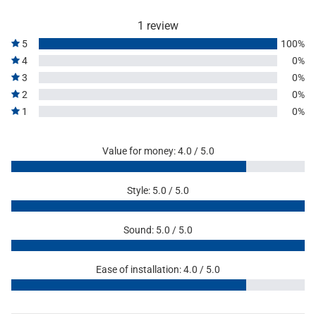
1 review
5
100%
4
0%
3
0%
2
0%
1
0%
Value for money: 4.0 / 5.0
Style: 5.0 / 5.0
Sound: 5.0 / 5.0
Ease of installation: 4.0 / 5.0