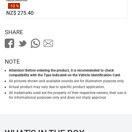
NZ$ 306.00
-10 %
NZ$ 275.40
SHARE
NOTE
Attention! Before ordering the product, it is recommended to check
compatibility with the Type indicated on the Vehicle Identification Card.
All pictures shown and available sounds are for illustration purpose only.
Actual product may vary due to specific product application.
All trademarks used are the property of their respective owners, their use is
for informational purposes only and does not imply approval.