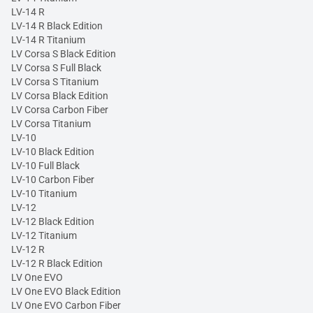
LV-14 R
LV-14 R Black Edition
LV-14 R Titanium
LV Corsa S Black Edition
LV Corsa S Full Black
LV Corsa S Titanium
LV Corsa Black Edition
LV Corsa Carbon Fiber
LV Corsa Titanium
LV-10
LV-10 Black Edition
LV-10 Full Black
LV-10 Carbon Fiber
LV-10 Titanium
LV-12
LV-12 Black Edition
LV-12 Titanium
LV-12 R
LV-12 R Black Edition
LV One EVO
LV One EVO Black Edition
LV One EVO Carbon Fiber