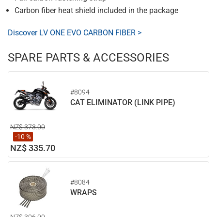
Carbon fiber heat shield included in the package
Discover LV ONE EVO CARBON FIBER >
SPARE PARTS & ACCESSORIES
#8094
CAT ELIMINATOR (LINK PIPE)
NZ$ 373.00
-10 %
NZ$ 335.70
#8084
WRAPS