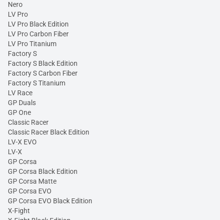
Nero
LV Pro
LV Pro Black Edition
LV Pro Carbon Fiber
LV Pro Titanium
Factory S
Factory S Black Edition
Factory S Carbon Fiber
Factory S Titanium
LV Race
GP Duals
GP One
Classic Racer
Classic Racer Black Edition
LV-X EVO
LV-X
GP Corsa
GP Corsa Black Edition
GP Corsa Matte
GP Corsa EVO
GP Corsa EVO Black Edition
X-Fight